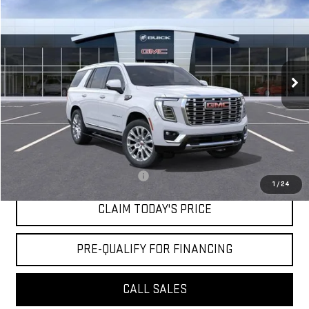
MOSSY'S SALE PRICE
VIN:
1GKS1DKL9TR308244
Stock:
DD6190
Less
9 mi
Ext.
Int.
Courtesy Transportation Unit
MSRP:
$98,045
Doc Fee:
+$436
Notary Fee:
+$15
Convenience Fee:
+$23
Mossy's Net Price
$98,519
Military or First Responder offer:
-$500
1
/
24
CLAIM TODAY'S PRICE
PRE-QUALIFY FOR FINANCING
CALL SALES