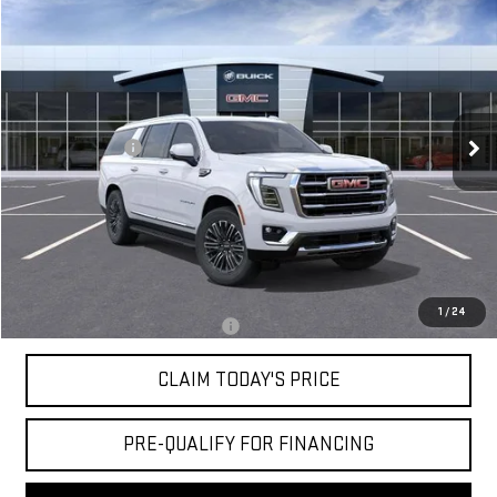
$79,524
NEW
2026
GMC YUKON XL
ELEVATION
MOSSY'S SALE PRICE
VIN:
1GKS1GKD3TR429927
Stock:
DD6294
Less
5 mi
Ext.
Int.
In Stock
MSRP:
$82,050
Mossy Discount
-$3,000
Doc Fee:
+$436
Notary Fee:
+$15
Convenience Fee:
+$23
Mossy's Net Price
$79,524
1
/
24
Military or First Responder offer:
-$500
CLAIM TODAY'S PRICE
PRE-QUALIFY FOR FINANCING