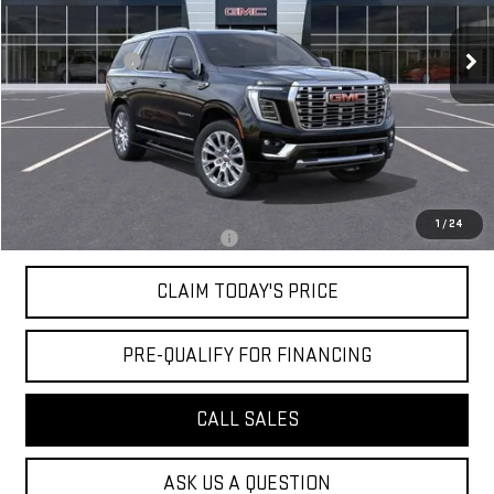
56 mi
Ext.
Int.
In Stock
MSRP:
$98,165
Mossy Discount
-$5,000
Doc Fee:
+$436
Notary Fee:
+$15
Convenience Fee:
+$23
Mossy's Net Price
$93,639
1
/
24
Military or First Responder offer:
-$500
CLAIM TODAY'S PRICE
PRE-QUALIFY FOR FINANCING
CALL SALES
ASK US A QUESTION