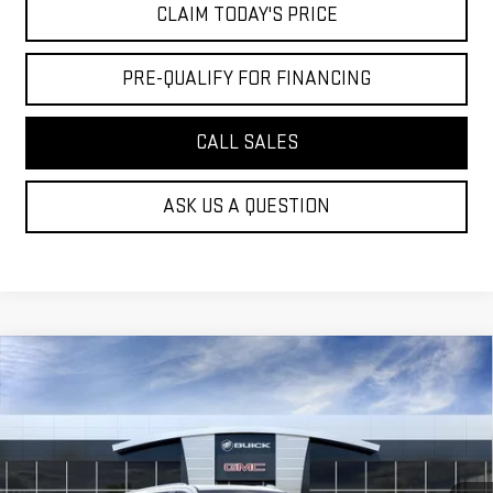
CLAIM TODAY'S PRICE
PRE-QUALIFY FOR FINANCING
CALL SALES
ASK US A QUESTION
Compare Vehicle
NEW
2026
GMC YUKON XL
DENALI
$106,264
ULTIMATE
MOSSY'S SALE PRICE
VIN:
1GKS2KKL4TR426946
Stock:
DD6292
Less
6 mi
MSRP:
$110,790
Ext.
In Stock