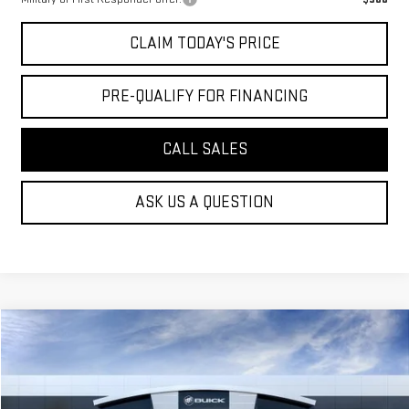
CLAIM TODAY'S PRICE
PRE-QUALIFY FOR FINANCING
CALL SALES
ASK US A QUESTION
Compare Vehicle
$93,639
NEW
2026
GMC YUKON
DENALI
MOSSY'S SALE PRICE
VIN:
1GKS2DKL8TR354905
Stock:
TDD6230
Less