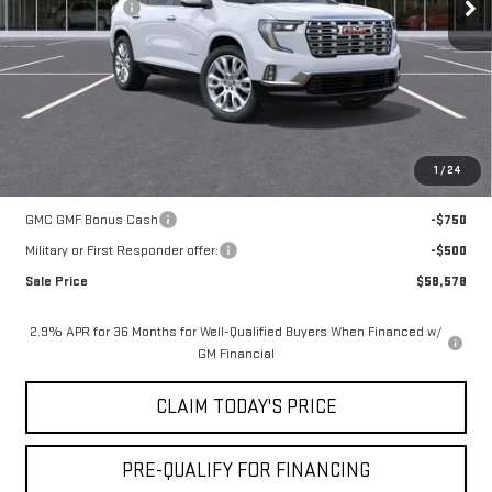
Mossy Discount
-$7,250
Doc Fee:
+$436
Notary Fee:
+$15
Convenience Fee:
+$23
Mossy's Net Price
$59,328
1
/
24
Add. Offers you may Qualify For:
GMC GMF Bonus Cash
-$750
Military or First Responder offer:
-$500
Sale Price
$58,578
2.9% APR for 36 Months for Well-Qualified Buyers When Financed w/
GM Financial
CLAIM TODAY'S PRICE
PRE-QUALIFY FOR FINANCING