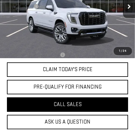
Mossy Discount
-$5,000
Doc Fee:
+$436
Notary Fee:
+$15
Convenience Fee:
+$23
Mossy's Net Price
$106,264
1
/
24
Military or First Responder offer:
-$500
CLAIM TODAY'S PRICE
PRE-QUALIFY FOR FINANCING
CALL SALES
ASK US A QUESTION