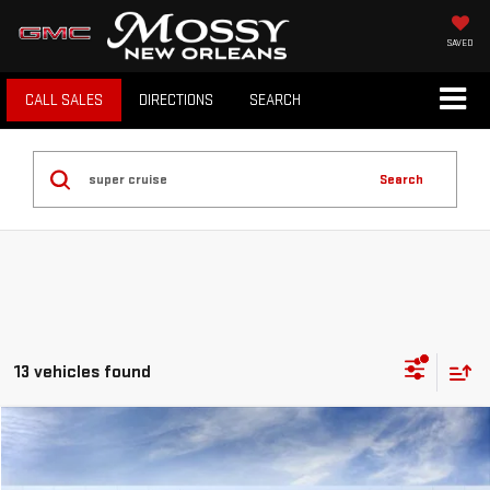
SAVED
CALL SALES
DIRECTIONS
SEARCH
Search
13 vehicles found
Compare Vehicle
$66,064
NEW
2026
GMC ACADIA
DENALI ULTIMATE
MOSSY'S SALE PRICE