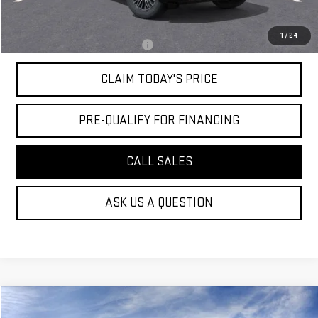
Mossy's Net Price
$80,019
1
/
24
Military or First Responder offer:
-$500
CLAIM TODAY'S PRICE
PRE-QUALIFY FOR FINANCING
CALL SALES
ASK US A QUESTION
Compare Vehicle
$98,519
NEW
2026
GMC YUKON
DENALI