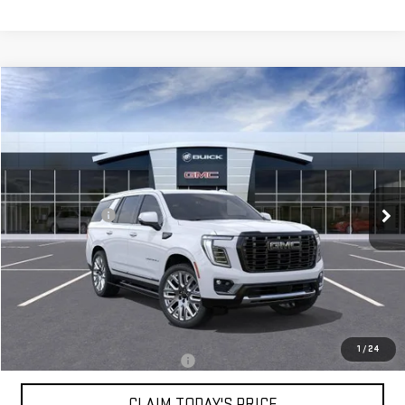
Compare Vehicle
$103,859
NEW
2026
GMC YUKON
DENALI ULTIMATE
MOSSY'S SALE PRICE
VIN:
1GKS2EKL4TR418833
Stock:
DD6280
Less
9 mi
Ext.
In Stock
MSRP:
$108,385
Mossy Discount
-$5,000
Doc Fee:
+$436
Notary Fee:
+$15
Convenience Fee:
+$23
Mossy's Net Price
$103,859
1
/
24
Military or First Responder offer:
-$500
CLAIM TODAY'S PRICE