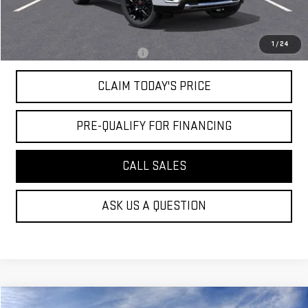
Convenience Fee:
+$23
Mossy's Net Price
$79,024
1
/
24
Military or First Responder offer:
-$500
CLAIM TODAY'S PRICE
PRE-QUALIFY FOR FINANCING
CALL SALES
ASK US A QUESTION
Compare Vehicle