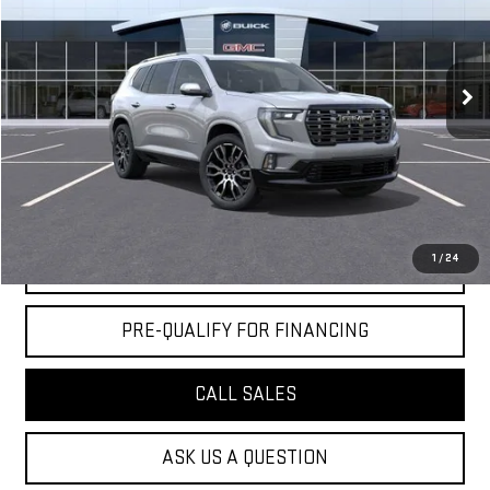
VIN:
1GKENSKS2TJ272747
Stock:
DD6162
Less
5 mi
Ext.
Company Vehicle Retail Stock
MSRP:
$65,590
Doc Fee:
+$436
Notary Fee:
+$15
Convenience Fee:
+$23
Mossy's Net Price
$66,064
1
/
24
CLAIM TODAY'S PRICE
PRE-QUALIFY FOR FINANCING
CALL SALES
ASK US A QUESTION