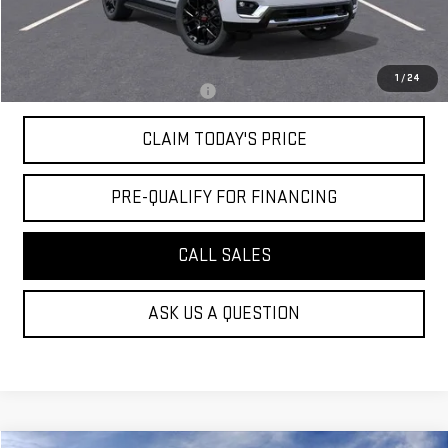
Convenience Fee:
+$23
Mossy's Net Price
$79,644
1
/
24
Military or First Responder offer:
-$500
CLAIM TODAY'S PRICE
PRE-QUALIFY FOR FINANCING
CALL SALES
ASK US A QUESTION