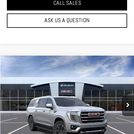
CALL SALES
ASK US A QUESTION
Compare Vehicle
$80,019
NEW
2026
GMC YUKON XL
ELEVATION
MOSSY'S SALE PRICE
VIN:
1GKS1GKD5TR431436
Stock:
DD6303
Less
5 mi
Ext.
Int.
In Stock
MSRP:
$82,545
Mossy Discount
-$3,000
Doc Fee:
+$436
Notary Fee:
+$15
Convenience Fee:
+$23