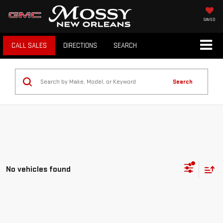
SAVED
CALL SALES
DIRECTIONS
SEARCH
Search
No vehicles found