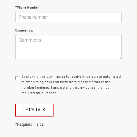
*Phone Number
Comments:
By clicking this box, I agree to receive in-person or automated
telemarketing calls and texts from Mossy Motors at the
number I entered. I understand that my consent is not
required for purchase.
LET'S TALK
*Required Fields