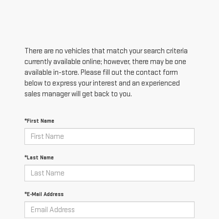
There are no vehicles that match your search criteria
currently available online; however, there may be one
available in-store. Please fill out the contact form
below to express your interest and an experienced
sales manager will get back to you.
*First Name
*Last Name
*E-Mail Address