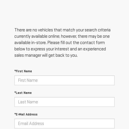
There are no vehicles that match your search criteria
currently available online; however, there may be one
available in-store. Please fill out the contact form
below to express your interest and an experienced
sales manager will get back to you.
*First Name
*Last Name
*E-Mail Address