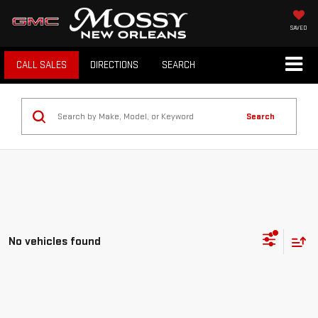
SAVED
CALL SALES
DIRECTIONS
SEARCH
Search
No vehicles found