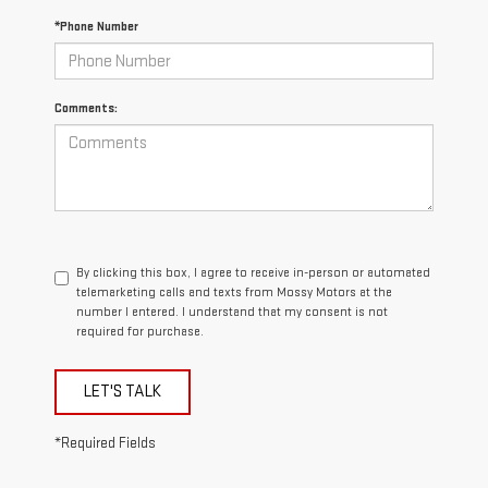
*Phone Number
Comments:
By clicking this box, I agree to receive in-person or automated
telemarketing calls and texts from Mossy Motors at the
number I entered. I understand that my consent is not
required for purchase.
LET'S TALK
*Required Fields