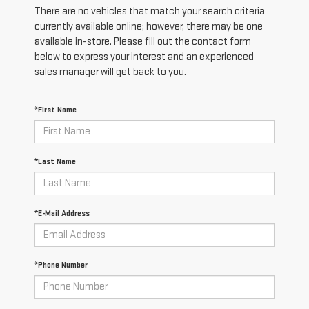
There are no vehicles that match your search criteria
currently available online; however, there may be one
available in-store. Please fill out the contact form
below to express your interest and an experienced
sales manager will get back to you.
*First Name
*Last Name
*E-Mail Address
*Phone Number