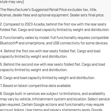
1. The Manufacturer’s Suggested Retail Price excludes destination
style may vary)
freight charge, tax, title, license, dealer fees, and optional equipment.
The Manufacturer's Suggested Retail Price excludes tax, title,
Dealer sets final price.
Click here
to see all GMC vehicles’ destination
license, dealer fees and optional equipment. Dealer sets final price.
freight charges.
2. Compared to 2023 Acadia, behind the first row with the rear seats
folded flat. Cargo and load capacity limited by weight and distribution.
3. Functionality varies by model. Full functionality requires compatible
Bluetooth® and smartphone, and USB connectivity for some devices.
4. Behind the first row with rear seats folded flat. Cargo and load
capacity limited by weight and distribution.
5. Behind the second row with rear seats folded flat. Cargo and load
capacity limited by weight and distribution.
6. Cargo and load capacity limited by weight and distribution.
7. Based on latest competitive data available.
8. Google built-in services are subject to limitations, and availability
may vary by vehicle, infotainment system and location. Select service
plan required. Certain Google actions and functionality may require
account linking. User terms and privacy statements apply. Google,