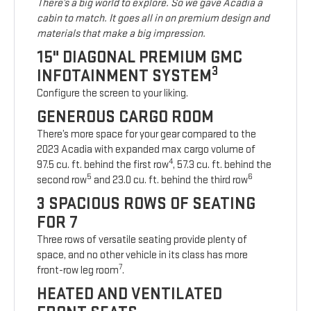
There’s a big world to explore. So we gave Acadia a
cabin to match. It goes all in on premium design and
materials that make a big impression.
15" DIAGONAL PREMIUM GMC
3
INFOTAINMENT SYSTEM
Configure the screen to your liking.
GENEROUS CARGO ROOM
There’s more space for your gear compared to the
2023 Acadia with expanded max cargo volume of
4
97.5 cu. ft. behind the first row
, 57.3 cu. ft. behind the
5
6
second row
and 23.0 cu. ft. behind the third row
3 SPACIOUS ROWS OF SEATING
FOR 7
Three rows of versatile seating provide plenty of
space, and no other vehicle in its class has more
7
front-row leg room
.
HEATED AND VENTILATED