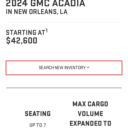
2024 GMC ACADIA
IN NEW ORLEANS, LA
1
STARTING AT
$42,600
SEARCH NEW INVENTORY
MAX CARGO
SEATING
VOLUME
EXPANDED TO
UP TO 7