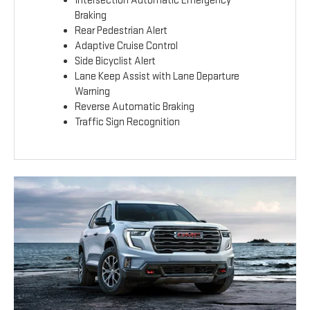
Intersection Automatic Emergency
Braking
Rear Pedestrian Alert
Adaptive Cruise Control
Side Bicyclist Alert
Lane Keep Assist with Lane Departure
Warning
Reverse Automatic Braking
Traffic Sign Recognition