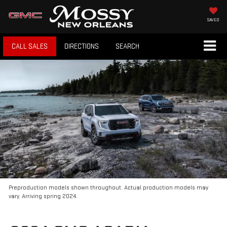
SAVED
CALL SALES
DIRECTIONS
SEARCH
Preproduction models shown throughout. Actual production models may
vary. Arriving spring 2024.