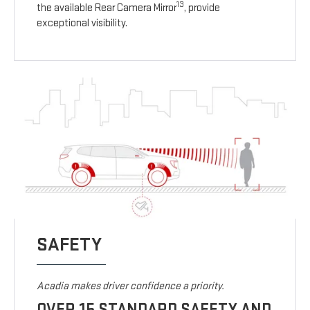
13
the available Rear Camera Mirror
, provide
exceptional visibility.
SAFETY
Acadia makes driver confidence a priority.
OVER 15 STANDARD SAFETY AND