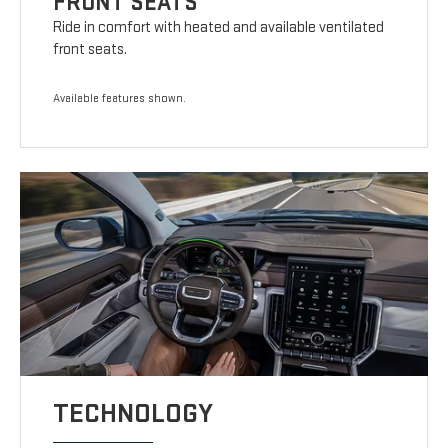
FRONT SEATS
Ride in comfort with heated and available ventilated
front seats.
Available features shown.
TECHNOLOGY