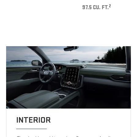
2
97.5 CU. FT.
INTERIOR