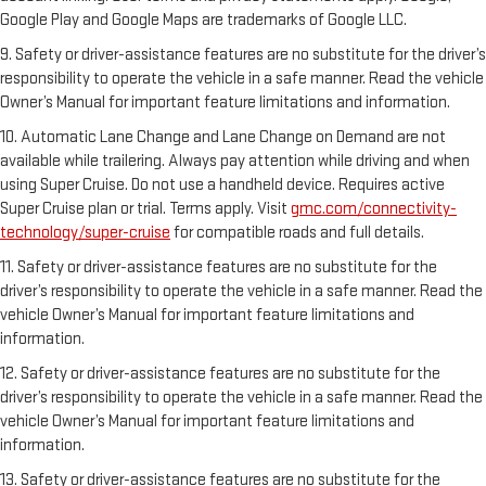
Google Play and Google Maps are trademarks of Google LLC.
9. Safety or driver-assistance features are no substitute for the driver’s
responsibility to operate the vehicle in a safe manner. Read the vehicle
Owner’s Manual for important feature limitations and information.
10. Automatic Lane Change and Lane Change on Demand are not
available while trailering. Always pay attention while driving and when
using Super Cruise. Do not use a handheld device. Requires active
Super Cruise plan or trial. Terms apply. Visit
gmc.com/connectivity-
technology/super-cruise
for compatible roads and full details.
11. Safety or driver-assistance features are no substitute for the
driver’s responsibility to operate the vehicle in a safe manner. Read the
vehicle Owner’s Manual for important feature limitations and
information.
12. Safety or driver-assistance features are no substitute for the
driver’s responsibility to operate the vehicle in a safe manner. Read the
vehicle Owner’s Manual for important feature limitations and
information.
13. Safety or driver-assistance features are no substitute for the