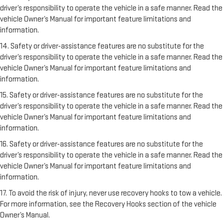
driver’s responsibility to operate the vehicle in a safe manner. Read the
vehicle Owner’s Manual for important feature limitations and
information.
14. Safety or driver-assistance features are no substitute for the
driver’s responsibility to operate the vehicle in a safe manner. Read the
vehicle Owner’s Manual for important feature limitations and
information.
15. Safety or driver-assistance features are no substitute for the
driver’s responsibility to operate the vehicle in a safe manner. Read the
vehicle Owner’s Manual for important feature limitations and
information.
16. Safety or driver-assistance features are no substitute for the
driver’s responsibility to operate the vehicle in a safe manner. Read the
vehicle Owner’s Manual for important feature limitations and
information.
17. To avoid the risk of injury, never use recovery hooks to tow a vehicle.
For more information, see the Recovery Hooks section of the vehicle
Owner’s Manual.