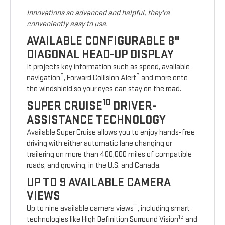
Innovations so advanced and helpful, they're
conveniently easy to use.
AVAILABLE CONFIGURABLE 8"
DIAGONAL HEAD-UP DISPLAY
It projects key information such as speed, available
8
9
navigation
, Forward Collision Alert
and more onto
the windshield so your eyes can stay on the road.
10
SUPER CRUISE
DRIVER-
ASSISTANCE TECHNOLOGY
Available Super Cruise allows you to enjoy hands-free
driving with either automatic lane changing or
trailering on more than 400,000 miles of compatible
roads, and growing, in the U.S. and Canada.
UP TO 9 AVAILABLE CAMERA
VIEWS
11
Up to nine available camera views
, including smart
12
technologies like High Definition Surround Vision
and