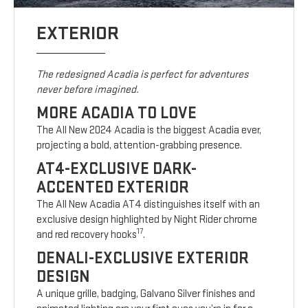
EXTERIOR
The redesigned Acadia is perfect for adventures
never before imagined.
MORE ACADIA TO LOVE
The All New 2024 Acadia is the biggest Acadia ever,
projecting a bold, attention-grabbing presence.
AT4-EXCLUSIVE DARK-
ACCENTED EXTERIOR
The All New Acadia AT4 distinguishes itself with an
exclusive design highlighted by Night Rider chrome
17
and red recovery hooks
.
DENALI-EXCLUSIVE EXTERIOR
DESIGN
A unique grille, badging, Galvano Silver finishes and