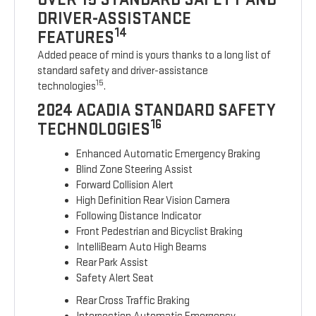
DRIVER-ASSISTANCE
14
FEATURES
Added peace of mind is yours thanks to a long list of
standard safety and driver-assistance
15
technologies
.
2024 ACADIA STANDARD SAFETY
16
TECHNOLOGIES
Enhanced Automatic Emergency Braking
Blind Zone Steering Assist
Forward Collision Alert
High Definition Rear Vision Camera
Following Distance Indicator
Front Pedestrian and Bicyclist Braking
IntelliBeam Auto High Beams
Rear Park Assist
Safety Alert Seat
Rear Cross Traffic Braking