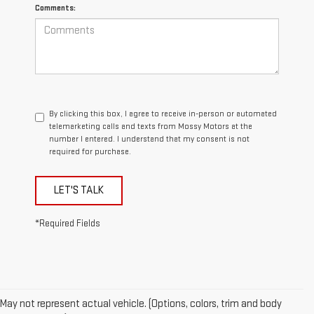
Comments:
By clicking this box, I agree to receive in-person or automated
telemarketing calls and texts from Mossy Motors at the
number I entered. I understand that my consent is not
required for purchase.
LET'S TALK
*Required Fields
May not represent actual vehicle. (Options, colors, trim and body