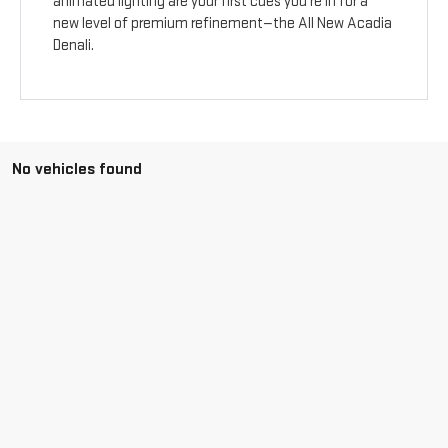
animated lighting are your first cues you’re in for a
new level of premium refinement—the All New Acadia
Denali.
No vehicles found