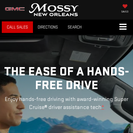
SAVED
CALL SALES
DIRECTIONS
SEARCH
THE EASE OF A HANDS-
FREE DRIVE
Enjoy hands-free driving with award-winning Super
Cruise® driver assistance tech
*