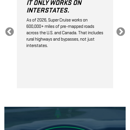
IT ONLY WORKS ON
INTERSTATES.
As of 2026, Super Cruise works on
O
600,000+ miles of pre-mapped roads
C
s
across the U.S. and Canada. That includes
t
rural highways and bypasses, not just
t
interstates.
t
s