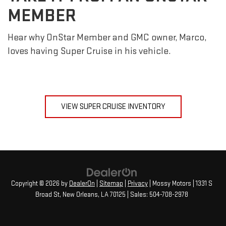
MEMBER
Hear why OnStar Member and GMC owner, Marco,
loves having Super Cruise in his vehicle.
VIEW SUPER CRUISE INVENTORY
Copyright © 2026
by
DealerOn
|
Sitemap
|
Privacy
| Mossy Motors
|
1331 S
Broad St,
New Orleans,
LA
70125
| Sales:
504-708-2978