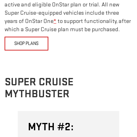
active and eligible OnStar plan or trial. All new
Super Cruise-equipped vehicles include three
years of OnStar One
*
to support functionality, after
which a Super Cruise plan must be purchased.
SHOP PLANS
SUPER CRUISE
MYTHBUSTER
MYTH #2: