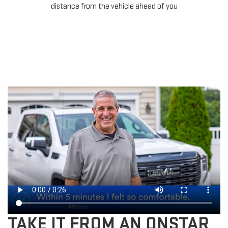
for
distance from the vehicle ahead of you
TAKE IT FROM AN ONSTAR