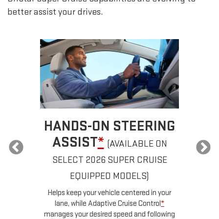
better assist your drives.
HANDS-ON STEERING
ASSIST
*
(AVAILABLE ON
SELECT 2026 SUPER CRUISE
a
EQUIPPED MODELS)
u
d
Helps keep your vehicle centered in your
ow
lane, while Adaptive Cruise Control
*
n
manages your desired speed and following