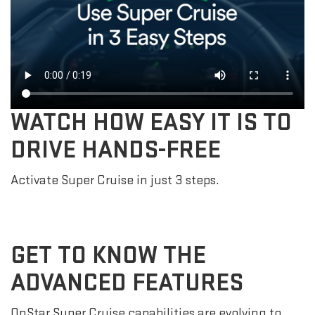
WATCH HOW EASY IT IS TO
DRIVE HANDS-FREE
Activate Super Cruise in just 3 steps.
GET TO KNOW THE
ADVANCED FEATURES
OnStar Super Cruise capabilities are evolving to