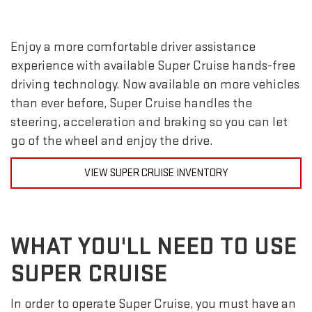
Enjoy a more comfortable driver assistance
experience with available Super Cruise hands-free
driving technology. Now available on more vehicles
than ever before, Super Cruise handles the
steering, acceleration and braking so you can let
go of the wheel and enjoy the drive.
VIEW SUPER CRUISE INVENTORY
WHAT YOU'LL NEED TO USE
SUPER CRUISE
In order to operate Super Cruise, you must have an