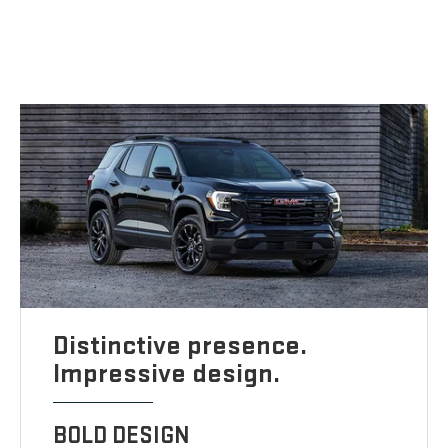
Distinctive presence.
Impressive design.
BOLD DESIGN