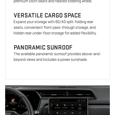
premium cloth seats and heated steering wheel.
VERSATILE CARGO SPACE
Expand your storage with 60/40 split-folding rear
seats, convenient front pass-through storage, and
hidden rear under-floor storage for added flexibility.
PANORAMIC SUNROOF
The available panoramic sunroof provides above-and-
beyond views and includes a power sunshade.