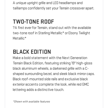
A unique upright grille and LED headlamps and
taillamps confidently set your Terrain crossover apart.
TWO-TONE ROOF
?A first ever for Terrain, stand out with the available
two-tone roof in Sterling Metallic* or Ebony Twilight
Metallic*
BLACK EDITION
Make a bold statement with the Next Generation
Terrain Black Edition, featuring striking 19" high-gloss
black aluminum wheels, a darkened grille with a C-
shaped surrounding bezel, and sleek black mirror caps.
Black roof-mounted side rails and exclusive black
exterior accents complete the look, while red GMC
lettering adds a distinctive touch.
*Shown with available features