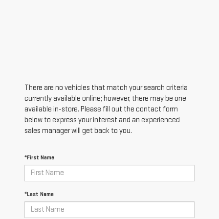
There are no vehicles that match your search criteria
currently available online; however, there may be one
available in-store. Please fill out the contact form
below to express your interest and an experienced
sales manager will get back to you.
*First Name
*Last Name