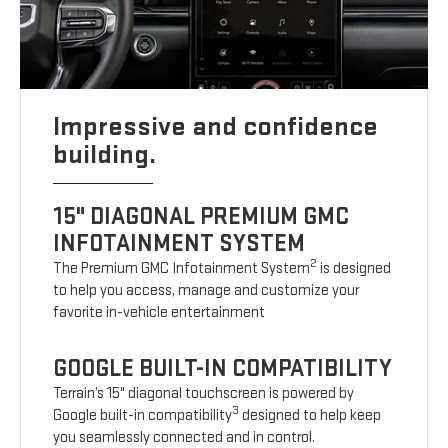
Impressive and confidence
building.
15" DIAGONAL PREMIUM GMC
INFOTAINMENT SYSTEM
2
The Premium GMC Infotainment System
is designed
to help you access, manage and customize your
favorite in-vehicle entertainment
GOOGLE BUILT-IN COMPATIBILITY
Terrain’s 15" diagonal touchscreen is powered by
3
Google built-in compatibility
designed to help keep
you seamlessly connected and in control.