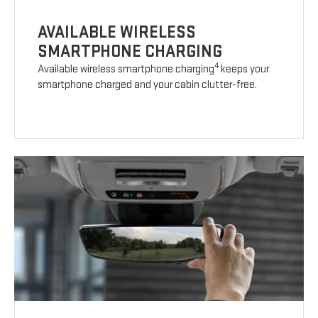
AVAILABLE WIRELESS
SMARTPHONE CHARGING
4
Available wireless smartphone charging
keeps your
smartphone charged and your cabin clutter-free.