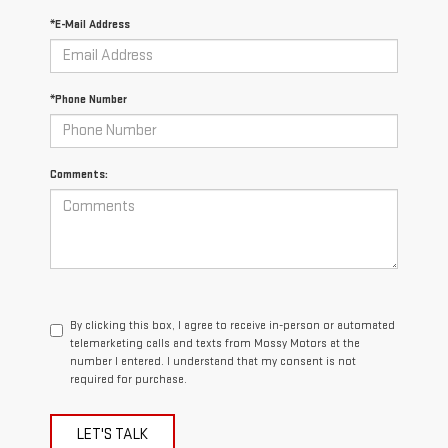
*E-Mail Address
*Phone Number
Comments:
By clicking this box, I agree to receive in-person or automated
telemarketing calls and texts from Mossy Motors at the
number I entered. I understand that my consent is not
required for purchase.
LET'S TALK