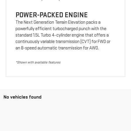
POWER-PACKED ENGINE
The Next Generation Terrain Elevation packs a
powerfully efficient turbocharged punch with the
standard 1.5L Turbo 4-cylinder engine that offers a
continuously variable transmission (CVT) for FWD or
an 8-speed automatic transmission for AWD.
*Shown with available features
No vehicles found