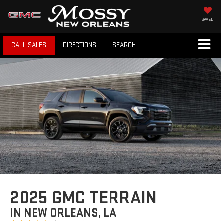
SAVED
CALL SALES
DIRECTIONS
SEARCH
2025 GMC TERRAIN
IN NEW ORLEANS, LA