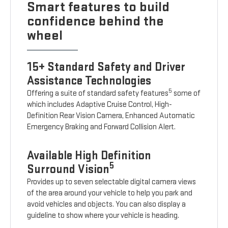
Smart features to build
confidence behind the
wheel
15+ Standard Safety and Driver
Assistance Technologies
5
Offering a suite of standard safety features
some of
which includes Adaptive Cruise Control, High-
Definition Rear Vision Camera, Enhanced Automatic
Emergency Braking and Forward Collision Alert.
Available High Definition
5
Surround Vision
Provides up to seven selectable digital camera views
of the area around your vehicle to help you park and
avoid vehicles and objects. You can also display a
guideline to show where your vehicle is heading.