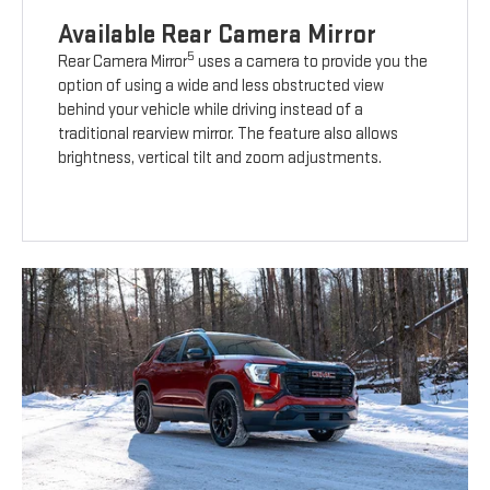
Available Rear Camera Mirror
5
Rear Camera Mirror
uses a camera to provide you the
option of using a wide and less obstructed view
behind your vehicle while driving instead of a
traditional rearview mirror. The feature also allows
brightness, vertical tilt and zoom adjustments.