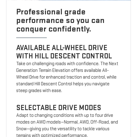
Professional grade
performance so you can
conquer confidently.
AVAILABLE ALL-WHEEL DRIVE
WITH HILL DESCENT CONTROL
Take on challenging roads with confidence. The Next
Generation Terrain Elevation offers available All-
Wheel Drive for enhanced traction and control, while
standard Hill Descent Control helps you navigate
steep grades with ease.
SELECTABLE DRIVE MODES
Adapt to changing conditions with up to four drive
modes on AWD models—Normal, AWD, Off-Road, and
Snow—giving you the versatility to tackle various
terrains with optimized performance.