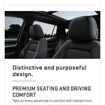
Distinctive and purposeful
design.
PREMIUM SEATING AND DRIVING
COMFORT
Take on every adventure in comfort with heated front