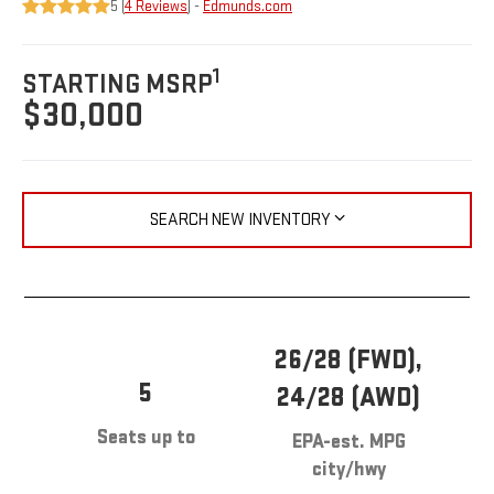
5 (
4 Reviews
) -
Edmunds.com
1
STARTING MSRP
$30,000
SEARCH NEW INVENTORY
26/28 (FWD),
5
24/28 (AWD)
Seats up to
EPA-est. MPG
city/hwy