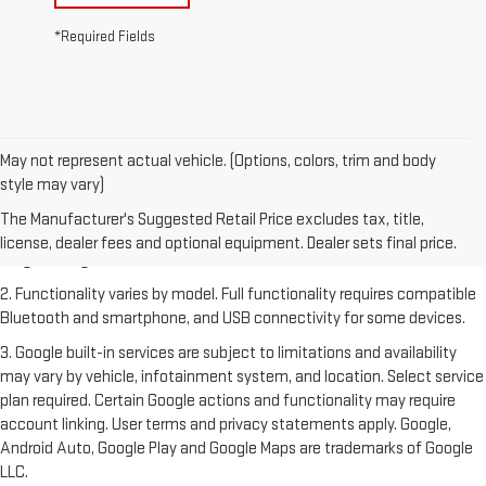
*Required Fields
May not represent actual vehicle. (Options, colors, trim and body
style may vary)
1. The Manufacturer's Suggested Retail Price excludes destination
freight charge, tax, title, license, dealer fees and optional equipment.
The Manufacturer's Suggested Retail Price excludes tax, title,
Dealer sets final price. Click
here
to see all GMC vehicles’ destination
license, dealer fees and optional equipment. Dealer sets final price.
freight charges.
2. Functionality varies by model. Full functionality requires compatible
Bluetooth and smartphone, and USB connectivity for some devices.
3. Google built-in services are subject to limitations and availability
may vary by vehicle, infotainment system, and location. Select service
plan required. Certain Google actions and functionality may require
account linking. User terms and privacy statements apply. Google,
Android Auto, Google Play and Google Maps are trademarks of Google
LLC.