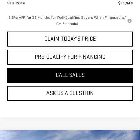
Sale Price
$50,949
2.9% APR for 36 Months for Well-Qualified Buyers When Financed w/
GM Financial
CLAIM TODAY'S PRICE
PRE-QUALIFY FOR FINANCING
CALL SALES
ASK US A QUESTION
Compare Vehicle