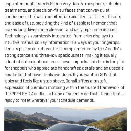
appointed front seats in Sheer/Very Dark Atmosphere, rich trim
treatments, and precision-fit surfaces that convey quiet
confidence. The cabin architecture prioritizes visibility, storage,
and ease of use, providing the kind of usable refinement that
makes long drives more pleasant and daily trips more relaxed.
Technology is seamlessly integrated, from crisp displays to
intuitive menus, so key information is always at your fingertips.
Denali’s poised ride character is complemented by the Acadia’s
strong stance and three-row spaciousness, making it equally
adept at date night and cross-town carpools. This trim is the pick
for shoppers who appreciate handcrafted details and an upscale
aesthetic that never feels overdone. If you want an SUV that
looks and feels like a step above, Denali offers a tasteful
expression of premium motoring within the trusted framework of
the 2026 GMC Acadia — a blend of serenity and substance that is
ready to meet whatever your schedule demands.