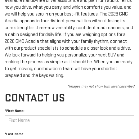
available hands-free driver assistance and premium audio. Tell us
how you drive, what you carry, and which comforts you value, and
we will help you zero in on your best-fit features. The 2026 GMC
Acadia appears in four distinct personalities without losing its
core strengths: three-row versatility, confident road manners, and
a cabin designed for daily life. If you are weighing options for a
2026 GMC Acadia that aligns with your family rhythm, connect
with our product specialists to schedule a closer look and a drive.
We look forward to helping you personalize your next SUV and
making the process as simple as it should be. When you are ready
to get moving, our showroom team will have your shortlist
prepared and the keys waiting.
*Images may not show trim level described
CONTACT US
*First Name:
*Last Name: