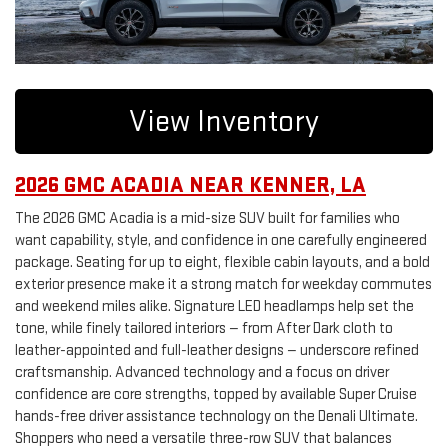
View Inventory
2026 GMC ACADIA NEAR KENNER, LA
The 2026 GMC Acadia is a mid-size SUV built for families who
want capability, style, and confidence in one carefully engineered
package. Seating for up to eight, flexible cabin layouts, and a bold
exterior presence make it a strong match for weekday commutes
and weekend miles alike. Signature LED headlamps help set the
tone, while finely tailored interiors — from After Dark cloth to
leather-appointed and full-leather designs — underscore refined
craftsmanship. Advanced technology and a focus on driver
confidence are core strengths, topped by available Super Cruise
hands-free driver assistance technology on the Denali Ultimate.
Shoppers who need a versatile three-row SUV that balances