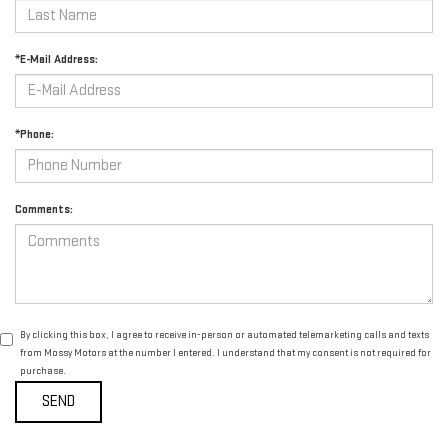
*E-Mail Address:
*Phone:
Comments:
By clicking this box, I agree to receive in-person or automated telemarketing calls and texts
from Mossy Motors at the number I entered. I understand that my consent is not required for
purchase.