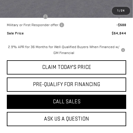
Add. Offers you may Qualify For:
1
/
24
GMC GMF Bonus Cash
-$750
Military or First Responder offer:
-$500
Sale Price
$54,044
2.9% APR for 36 Months for Well-Qualified Buyers When Financed w/
GM Financial
CLAIM TODAY'S PRICE
PRE-QUALIFY FOR FINANCING
CALL SALES
ASK US A QUESTION