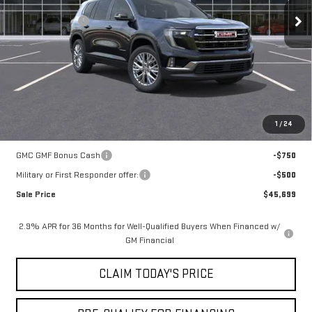
MSRP:
$51,225
Mossy Discount
-$5,250
Doc Fee:
+$436
Notary Fee:
+$15
Convenience Fee:
+$23
Mossy's Net Price
$46,449
1
/
24
Add. Offers you may Qualify For:
GMC GMF Bonus Cash
-$750
Military or First Responder offer:
-$500
Sale Price
$45,699
2.9% APR for 36 Months for Well-Qualified Buyers When Financed w/
GM Financial
CLAIM TODAY'S PRICE