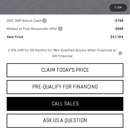
1
/
24
Add. Offers you may Qualify For:
GMC GMF Bonus Cash
-$750
Military or First Responder offer:
-$500
Sale Price
$47,194
2.9% APR for 36 Months for Well-Qualified Buyers When Financed w/
GM Financial
CLAIM TODAY'S PRICE
PRE-QUALIFY FOR FINANCING
CALL SALES
ASK US A QUESTION