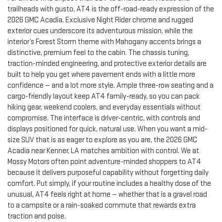
trailheads with gusto, AT4 is the off-road-ready expression of the
2026 GMC Acadia. Exclusive Night Rider chrome and rugged
exterior cues underscore its adventurous mission, while the
interior’s Forest Storm theme with Mahogany accents brings a
distinctive, premium feel to the cabin. The chassis tuning,
traction-minded engineering, and protective exterior details are
built to help you get where pavement ends with a little more
confidence — and a lot more style. Ample three-row seating and a
cargo-friendly layout keep AT4 family-ready, so you can pack
hiking gear, weekend coolers, and everyday essentials without
compromise. The interface is driver-centric, with controls and
displays positioned for quick, natural use. When you want a mid-
size SUV that is as eager to explore as you are, the 2026 GMC
Acadia near Kenner, LA matches ambition with control. We at
Mossy Motors often point adventure-minded shoppers to AT4
because it delivers purposeful capability without forgetting daily
comfort. Put simply, if your routine includes a healthy dose of the
unusual, AT4 feels right at home — whether that is a gravel road
to a campsite or a rain-soaked commute that rewards extra
traction and poise.