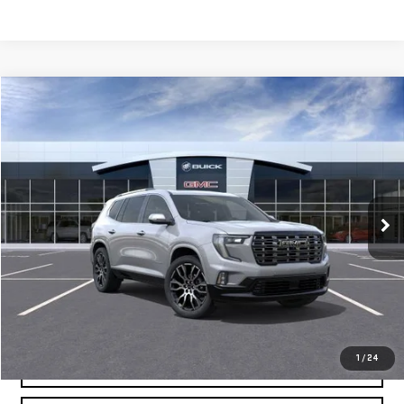
Compare Vehicle
$66,064
NEW
2026
GMC ACADIA
DENALI ULTIMATE
MOSSY'S SALE PRICE
VIN:
1GKENSKS2TJ272747
Stock:
DD6162
Less
5 mi
Ext.
Company Vehicle Retail Stock
MSRP:
$65,590
Doc Fee:
+$436
Notary Fee:
+$15
Convenience Fee:
+$23
Mossy's Net Price
$66,064
1
/
24
CLAIM TODAY'S PRICE