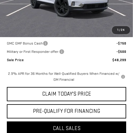
Notary Fee:
+$15
Convenience Fee:
+$23
Mossy's Net Price
$49,049
1
/
24
Add. Offers you may Qualify For:
GMC GMF Bonus Cash
-$750
Military or First Responder offer:
-$500
Sale Price
$48,299
2.9% APR for 36 Months for Well-Qualified Buyers When Financed w/
GM Financial
CLAIM TODAY'S PRICE
PRE-QUALIFY FOR FINANCING
CALL SALES