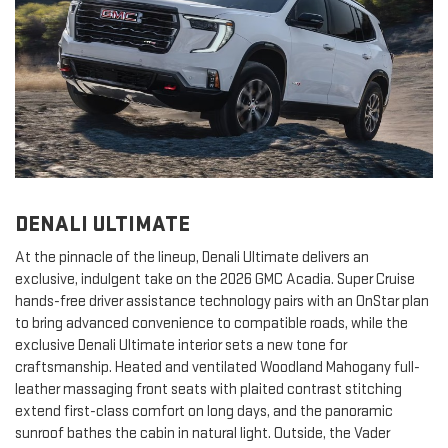
DENALI ULTIMATE
At the pinnacle of the lineup, Denali Ultimate delivers an
exclusive, indulgent take on the 2026 GMC Acadia. Super Cruise
hands-free driver assistance technology pairs with an OnStar plan
to bring advanced convenience to compatible roads, while the
exclusive Denali Ultimate interior sets a new tone for
craftsmanship. Heated and ventilated Woodland Mahogany full-
leather massaging front seats with plaited contrast stitching
extend first-class comfort on long days, and the panoramic
sunroof bathes the cabin in natural light. Outside, the Vader