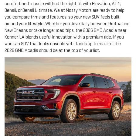
comfort and muscle will find the right fit with Elevation, AT4,
Denali, or Denali Ultimate. We at Mossy Motors are ready to help
you compare trims and features, so your new SUV feels built
around your lifestyle. Whether you drive daily between Gretna and
New Orleans or take longer road trips, the 2026 GMC Acadia near
Kenner, LA blends useful innovation with a premium ride. If you
want an SUV that looks upscale yet stands up to real life, the
2026 GMC Acadia should be at the top of your list.