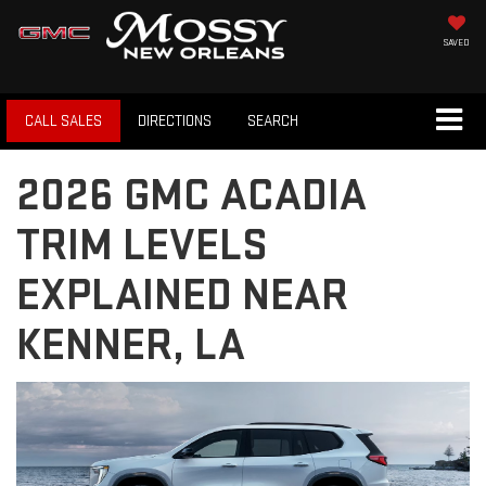
SAVED
CALL SALES
DIRECTIONS
SEARCH
2026 GMC ACADIA
TRIM LEVELS
EXPLAINED NEAR
KENNER, LA