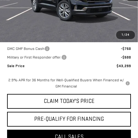
Notary Fee:
+$15
Convenience Fee:
+$23
Mossy's Net Price
$44,049
1
/
24
Add. Offers you may Qualify For:
GMC GMF Bonus Cash
-$750
Military or First Responder offer:
-$500
Sale Price
$43,299
2.9% APR for 36 Months for Well-Qualified Buyers When Financed w/
GM Financial
CLAIM TODAY'S PRICE
PRE-QUALIFY FOR FINANCING
CALL SALES