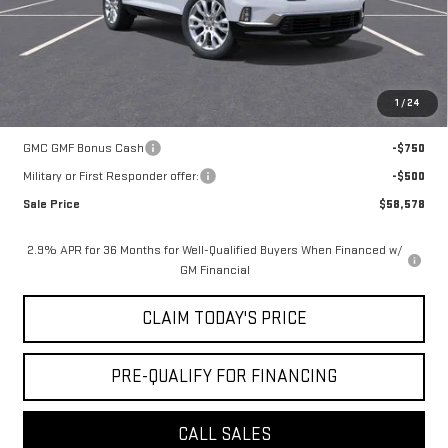
Notary Fee:
+$15
Convenience Fee:
+$23
Mossy's Net Price
$59,328
1
/
24
Add. Offers you may Qualify For:
GMC GMF Bonus Cash
-$750
Military or First Responder offer:
-$500
Sale Price
$58,578
2.9% APR for 36 Months for Well-Qualified Buyers When Financed w/
GM Financial
CLAIM TODAY'S PRICE
PRE-QUALIFY FOR FINANCING
CALL SALES