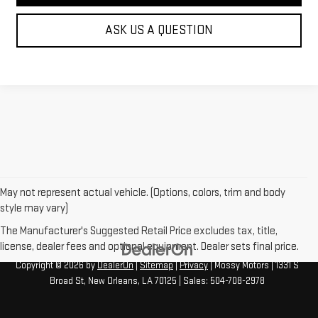
ASK US A QUESTION
May not represent actual vehicle. (Options, colors, trim and body
style may vary)
The Manufacturer's Suggested Retail Price excludes tax, title,
license, dealer fees and optional equipment. Dealer sets final price.
Copyright © 2026
by
DealerOn
|
Sitemap
|
Privacy
| Mossy Motors
|
1331 S
Broad St,
New Orleans,
LA
70125
| Sales:
504-708-2978