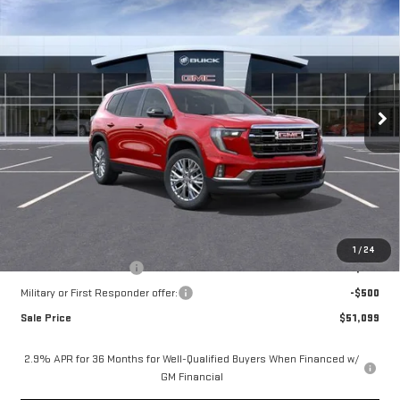
$51,849
NEW
2026
GMC ACADIA
ELEVATION
MOSSY'S SALE PRICE
VIN:
1GKENKKSXTJ400247
Less
Ext.
Int.
In Transit
MSRP:
$51,375
Doc Fee:
+$436
Notary Fee:
+$15
Convenience Fee:
+$23
Mossy's Net Price
$51,849
Add. Offers you may Qualify For:
1
/
24
GMC GMF Bonus Cash
-$750
Military or First Responder offer:
-$500
Sale Price
$51,099
2.9% APR for 36 Months for Well-Qualified Buyers When Financed w/
GM Financial