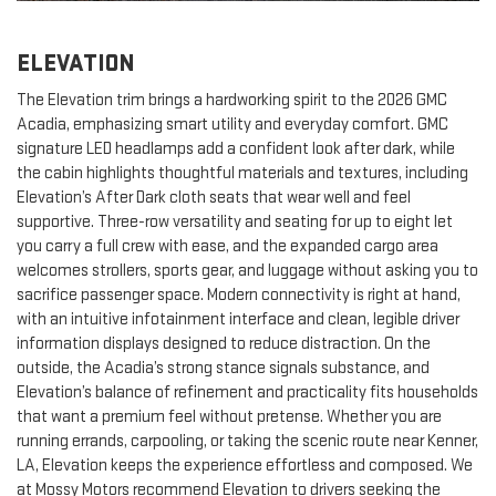
ELEVATION
The Elevation trim brings a hardworking spirit to the 2026 GMC
Acadia, emphasizing smart utility and everyday comfort. GMC
signature LED headlamps add a confident look after dark, while
the cabin highlights thoughtful materials and textures, including
Elevation’s After Dark cloth seats that wear well and feel
supportive. Three-row versatility and seating for up to eight let
you carry a full crew with ease, and the expanded cargo area
welcomes strollers, sports gear, and luggage without asking you to
sacrifice passenger space. Modern connectivity is right at hand,
with an intuitive infotainment interface and clean, legible driver
information displays designed to reduce distraction. On the
outside, the Acadia’s strong stance signals substance, and
Elevation’s balance of refinement and practicality fits households
that want a premium feel without pretense. Whether you are
running errands, carpooling, or taking the scenic route near Kenner,
LA, Elevation keeps the experience effortless and composed. We
at Mossy Motors recommend Elevation to drivers seeking the