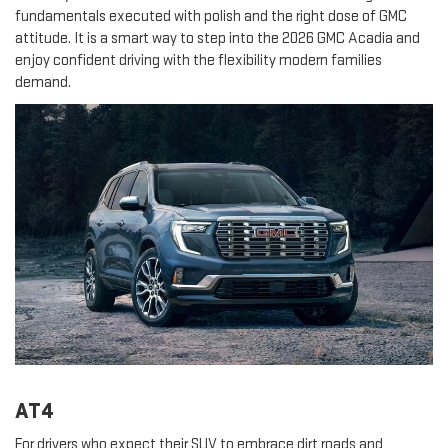
fundamentals executed with polish and the right dose of GMC
attitude. It is a smart way to step into the 2026 GMC Acadia and
enjoy confident driving with the flexibility modern families
demand.
AT4
For drivers who expect their SUV to embrace dirt roads and