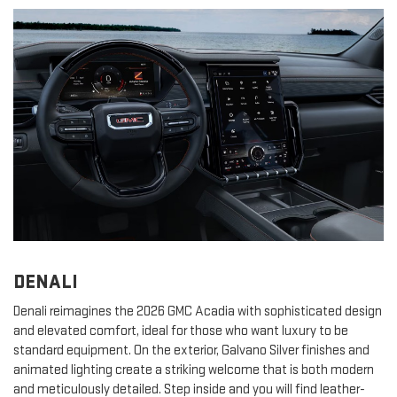
DENALI
Denali reimagines the 2026 GMC Acadia with sophisticated design
and elevated comfort, ideal for those who want luxury to be
standard equipment. On the exterior, Galvano Silver finishes and
animated lighting create a striking welcome that is both modern
and meticulously detailed. Step inside and you will find leather-