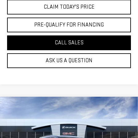
CLAIM TODAY'S PRICE
PRE-QUALIFY FOR FINANCING
CALL SALES
ASK US A QUESTION
Compare Vehicle
$46,449
NEW
2026
GMC ACADIA
ELEVATION
MOSSY'S SALE PRICE
VIN:
1GKENKKS8TJ389734
Stock:
DD6288
Less
5 mi
Ext.
Int.
In Stock