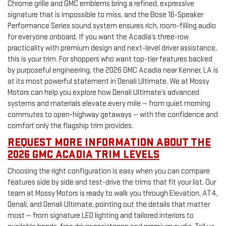
Chrome grille and GMC emblems bring a refined, expressive
signature that is impossible to miss, and the Bose 16-Speaker
Performance Series sound system ensures rich, room-filling audio
for everyone onboard. If you want the Acadia’s three-row
practicality with premium design and next-level driver assistance,
this is your trim. For shoppers who want top-tier features backed
by purposeful engineering, the 2026 GMC Acadia near Kenner, LA is
at its most powerful statement in Denali Ultimate. We at Mossy
Motors can help you explore how Denali Ultimate’s advanced
systems and materials elevate every mile — from quiet morning
commutes to open-highway getaways — with the confidence and
comfort only the flagship trim provides.
REQUEST MORE INFORMATION ABOUT THE
2026 GMC ACADIA TRIM LEVELS
Choosing the right configuration is easy when you can compare
features side by side and test-drive the trims that fit your list. Our
team at Mossy Motors is ready to walk you through Elevation, AT4,
Denali, and Denali Ultimate, pointing out the details that matter
most — from signature LED lighting and tailored interiors to