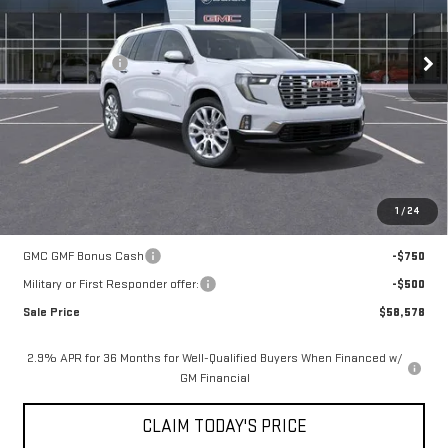
Less
1k mi
Ext.
Courtesy Transportation Unit
MSRP:
$66,104
Mossy Discount
-$7,250
Doc Fee:
+$436
Notary Fee:
+$15
Convenience Fee:
+$23
Mossy's Net Price
$59,328
1
/
24
Add. Offers you may Qualify For:
GMC GMF Bonus Cash
-$750
Military or First Responder offer:
-$500
Sale Price
$58,578
2.9% APR for 36 Months for Well-Qualified Buyers When Financed w/
GM Financial
CLAIM TODAY'S PRICE