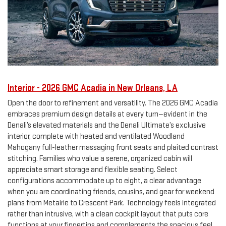
Interior - 2026 GMC Acadia in New Orleans, LA
Open the door to refinement and versatility. The 2026 GMC Acadia
embraces premium design details at every turn—evident in the
Denali’s elevated materials and the Denali Ultimate’s exclusive
interior, complete with heated and ventilated Woodland
Mahogany full-leather massaging front seats and plaited contrast
stitching. Families who value a serene, organized cabin will
appreciate smart storage and flexible seating. Select
configurations accommodate up to eight, a clear advantage
when you are coordinating friends, cousins, and gear for weekend
plans from Metairie to Crescent Park. Technology feels integrated
rather than intrusive, with a clean cockpit layout that puts core
functions at your fingertips and complements the spacious feel