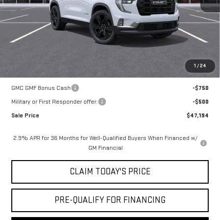
Doc Fee:
+$436
Notary Fee:
+$15
Convenience Fee:
+$23
Mossy's Net Price
$47,944
1
/
24
Add. Offers you may Qualify For:
GMC GMF Bonus Cash
-$750
Military or First Responder offer:
-$500
Sale Price
$47,194
2.9% APR for 36 Months for Well-Qualified Buyers When Financed w/
GM Financial
CLAIM TODAY'S PRICE
PRE-QUALIFY FOR FINANCING