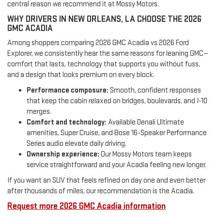
central reason we recommend it at Mossy Motors.
WHY DRIVERS IN NEW ORLEANS, LA CHOOSE THE 2026
GMC ACADIA
Among shoppers comparing 2026 GMC Acadia vs 2026 Ford
Explorer, we consistently hear the same reasons for leaning GMC—
comfort that lasts, technology that supports you without fuss,
and a design that looks premium on every block.
Performance composure:
Smooth, confident responses
that keep the cabin relaxed on bridges, boulevards, and I-10
merges.
Comfort and technology:
Available Denali Ultimate
amenities, Super Cruise, and Bose 16-Speaker Performance
Series audio elevate daily driving.
Ownership experience:
Our Mossy Motors team keeps
service straightforward and your Acadia feeling new longer.
If you want an SUV that feels refined on day one and even better
after thousands of miles, our recommendation is the Acadia.
Request more 2026 GMC Acadia information