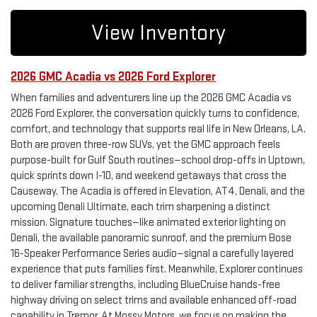
View Inventory
2026 GMC Acadia vs 2026 Ford Explorer
When families and adventurers line up the 2026 GMC Acadia vs
2026 Ford Explorer, the conversation quickly turns to confidence,
comfort, and technology that supports real life in New Orleans, LA.
Both are proven three-row SUVs, yet the GMC approach feels
purpose-built for Gulf South routines—school drop-offs in Uptown,
quick sprints down I-10, and weekend getaways that cross the
Causeway. The Acadia is offered in Elevation, AT4, Denali, and the
upcoming Denali Ultimate, each trim sharpening a distinct
mission. Signature touches—like animated exterior lighting on
Denali, the available panoramic sunroof, and the premium Bose
16-Speaker Performance Series audio—signal a carefully layered
experience that puts families first. Meanwhile, Explorer continues
to deliver familiar strengths, including BlueCruise hands-free
highway driving on select trims and available enhanced off-road
capability in Tremor. At Mossy Motors, we focus on making the