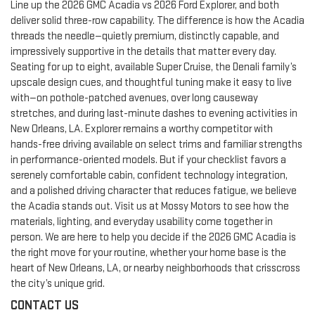
Line up the 2026 GMC Acadia vs 2026 Ford Explorer, and both
deliver solid three-row capability. The difference is how the Acadia
threads the needle—quietly premium, distinctly capable, and
impressively supportive in the details that matter every day.
Seating for up to eight, available Super Cruise, the Denali family’s
upscale design cues, and thoughtful tuning make it easy to live
with—on pothole-patched avenues, over long causeway
stretches, and during last-minute dashes to evening activities in
New Orleans, LA. Explorer remains a worthy competitor with
hands-free driving available on select trims and familiar strengths
in performance-oriented models. But if your checklist favors a
serenely comfortable cabin, confident technology integration,
and a polished driving character that reduces fatigue, we believe
the Acadia stands out. Visit us at Mossy Motors to see how the
materials, lighting, and everyday usability come together in
person. We are here to help you decide if the 2026 GMC Acadia is
the right move for your routine, whether your home base is the
heart of New Orleans, LA, or nearby neighborhoods that crisscross
the city’s unique grid.
CONTACT US