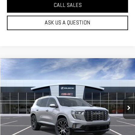
CALL SALES
ASK US A QUESTION
Compare Vehicle
$66,064
NEW
2026
GMC ACADIA
DENALI ULTIMATE
MOSSY'S SALE PRICE
VIN:
1GKENSKS2TJ272747
Stock:
DD6162
Less
5 mi
Ext.
Company Vehicle Retail Stock
MSRP:
$65,590
Doc Fee:
+$436
Notary Fee:
+$15
Convenience Fee:
+$23
Mossy's Net Price
$66,064