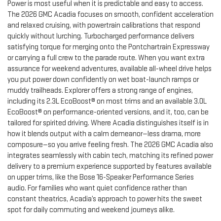
Power is most useful when it is predictable and easy to access.
The 2026 GMC Acadia focuses on smooth, confident acceleration
and relaxed cruising, with powertrain calibrations that respond
quickly without lurching. Turbocharged performance delivers
satisfying torque for merging onto the Pontchartrain Expressway
or carrying a full crew to the parade route. When you want extra
assurance for weekend adventures, available all-wheel drive helps
you put power down confidently on wet boat-launch ramps or
muddy trailheads. Explorer offers a strong range of engines,
including its 2.3L EcoBoost® on most trims and an available 3.0L
EcoBoost® on performance-oriented versions, and it, too, can be
tailored for spirited driving. Where Acadia distinguishes itself is in
how it blends output with a calm demeanor—less drama, more
composure—so you arrive feeling fresh. The 2026 GMC Acadia also
integrates seamlessly with cabin tech, matching its refined power
delivery to a premium experience supported by features available
on upper trims, like the Bose 16-Speaker Performance Series
audio. For families who want quiet confidence rather than
constant theatrics, Acadia’s approach to power hits the sweet
spot for daily commuting and weekend journeys alike.