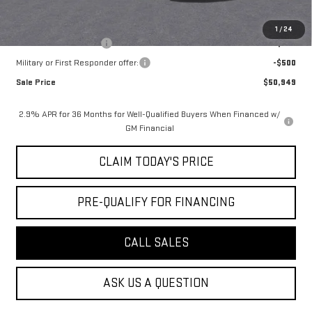
Add. Offers you may Qualify For:
1
/
24
GMC GMF Bonus Cash
-$750
Military or First Responder offer:
-$500
Sale Price
$50,949
2.9% APR for 36 Months for Well-Qualified Buyers When Financed w/
GM Financial
CLAIM TODAY'S PRICE
PRE-QUALIFY FOR FINANCING
CALL SALES
ASK US A QUESTION