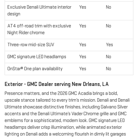
Exclusive Denali Ultimate interior
Yes
No
design
AT4 off-road trim with exclusive
Yes
No
Night Rider chrome
Three-row mid-size SUV
Yes
Yes
GMC signature LED headlamps
Yes
No
OnStar® One plan availability
Yes
No
Exterior - GMC Dealer serving New Orleans, LA
Presence matters, and the 2026 GMC Acadia brings a bold,
upscale stance tailored to every trim’s mission. Denali and Denali
Ultimate showcase distinctive finishes, including Galvano Silver
accents and the Denali Ultimate’s Vader Chrome grille and GMC
emblems for a sophisticated, modern look. GMC signature LED
headlamps deliver crisp illumination, while animated exterior
lighting on Denali adds a welcoming flourish in dimly lit garages