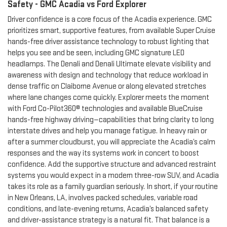
Safety - GMC Acadia vs Ford Explorer
Driver confidence is a core focus of the Acadia experience. GMC
prioritizes smart, supportive features, from available Super Cruise
hands-free driver assistance technology to robust lighting that
helps you see and be seen, including GMC signature LED
headlamps. The Denali and Denali Ultimate elevate visibility and
awareness with design and technology that reduce workload in
dense traffic on Claiborne Avenue or along elevated stretches
where lane changes come quickly. Explorer meets the moment
with Ford Co-Pilot360® technologies and available BlueCruise
hands-free highway driving—capabilities that bring clarity to long
interstate drives and help you manage fatigue. In heavy rain or
after a summer cloudburst, you will appreciate the Acadia’s calm
responses and the way its systems work in concert to boost
confidence. Add the supportive structure and advanced restraint
systems you would expect in a modern three-row SUV, and Acadia
takes its role as a family guardian seriously. In short, if your routine
in New Orleans, LA, involves packed schedules, variable road
conditions, and late-evening returns, Acadia’s balanced safety
and driver-assistance strategy is a natural fit. That balance is a