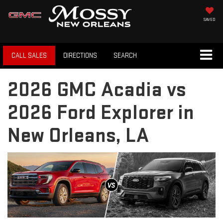
SAVED
CALL SALES
DIRECTIONS
SEARCH
2026 GMC Acadia vs
2026 Ford Explorer in
New Orleans, LA