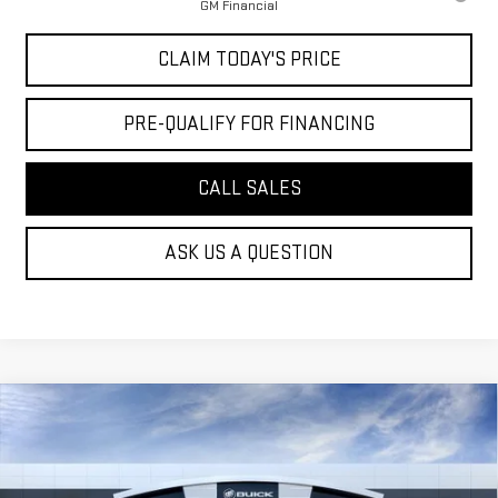
GM Financial
CLAIM TODAY'S PRICE
PRE-QUALIFY FOR FINANCING
CALL SALES
ASK US A QUESTION
Compare Vehicle
$49,049
NEW
2026
GMC ACADIA
ELEVATION
MOSSY'S SALE PRICE
VIN:
1GKENKKS2TJ395948
Stock:
DD6295