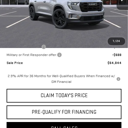
Notary Fee:
+$15
Convenience Fee:
+$23
Mossy's Net Price
$54,794
Add. Offers you may Qualify For:
1
/
24
GMC GMF Bonus Cash
-$750
Military or First Responder offer:
-$500
Sale Price
$54,044
2.9% APR for 36 Months for Well-Qualified Buyers When Financed w/
GM Financial
CLAIM TODAY'S PRICE
PRE-QUALIFY FOR FINANCING