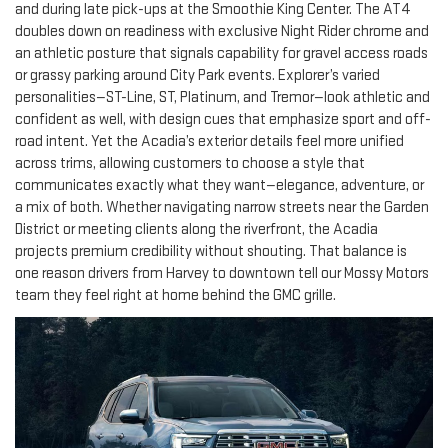
and during late pick-ups at the Smoothie King Center. The AT4
doubles down on readiness with exclusive Night Rider chrome and
an athletic posture that signals capability for gravel access roads
or grassy parking around City Park events. Explorer’s varied
personalities—ST-Line, ST, Platinum, and Tremor—look athletic and
confident as well, with design cues that emphasize sport and off-
road intent. Yet the Acadia’s exterior details feel more unified
across trims, allowing customers to choose a style that
communicates exactly what they want—elegance, adventure, or
a mix of both. Whether navigating narrow streets near the Garden
District or meeting clients along the riverfront, the Acadia
projects premium credibility without shouting. That balance is
one reason drivers from Harvey to downtown tell our Mossy Motors
team they feel right at home behind the GMC grille.