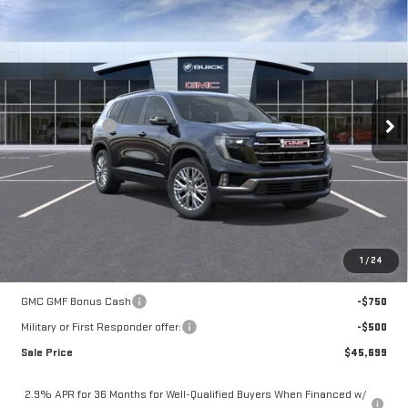
$46,449
NEW
2026
GMC ACADIA
ELEVATION
MOSSY'S SALE PRICE
VIN:
1GKENKKS8TJ389734
Stock:
DD6288
Less
5 mi
Ext.
Int.
In Stock
MSRP:
$51,225
Mossy Discount
-$5,250
Doc Fee:
+$436
Notary Fee:
+$15
Convenience Fee:
+$23
Mossy's Net Price
$46,449
1
/
24
Add. Offers you may Qualify For:
GMC GMF Bonus Cash
-$750
Military or First Responder offer:
-$500
Sale Price
$45,699
2.9% APR for 36 Months for Well-Qualified Buyers When Financed w/