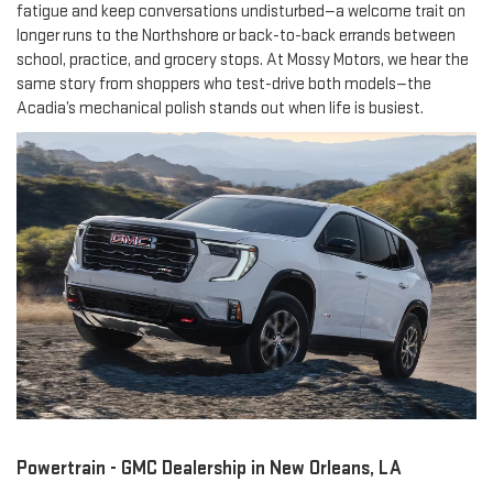
fatigue and keep conversations undisturbed—a welcome trait on
longer runs to the Northshore or back-to-back errands between
school, practice, and grocery stops. At Mossy Motors, we hear the
same story from shoppers who test-drive both models—the
Acadia’s mechanical polish stands out when life is busiest.
Powertrain - GMC Dealership in New Orleans, LA