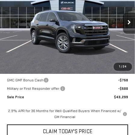
Less
9 mi
Ext.
Int.
In Stock
MSRP:
$48,825
Mossy Discount
-$5,250
Doc Fee:
+$436
Notary Fee:
+$15
Convenience Fee:
+$23
Mossy's Net Price
$44,049
1
/
24
Add. Offers you may Qualify For:
GMC GMF Bonus Cash
-$750
Military or First Responder offer:
-$500
Sale Price
$43,299
2.9% APR for 36 Months for Well-Qualified Buyers When Financed w/
GM Financial
CLAIM TODAY'S PRICE