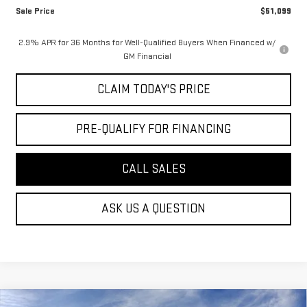
Sale Price
$51,099
2.9% APR for 36 Months for Well-Qualified Buyers When Financed w/
GM Financial
CLAIM TODAY'S PRICE
PRE-QUALIFY FOR FINANCING
CALL SALES
ASK US A QUESTION
Compare Vehicle