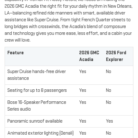
2026 GMC Acadia the right fit for your daily rhythm in New Orleans,
LA—balancing refined ride manners with smart, available driver
assistance like Super Cruise. From tight French Quarter streets to
long bridges with crosswinds, the Acadia’s blend of composure
and technology gives you more ease, less effort, and a cabin your
crew will love.
Feature
2026 GMC
2026 Ford
Acadia
Explorer
Super Cruise hands-free driver
Yes
No
assistance
Seating for up to 8 passengers
Yes
No
Bose 16-Speaker Performance
Yes
No
Series audio
Panoramic sunroof available
Yes
Yes
Animated exterior lighting (Denali)
Yes
No