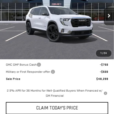
Less
6 mi
Ext.
Int.
In Stock
MSRP:
$53,825
Mossy Discount
-$5,250
Doc Fee:
+$436
Notary Fee:
+$15
Convenience Fee:
+$23
Mossy's Net Price
$49,049
1
/
24
Add. Offers you may Qualify For:
GMC GMF Bonus Cash
-$750
Military or First Responder offer:
-$500
Sale Price
$48,299
2.9% APR for 36 Months for Well-Qualified Buyers When Financed w/
GM Financial
CLAIM TODAY'S PRICE