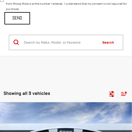
from Mossy Motors at the number I entered. I understand that my consent is not required for
purchase.
Search
Showing all 9 vehicles
Compare Vehicle
$59,328
NEW
2026
GMC ACADIA
DENALI
MOSSY'S SALE PRICE
VIN:
1GKENLKS3TJ150162
Stock:
DD6018