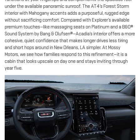
under the available panoramic sunroof. The AT4’s Forest Storm
interior with Mahogany accents adds a purposeful, rugged edge
without sacrificing comfort. Compared with Explorer’s available
premium touches—like massaging seats on Platinum and a B&O®
Sound System by Bang & Olufsen®—Acadia’s interior offers a more
cohesive, quiet confidence that makes longer drives less tiring
and short hops around in New Orleans, LA simpler. At Mossy
Motors, we see how families respond to this refinement—it is a
cabin that looks upscale on day one and stays inviting through
year five.