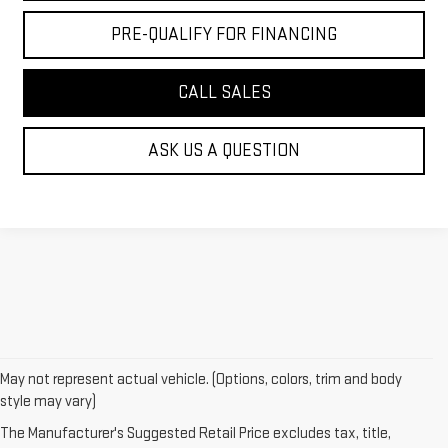
PRE-QUALIFY FOR FINANCING
CALL SALES
ASK US A QUESTION
May not represent actual vehicle. (Options, colors, trim and body
style may vary)
The Manufacturer's Suggested Retail Price excludes tax, title,