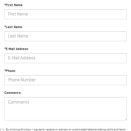
*First Name:
*Last Name:
*E-Mail Address:
*Phone:
Comments:
By clicking this box, I agree to receive in-person or automated telemarketing calls and texts