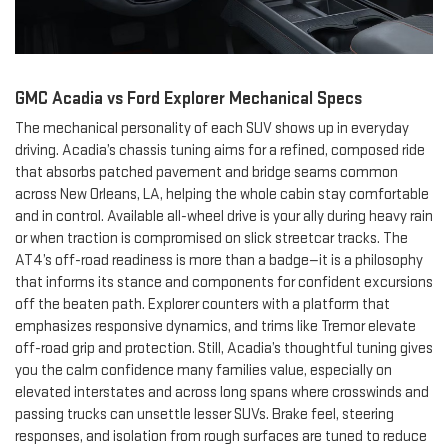
GMC Acadia vs Ford Explorer Mechanical Specs
The mechanical personality of each SUV shows up in everyday
driving. Acadia’s chassis tuning aims for a refined, composed ride
that absorbs patched pavement and bridge seams common
across New Orleans, LA, helping the whole cabin stay comfortable
and in control. Available all-wheel drive is your ally during heavy rain
or when traction is compromised on slick streetcar tracks. The
AT4’s off-road readiness is more than a badge—it is a philosophy
that informs its stance and components for confident excursions
off the beaten path. Explorer counters with a platform that
emphasizes responsive dynamics, and trims like Tremor elevate
off-road grip and protection. Still, Acadia’s thoughtful tuning gives
you the calm confidence many families value, especially on
elevated interstates and across long spans where crosswinds and
passing trucks can unsettle lesser SUVs. Brake feel, steering
responses, and isolation from rough surfaces are tuned to reduce