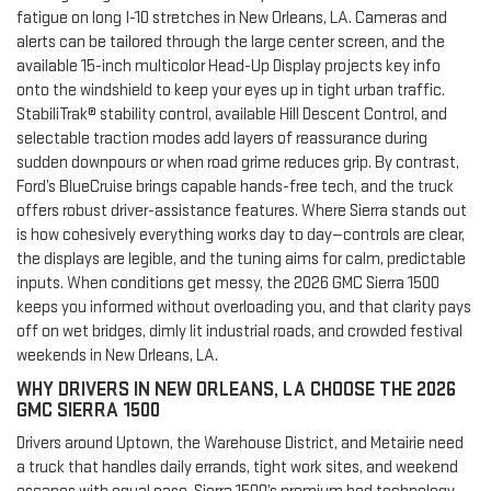
fatigue on long I-10 stretches in New Orleans, LA. Cameras and
alerts can be tailored through the large center screen, and the
available 15-inch multicolor Head-Up Display projects key info
onto the windshield to keep your eyes up in tight urban traffic.
StabiliTrak® stability control, available Hill Descent Control, and
selectable traction modes add layers of reassurance during
sudden downpours or when road grime reduces grip. By contrast,
Ford’s BlueCruise brings capable hands-free tech, and the truck
offers robust driver-assistance features. Where Sierra stands out
is how cohesively everything works day to day—controls are clear,
the displays are legible, and the tuning aims for calm, predictable
inputs. When conditions get messy, the 2026 GMC Sierra 1500
keeps you informed without overloading you, and that clarity pays
off on wet bridges, dimly lit industrial roads, and crowded festival
weekends in New Orleans, LA.
WHY DRIVERS IN NEW ORLEANS, LA CHOOSE THE 2026
GMC SIERRA 1500
Drivers around Uptown, the Warehouse District, and Metairie need
a truck that handles daily errands, tight work sites, and weekend