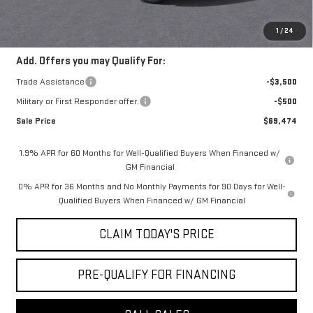
Convenience Fee:
+$23
Mossy's Net Price
$72,974
1
/
24
Add. Offers you may Qualify For:
Trade Assistance
-$3,500
Military or First Responder offer:
-$500
Sale Price
$69,474
1.9% APR for 60 Months for Well-Qualified Buyers When Financed w/
GM Financial
0% APR for 36 Months and No Monthly Payments for 90 Days for Well-
Qualified Buyers When Financed w/ GM Financial
CLAIM TODAY'S PRICE
PRE-QUALIFY FOR FINANCING