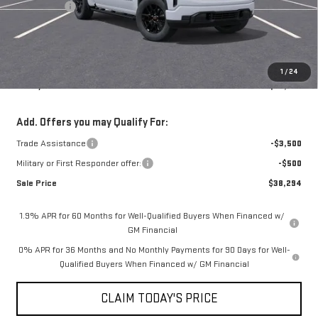
Bonus Cash
-$1,750
Doc Fee:
+$436
Notary Fee:
+$15
Convenience Fee:
+$23
1
/
24
Mossy's Net Price
$41,794
Add. Offers you may Qualify For:
Trade Assistance
-$3,500
Military or First Responder offer:
-$500
Sale Price
$38,294
1.9% APR for 60 Months for Well-Qualified Buyers When Financed w/
GM Financial
0% APR for 36 Months and No Monthly Payments for 90 Days for Well-
Qualified Buyers When Financed w/ GM Financial
CLAIM TODAY'S PRICE