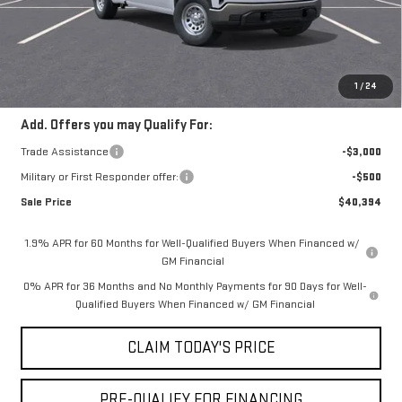
Doc Fee:
+$436
Notary Fee:
+$15
Convenience Fee:
+$23
Mossy's Net Price
$43,394
1
/
24
Add. Offers you may Qualify For:
Trade Assistance
-$3,000
Military or First Responder offer:
-$500
Sale Price
$40,394
1.9% APR for 60 Months for Well-Qualified Buyers When Financed w/
GM Financial
0% APR for 36 Months and No Monthly Payments for 90 Days for Well-
Qualified Buyers When Financed w/ GM Financial
CLAIM TODAY'S PRICE
PRE-QUALIFY FOR FINANCING