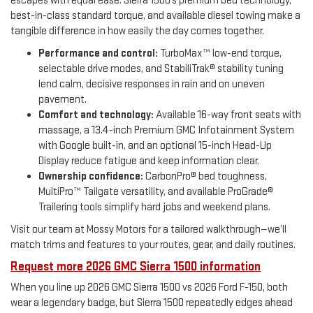
escapes with equal ease. Sierra 1500’s premium bed technology,
best-in-class standard torque, and available diesel towing make a
tangible difference in how easily the day comes together.
Performance and control:
TurboMax™ low-end torque,
selectable drive modes, and StabiliTrak® stability tuning
lend calm, decisive responses in rain and on uneven
pavement.
Comfort and technology:
Available 16-way front seats with
massage, a 13.4-inch Premium GMC Infotainment System
with Google built-in, and an optional 15-inch Head-Up
Display reduce fatigue and keep information clear.
Ownership confidence:
CarbonPro® bed toughness,
MultiPro™ Tailgate versatility, and available ProGrade®
Trailering tools simplify hard jobs and weekend plans.
Visit our team at Mossy Motors for a tailored walkthrough—we’ll
match trims and features to your routes, gear, and daily routines.
Request more 2026 GMC Sierra 1500 information
When you line up 2026 GMC Sierra 1500 vs 2026 Ford F-150, both
wear a legendary badge, but Sierra 1500 repeatedly edges ahead