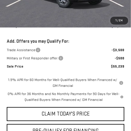
Doc Fee:
+$436
Notary Fee:
+$15
Convenience Fee:
+$23
1
/
24
Mossy's Net Price
$58,739
Add. Offers you may Qualify For:
Trade Assistance
-$3,500
Military or First Responder offer:
-$500
Sale Price
$55,239
1.9% APR for 60 Months for Well-Qualified Buyers When Financed w/
GM Financial
0% APR for 36 Months and No Monthly Payments for 90 Days for Well-
Qualified Buyers When Financed w/ GM Financial
CLAIM TODAY'S PRICE
PRE-QUALIFY FOR FINANCING