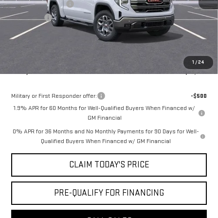
Purchase Allowance
-$1,750
Bonus Cash
-$500
Doc Fee:
+$436
Notary Fee:
+$15
Convenience Fee:
+$23
1
/
24
Mossy's Net Price
$57,864
Military or First Responder offer:
-$500
1.9% APR for 60 Months for Well-Qualified Buyers When Financed w/
GM Financial
0% APR for 36 Months and No Monthly Payments for 90 Days for Well-
Qualified Buyers When Financed w/ GM Financial
CLAIM TODAY'S PRICE
PRE-QUALIFY FOR FINANCING