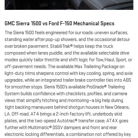
GMC Sierra 1500 vs Ford F-150 Mechanical Specs
The Sierra 1500 feels engineered for our roads: uneven surfaces,
standing water after pop-up showers, and the occasional detour
over broken pavement. StabiliTrak® helps keep the truck
composed when lanes puddle, and the available selectable drive
modes quickly tailor throttle and shift logic for Tow/Haul, Sport, or
off-pavement needs. The available Max Trailering Package on
light-duty trims sharpens control with key cooling, spring, and axle
upgrades, while an integrated trailer brake controller ties into ABS
for smoother stops. Sierra 1500’s available ProGrade® Trailering
System builds confidence with checklists, profiles, and camera
views that simplify hitching and monitoring—a big help during
tight backing maneuvers behind shotgun houses in New Orleans,
LA. Off-road, AT4 brings a 2-inch factory lift, underbody skid
plates, and the two-speed Autotrac® transfer case; AT4X goes
further with Multimatic® DSSV dampers and front and rear
electronic locking differentials, a combination not offered by key