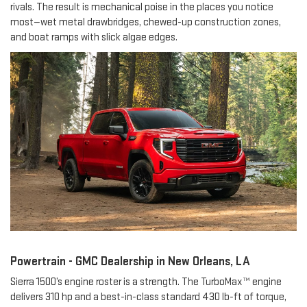
rivals. The result is mechanical poise in the places you notice
most—wet metal drawbridges, chewed-up construction zones,
and boat ramps with slick algae edges.
Powertrain - GMC Dealership in New Orleans, LA
Sierra 1500’s engine roster is a strength. The TurboMax™ engine
delivers 310 hp and a best-in-class standard 430 lb-ft of torque,