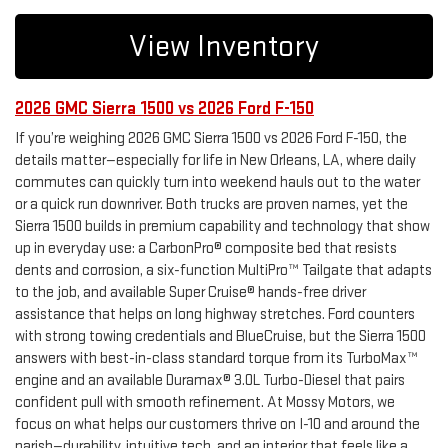
View Inventory
2026 GMC Sierra 1500 vs 2026 Ford F-150
If you’re weighing 2026 GMC Sierra 1500 vs 2026 Ford F-150, the
details matter—especially for life in New Orleans, LA, where daily
commutes can quickly turn into weekend hauls out to the water
or a quick run downriver. Both trucks are proven names, yet the
Sierra 1500 builds in premium capability and technology that show
up in everyday use: a CarbonPro® composite bed that resists
dents and corrosion, a six-function MultiPro™ Tailgate that adapts
to the job, and available Super Cruise® hands-free driver
assistance that helps on long highway stretches. Ford counters
with strong towing credentials and BlueCruise, but the Sierra 1500
answers with best-in-class standard torque from its TurboMax™
engine and an available Duramax® 3.0L Turbo-Diesel that pairs
confident pull with smooth refinement. At Mossy Motors, we
focus on what helps our customers thrive on I-10 and around the
parish—durability, intuitive tech, and an interior that feels like a