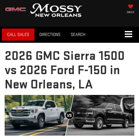
SAVED
CALL SALES
DIRECTIONS
SEARCH
2026 GMC Sierra 1500
vs 2026 Ford F-150 in
New Orleans, LA