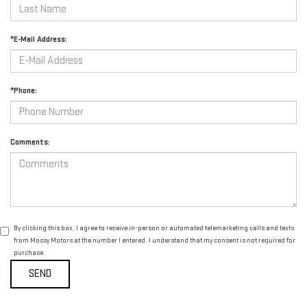
*E-Mail Address:
*Phone:
Comments:
By clicking this box, I agree to receive in-person or automated telemarketing calls and texts
from Mossy Motors at the number I entered. I understand that my consent is not required for
purchase.