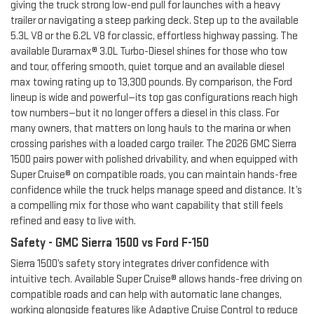
giving the truck strong low-end pull for launches with a heavy
trailer or navigating a steep parking deck. Step up to the available
5.3L V8 or the 6.2L V8 for classic, effortless highway passing. The
available Duramax® 3.0L Turbo-Diesel shines for those who tow
and tour, offering smooth, quiet torque and an available diesel
max towing rating up to 13,300 pounds. By comparison, the Ford
lineup is wide and powerful—its top gas configurations reach high
tow numbers—but it no longer offers a diesel in this class. For
many owners, that matters on long hauls to the marina or when
crossing parishes with a loaded cargo trailer. The 2026 GMC Sierra
1500 pairs power with polished drivability, and when equipped with
Super Cruise® on compatible roads, you can maintain hands-free
confidence while the truck helps manage speed and distance. It’s
a compelling mix for those who want capability that still feels
refined and easy to live with.
Safety - GMC Sierra 1500 vs Ford F-150
Sierra 1500’s safety story integrates driver confidence with
intuitive tech. Available Super Cruise® allows hands-free driving on
compatible roads and can help with automatic lane changes,
working alongside features like Adaptive Cruise Control to reduce