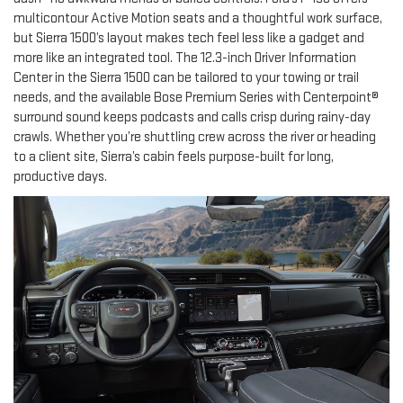
multicontour Active Motion seats and a thoughtful work surface,
but Sierra 1500’s layout makes tech feel less like a gadget and
more like an integrated tool. The 12.3-inch Driver Information
Center in the Sierra 1500 can be tailored to your towing or trail
needs, and the available Bose Premium Series with Centerpoint®
surround sound keeps podcasts and calls crisp during rainy-day
crawls. Whether you’re shuttling crew across the river or heading
to a client site, Sierra’s cabin feels purpose-built for long,
productive days.