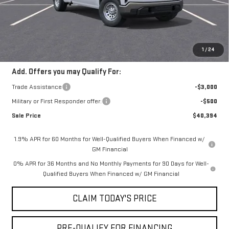
Doc Fee:
+$436
Notary Fee:
+$15
Convenience Fee:
+$23
Mossy's Net Price
$43,394
1
/
24
Add. Offers you may Qualify For:
Trade Assistance
-$3,000
Military or First Responder offer:
-$500
Sale Price
$40,394
1.9% APR for 60 Months for Well-Qualified Buyers When Financed w/
GM Financial
0% APR for 36 Months and No Monthly Payments for 90 Days for Well-
Qualified Buyers When Financed w/ GM Financial
CLAIM TODAY'S PRICE
PRE-QUALIFY FOR FINANCING