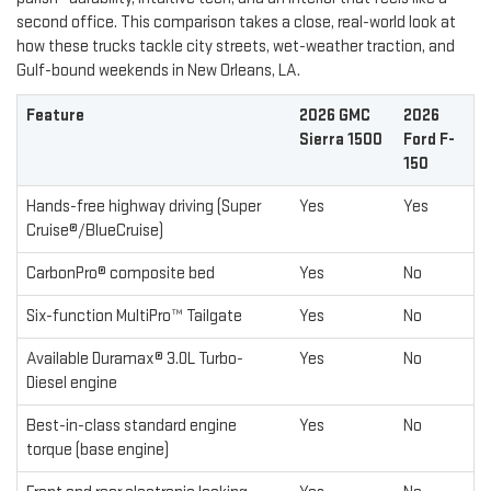
second office. This comparison takes a close, real-world look at
how these trucks tackle city streets, wet-weather traction, and
Gulf-bound weekends in New Orleans, LA.
Feature
2026 GMC
2026
Sierra 1500
Ford F-
150
Hands-free highway driving (Super
Yes
Yes
Cruise®/BlueCruise)
CarbonPro® composite bed
Yes
No
Six-function MultiPro™ Tailgate
Yes
No
Available Duramax® 3.0L Turbo-
Yes
No
Diesel engine
Best-in-class standard engine
Yes
No
torque (base engine)