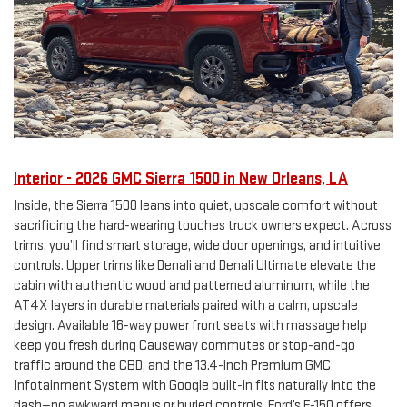
Interior - 2026 GMC Sierra 1500 in New Orleans, LA
Inside, the Sierra 1500 leans into quiet, upscale comfort without
sacrificing the hard-wearing touches truck owners expect. Across
trims, you’ll find smart storage, wide door openings, and intuitive
controls. Upper trims like Denali and Denali Ultimate elevate the
cabin with authentic wood and patterned aluminum, while the
AT4X layers in durable materials paired with a calm, upscale
design. Available 16-way power front seats with massage help
keep you fresh during Causeway commutes or stop-and-go
traffic around the CBD, and the 13.4-inch Premium GMC
Infotainment System with Google built-in fits naturally into the
dash—no awkward menus or buried controls. Ford’s F-150 offers