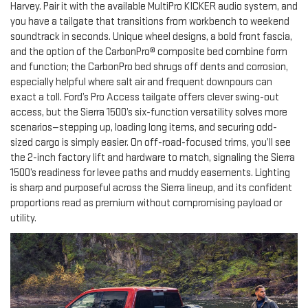
Harvey. Pair it with the available MultiPro KICKER audio system, and
you have a tailgate that transitions from workbench to weekend
soundtrack in seconds. Unique wheel designs, a bold front fascia,
and the option of the CarbonPro® composite bed combine form
and function; the CarbonPro bed shrugs off dents and corrosion,
especially helpful where salt air and frequent downpours can
exact a toll. Ford’s Pro Access tailgate offers clever swing-out
access, but the Sierra 1500’s six-function versatility solves more
scenarios—stepping up, loading long items, and securing odd-
sized cargo is simply easier. On off-road-focused trims, you’ll see
the 2-inch factory lift and hardware to match, signaling the Sierra
1500’s readiness for levee paths and muddy easements. Lighting
is sharp and purposeful across the Sierra lineup, and its confident
proportions read as premium without compromising payload or
utility.