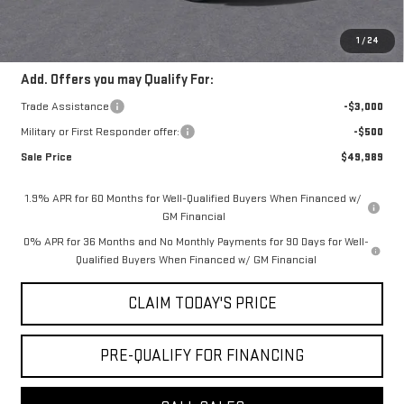
Convenience Fee:
+$23
Mossy's Net Price
$52,989
1
/
24
Add. Offers you may Qualify For:
Trade Assistance
-$3,000
Military or First Responder offer:
-$500
Sale Price
$49,989
1.9% APR for 60 Months for Well-Qualified Buyers When Financed w/
GM Financial
0% APR for 36 Months and No Monthly Payments for 90 Days for Well-
Qualified Buyers When Financed w/ GM Financial
CLAIM TODAY'S PRICE
PRE-QUALIFY FOR FINANCING