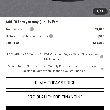
Convenience Fee:
+$23
Mossy's Net Price
$53,389
1
/
24
Add. Offers you may Qualify For:
Trade Assistance
-$3,000
Military or First Responder offer:
-$500
Sale Price
$50,389
1.9% APR for 60 Months for Well-Qualified Buyers When Financed w/
GM Financial
0% APR for 36 Months and No Monthly Payments for 90 Days for Well-
Qualified Buyers When Financed w/ GM Financial
CLAIM TODAY'S PRICE
PRE-QUALIFY FOR FINANCING