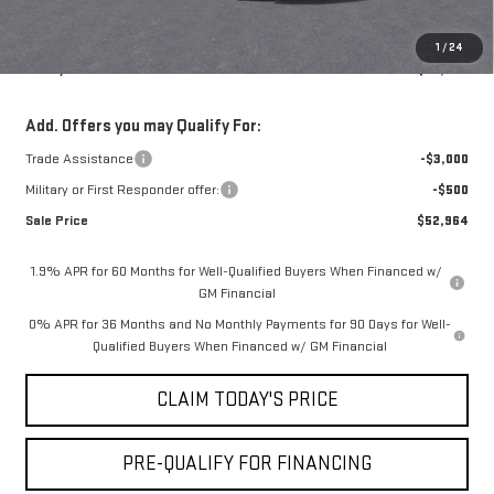
Notary Fee:
+$15
Convenience Fee:
+$23
1
/
24
Mossy's Net Price
$55,964
Add. Offers you may Qualify For:
Trade Assistance
-$3,000
Military or First Responder offer:
-$500
Sale Price
$52,964
1.9% APR for 60 Months for Well-Qualified Buyers When Financed w/
GM Financial
0% APR for 36 Months and No Monthly Payments for 90 Days for Well-
Qualified Buyers When Financed w/ GM Financial
CLAIM TODAY'S PRICE
PRE-QUALIFY FOR FINANCING