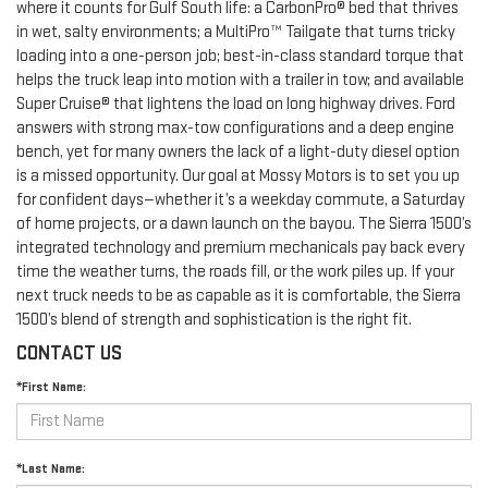
where it counts for Gulf South life: a CarbonPro® bed that thrives
in wet, salty environments; a MultiPro™ Tailgate that turns tricky
loading into a one-person job; best-in-class standard torque that
helps the truck leap into motion with a trailer in tow; and available
Super Cruise® that lightens the load on long highway drives. Ford
answers with strong max-tow configurations and a deep engine
bench, yet for many owners the lack of a light-duty diesel option
is a missed opportunity. Our goal at Mossy Motors is to set you up
for confident days—whether it’s a weekday commute, a Saturday
of home projects, or a dawn launch on the bayou. The Sierra 1500’s
integrated technology and premium mechanicals pay back every
time the weather turns, the roads fill, or the work piles up. If your
next truck needs to be as capable as it is comfortable, the Sierra
1500’s blend of strength and sophistication is the right fit.
CONTACT US
*First Name:
*Last Name: