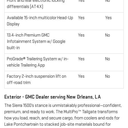
Front and rear electronic locking
Yes
No
differentials (AT4X)
Available 15-inch multicolor Head-Up
Yes
Yes
Display
13.4-inch Premium GMC
Yes
No
Infotainment System w/ Google
built-in
ProGrade® Trailering System w/ in-
Yes
No
vehicle Trailering App
Factory 2-inch suspension lift on
Yes
No
off-road trim
Exterior - GMC Dealer serving New Orleans, LA
The Sierra 1500’s stance is unmistakably professional—confident,
premium, and ready to work. The MultiPro™ Tailgate transforms
how you load, reach, and secure cargo, from coolers and rods for
Lake Pontchartrain to stacked job-site materials bound for