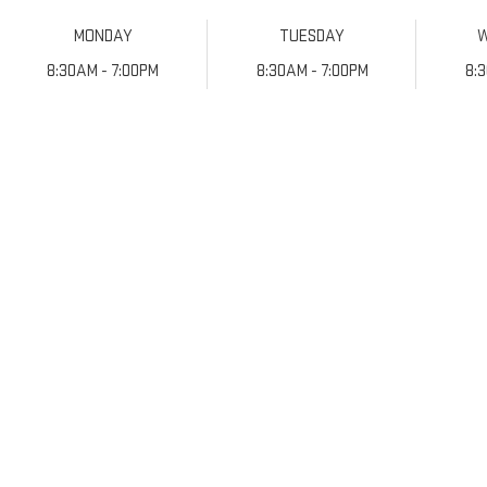
MONDAY
TUESDAY
8:30AM - 7:00PM
8:30AM - 7:00PM
8: