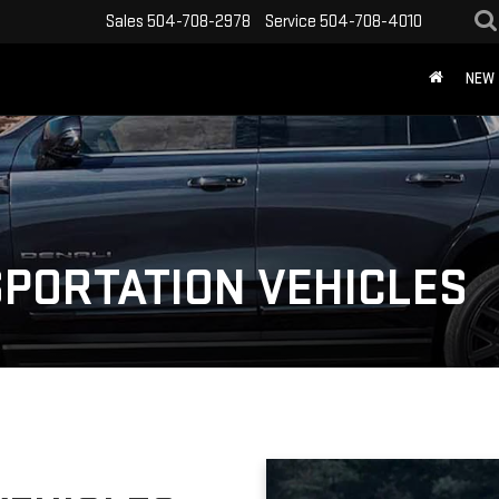
Sales
504-708-2978
Service
504-708-4010
NEW
PORTATION VEHICLES