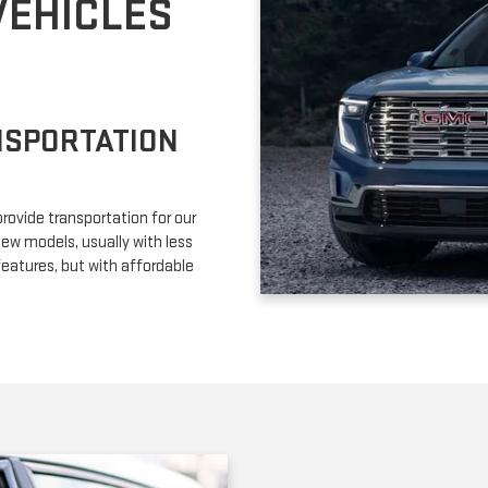
VEHICLES
NSPORTATION
provide transportation for our
ew models, usually with less
eatures, but with affordable