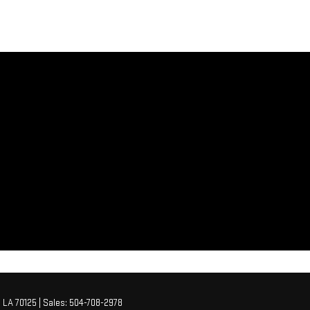
,
LA
70125
| Sales:
504-708-2978