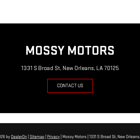
MOSSY MOTORS
1331 S Broad St, New Orleans, LA 70125
CONTACT US
2026
by
DealerOn
|
Sitemap
|
Privacy
| Mossy Motors
|
1331 S Broad St,
New Orleans