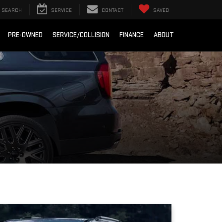
SEARCH
SERVICE
CONTACT
SAVED
PRE-OWNED
SERVICE/COLLISION
FINANCE
ABOUT