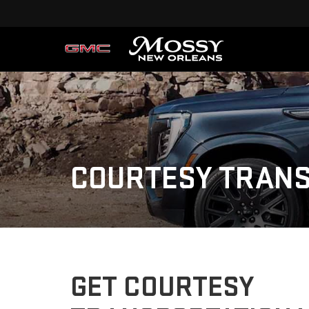
COURTESY TRANS
GET COURTESY