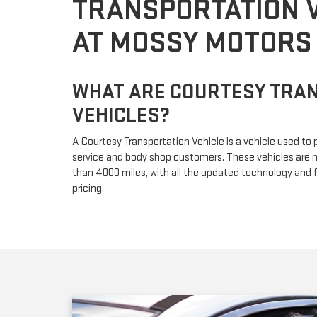
TRANSPORTATION 
AT MOSSY MOTORS
WHAT ARE COURTESY TRA
VEHICLES?
A Courtesy Transportation Vehicle is a vehicle used to 
service and body shop customers. These vehicles are n
than 4000 miles, with all the updated technology and f
pricing.