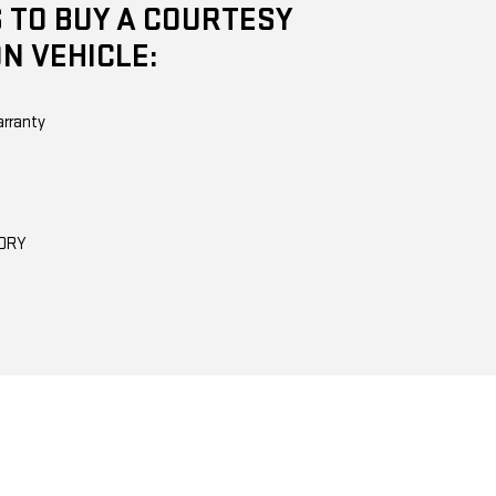
 TO BUY A COURTESY
N VEHICLE:
arranty
TORY