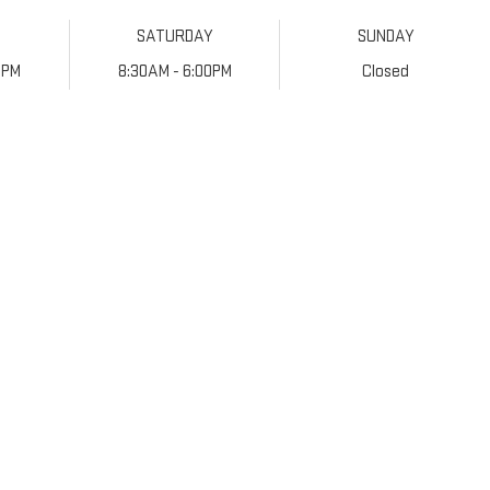
SATURDAY
SUNDAY
0PM
8:30AM - 6:00PM
Closed