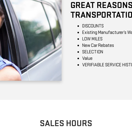
GREAT REASONS
TRANSPORTATIO
DISCOUNTS
Existing Manufacturer’s W
LOW MILES
New Car Rebates
SELECTION
Value
VERIFIABLE SERVICE HIS
SALES HOURS