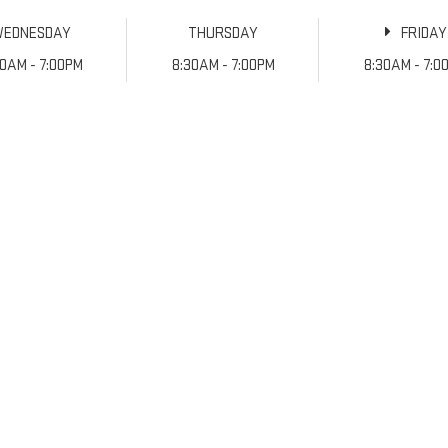
WEDNESDAY
THURSDAY
FRIDAY
30AM - 7:00PM
8:30AM - 7:00PM
8:30AM - 7:0