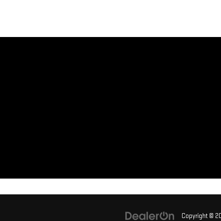
Copyright © 