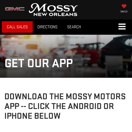
SAVED
CALL SALES
DIRECTIONS
SEARCH
GET OUR APP
DOWNLOAD THE MOSSY MOTORS
APP -- CLICK THE ANDROID OR
IPHONE BELOW