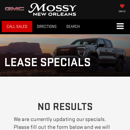
SAVED
CALL SALES
DIRECTIONS
SEARCH
LEASE SPECIALS
NO RESULTS
We are currently updating our specials.
Please fill out the form below and we will