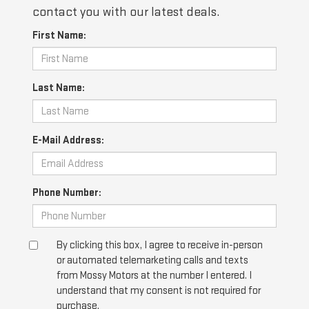
contact you with our latest deals.
First Name:
Last Name:
E-Mail Address:
Phone Number:
By clicking this box, I agree to receive in-person
or automated telemarketing calls and texts
from Mossy Motors at the number I entered. I
understand that my consent is not required for
purchase.