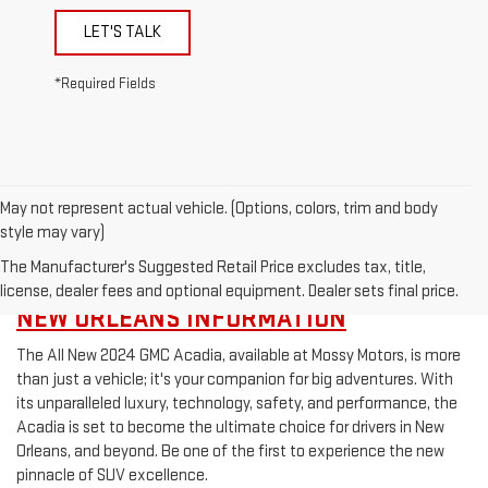
LET'S TALK
*Required Fields
May not represent actual vehicle. (Options, colors, trim and body
style may vary)
The Manufacturer's Suggested Retail Price excludes tax, title,
REQUEST MORE 2024 GMC ACADIA NEAR
license, dealer fees and optional equipment. Dealer sets final price.
NEW ORLEANS INFORMATION
The All New 2024 GMC Acadia, available at Mossy Motors, is more
than just a vehicle; it's your companion for big adventures. With
its unparalleled luxury, technology, safety, and performance, the
Acadia is set to become the ultimate choice for drivers in New
Orleans, and beyond. Be one of the first to experience the new
pinnacle of SUV excellence.