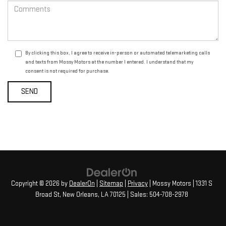
By clicking this box, I agree to receive in-person or automated telemarketing calls
and texts from Mossy Motors at the number I entered. I understand that my
consent is not required for purchase.
Copyright © 2026
by
DealerOn
|
Sitemap
|
Privacy
| Mossy Motors
|
1331 S
Broad St,
New Orleans,
LA
70125
| Sales:
504-708-2978