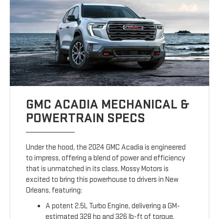
GMC ACADIA MECHANICAL &
POWERTRAIN SPECS
Under the hood, the 2024 GMC Acadia is engineered
to impress, offering a blend of power and efficiency
that is unmatched in its class. Mossy Motors is
excited to bring this powerhouse to drivers in New
Orleans, featuring:
A potent 2.5L Turbo Engine, delivering a GM-
estimated 328 hp and 326 lb-ft of torque.