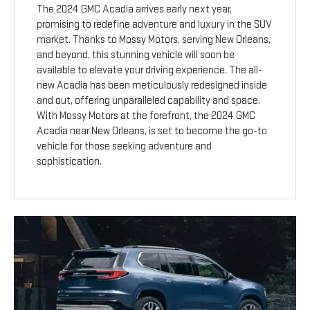
The 2024 GMC Acadia arrives early next year,
promising to redefine adventure and luxury in the SUV
market. Thanks to Mossy Motors, serving New Orleans,
and beyond, this stunning vehicle will soon be
available to elevate your driving experience. The all-
new Acadia has been meticulously redesigned inside
and out, offering unparalleled capability and space.
With Mossy Motors at the forefront, the 2024 GMC
Acadia near New Orleans, is set to become the go-to
vehicle for those seeking adventure and
sophistication.