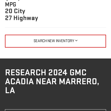
MPG
20 City
27 Highway
SEARCH NEW INVENTORY
RESEARCH 2024 GMC
ACADIA NEAR MARRERO,
LA