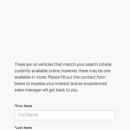
There are no vehicles that match your search criteria
currently available online; however, there may be one
available in-store. Please fill out the contact form
below to express your interest and an experienced
sales manager will get back to you.
*First Name
*Last Name