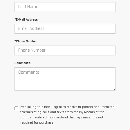
*E-Mail Address
*Phone Number
Comments:
By clicking this box, I agree to receive in-person or automated
telemarketing calls and texts from Mossy Motors at the
number I entered. I understand that my consent is not
required for purchase.