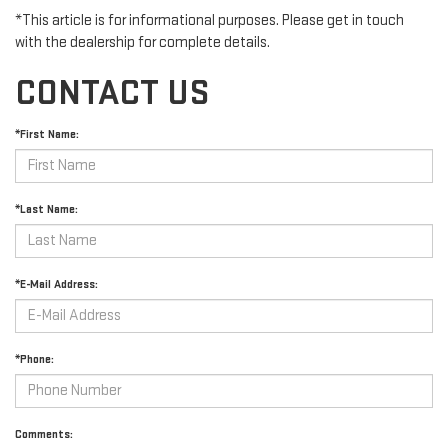
*This article is for informational purposes. Please get in touch
with the dealership for complete details.
CONTACT US
*First Name:
*Last Name:
*E-Mail Address:
*Phone:
Comments: