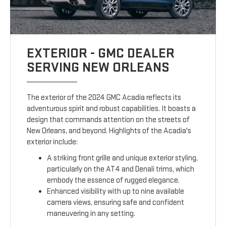
EXTERIOR - GMC DEALER
SERVING NEW ORLEANS
The exterior of the 2024 GMC Acadia reflects its
adventurous spirit and robust capabilities. It boasts a
design that commands attention on the streets of
New Orleans, and beyond. Highlights of the Acadia's
exterior include:
A striking front grille and unique exterior styling,
particularly on the AT4 and Denali trims, which
embody the essence of rugged elegance.
Enhanced visibility with up to nine available
camera views, ensuring safe and confident
maneuvering in any setting.