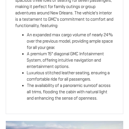
spacious three rows of seating for seven passengers,
making it perfect for family outings or group
adventures around New Orleans. The vehicle's interior
is a testament to GMC's commitment to comfort and
functionality, featuring:
An expanded max cargo volume of nearly 24%
over the previous model, providing ample space
for all your gear.
A premium 15" diagonal GMC Infotainment
System, offering intuitive navigation and
entertainment options.
Luxurious stitched leather seating, ensuring a
comfortable ride for all passengers.
The availability of a panoramic sunroof across
all trims, flooding the cabin with natural light
and enhancing the sense of openness.