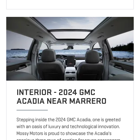
INTERIOR - 2024 GMC
ACADIA NEAR MARRERO
Stepping inside the 2024 GMC Acadia, one is greeted
with an oasis of luxury and technological innovation.
Mossy Motors is proud to showcase the Acadia's