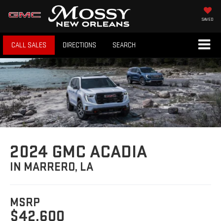
SAVED
CALL SALES
DIRECTIONS
SEARCH
2024 GMC ACADIA
IN MARRERO, LA
MSRP
$42,600