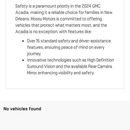
Safety is a paramount priority in the 2024 GMC
Acadia, making it a reliable choice for families in New
Orleans. Mossy Motors is committed to offering
vehicles that protect what matters most, and the
Acadia is no exception, with features like:
Over 15 standard safety and driver-assistance
features, ensuring peace of mind on every
journey.
Innovative technologies such as High Definition
Surround Vision and the available Rear Camera
Mirror, enhancing visibility and safety.
No vehicles found