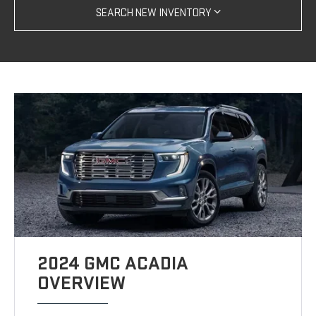
SEARCH NEW INVENTORY
2024 GMC ACADIA
OVERVIEW