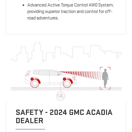
Advanced Active Torque Control AWD System,
providing superior traction and control for off-
road adventures.
SAFETY - 2024 GMC ACADIA
DEALER