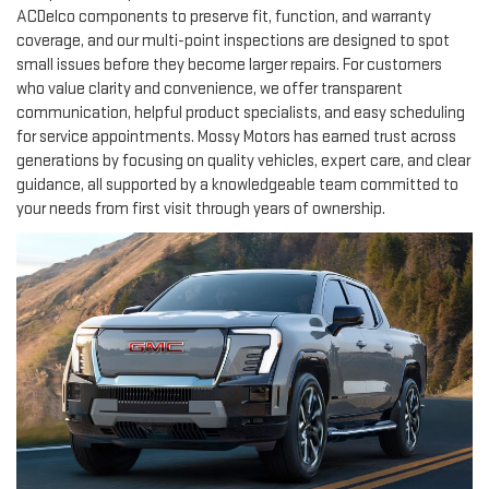
ACDelco components to preserve fit, function, and warranty
coverage, and our multi-point inspections are designed to spot
small issues before they become larger repairs. For customers
who value clarity and convenience, we offer transparent
communication, helpful product specialists, and easy scheduling
for service appointments. Mossy Motors has earned trust across
generations by focusing on quality vehicles, expert care, and clear
guidance, all supported by a knowledgeable team committed to
your needs from first visit through years of ownership.