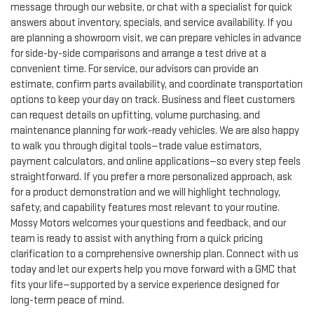
message through our website, or chat with a specialist for quick
answers about inventory, specials, and service availability. If you
are planning a showroom visit, we can prepare vehicles in advance
for side-by-side comparisons and arrange a test drive at a
convenient time. For service, our advisors can provide an
estimate, confirm parts availability, and coordinate transportation
options to keep your day on track. Business and fleet customers
can request details on upfitting, volume purchasing, and
maintenance planning for work-ready vehicles. We are also happy
to walk you through digital tools—trade value estimators,
payment calculators, and online applications—so every step feels
straightforward. If you prefer a more personalized approach, ask
for a product demonstration and we will highlight technology,
safety, and capability features most relevant to your routine.
Mossy Motors welcomes your questions and feedback, and our
team is ready to assist with anything from a quick pricing
clarification to a comprehensive ownership plan. Connect with us
today and let our experts help you move forward with a GMC that
fits your life—supported by a service experience designed for
long-term peace of mind.