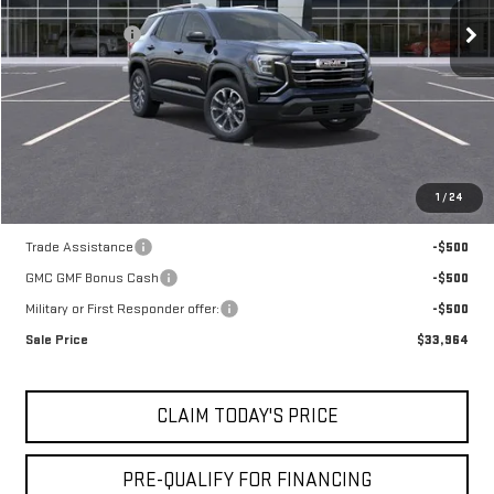
MSRP:
$35,740
Mossy Discount
-$1,250
Doc Fee:
+$436
Notary Fee:
+$15
Convenience Fee:
+$23
Mossy's Net Price
$34,964
1
/
24
Add. Offers you may Qualify For:
Trade Assistance
-$500
GMC GMF Bonus Cash
-$500
Military or First Responder offer:
-$500
Sale Price
$33,964
CLAIM TODAY'S PRICE
PRE-QUALIFY FOR FINANCING