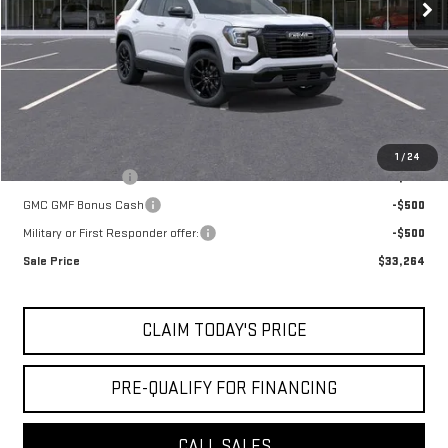
Doc Fee:
+$436
Notary Fee:
+$15
Convenience Fee:
+$23
Mossy's Net Price
$34,264
Add. Offers you may Qualify For:
1
/
24
Trade Assistance
-$500
GMC GMF Bonus Cash
-$500
Military or First Responder offer:
-$500
Sale Price
$33,264
CLAIM TODAY'S PRICE
PRE-QUALIFY FOR FINANCING
CALL SALES