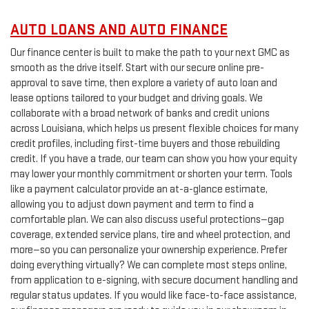
AUTO LOANS AND AUTO FINANCE
Our finance center is built to make the path to your next GMC as
smooth as the drive itself. Start with our secure online pre-
approval to save time, then explore a variety of auto loan and
lease options tailored to your budget and driving goals. We
collaborate with a broad network of banks and credit unions
across Louisiana, which helps us present flexible choices for many
credit profiles, including first-time buyers and those rebuilding
credit. If you have a trade, our team can show you how your equity
may lower your monthly commitment or shorten your term. Tools
like a payment calculator provide an at-a-glance estimate,
allowing you to adjust down payment and term to find a
comfortable plan. We can also discuss useful protections—gap
coverage, extended service plans, tire and wheel protection, and
more—so you can personalize your ownership experience. Prefer
doing everything virtually? We can complete most steps online,
from application to e-signing, with secure document handling and
regular status updates. If you would like face-to-face assistance,