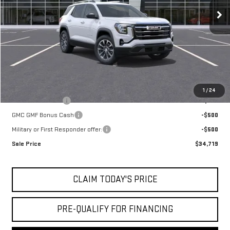
MSRP:
$35,245
Doc Fee:
+$436
Notary Fee:
+$15
Convenience Fee:
+$23
Mossy's Net Price
$35,719
Add. Offers you may Qualify For:
1
/
24
Trade Assistance
-$500
GMC GMF Bonus Cash
-$500
Military or First Responder offer:
-$500
Sale Price
$34,719
CLAIM TODAY'S PRICE
PRE-QUALIFY FOR FINANCING