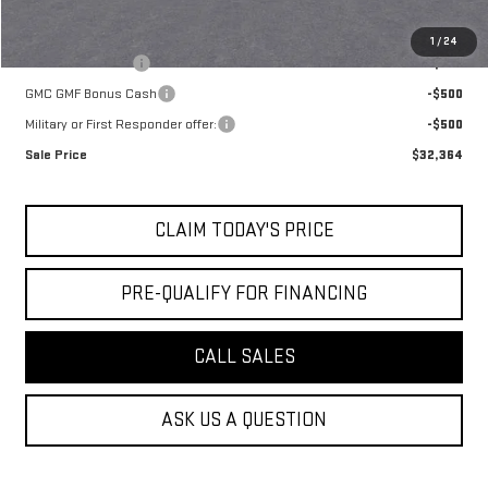
Add. Offers you may Qualify For:
1
/
24
Trade Assistance
-$500
GMC GMF Bonus Cash
-$500
Military or First Responder offer:
-$500
Sale Price
$32,364
CLAIM TODAY'S PRICE
PRE-QUALIFY FOR FINANCING
CALL SALES
ASK US A QUESTION