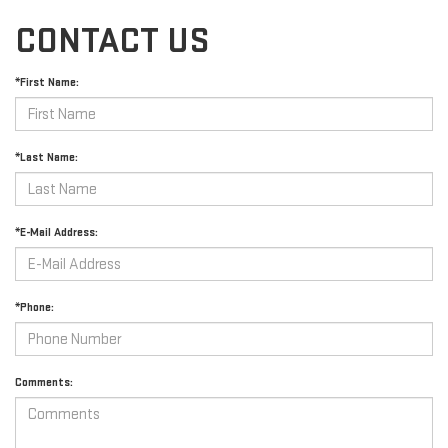
CONTACT US
*First Name:
*Last Name:
*E-Mail Address:
*Phone:
Comments: