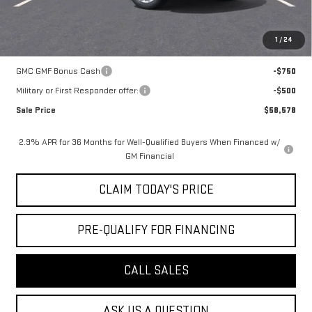
Mossy's Net Price
$59,328
1
/
24
Add. Offers you may Qualify For:
GMC GMF Bonus Cash
-$750
Military or First Responder offer:
-$500
Sale Price
$58,578
2.9% APR for 36 Months for Well-Qualified Buyers When Financed w/
GM Financial
CLAIM TODAY'S PRICE
PRE-QUALIFY FOR FINANCING
CALL SALES
ASK US A QUESTION