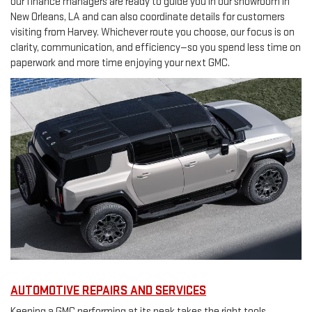
our finance managers are ready to guide you in our showroom in
New Orleans, LA and can also coordinate details for customers
visiting from Harvey. Whichever route you choose, our focus is on
clarity, communication, and efficiency—so you spend less time on
paperwork and more time enjoying your next GMC.
AUTOMOTIVE REPAIRS AND SERVICES
Keeping a GMC performing at its peak takes the right tools,