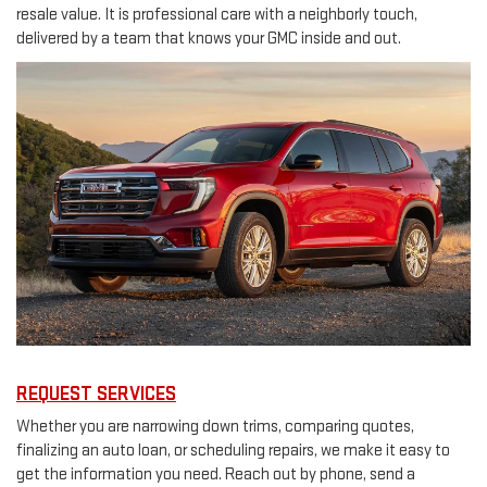
resale value. It is professional care with a neighborly touch,
delivered by a team that knows your GMC inside and out.
REQUEST SERVICES
Whether you are narrowing down trims, comparing quotes,
finalizing an auto loan, or scheduling repairs, we make it easy to
get the information you need. Reach out by phone, send a