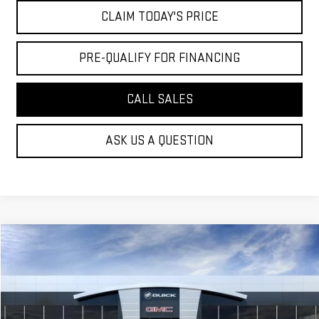
CLAIM TODAY'S PRICE
PRE-QUALIFY FOR FINANCING
CALL SALES
ASK US A QUESTION
Compare Vehicle
$34,964
NEW
2027
GMC TERRAIN
ELEVATION
MOSSY'S SALE PRICE
VIN:
3GKAKMEG9VL113245
Stock:
DD6263
Less
9 mi
Ext.
Int.
In Stock