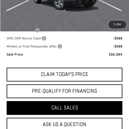
Mossy's Net Price
$33,364
Add. Offers you may Qualify For:
1
/
24
Trade Assistance
-$500
GMC GMF Bonus Cash
-$500
Military or First Responder offer:
-$500
Sale Price
$32,364
CLAIM TODAY'S PRICE
PRE-QUALIFY FOR FINANCING
CALL SALES
ASK US A QUESTION