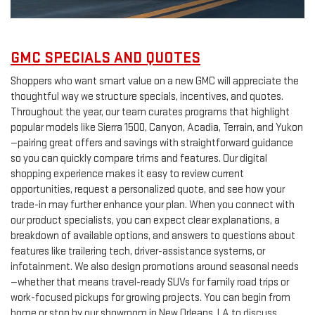
GMC SPECIALS AND QUOTES
Shoppers who want smart value on a new GMC will appreciate the
thoughtful way we structure specials, incentives, and quotes.
Throughout the year, our team curates programs that highlight
popular models like Sierra 1500, Canyon, Acadia, Terrain, and Yukon
—pairing great offers and savings with straightforward guidance
so you can quickly compare trims and features. Our digital
shopping experience makes it easy to review current
opportunities, request a personalized quote, and see how your
trade-in may further enhance your plan. When you connect with
our product specialists, you can expect clear explanations, a
breakdown of available options, and answers to questions about
features like trailering tech, driver-assistance systems, or
infotainment. We also design promotions around seasonal needs
—whether that means travel-ready SUVs for family road trips or
work-focused pickups for growing projects. You can begin from
home or stop by our showroom in New Orleans, LA to discuss