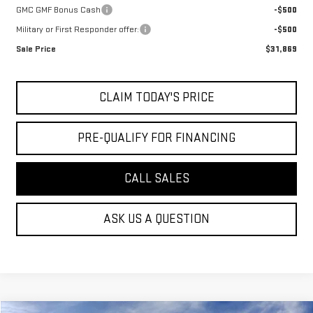
GMC GMF Bonus Cash
-$500
Military or First Responder offer:
-$500
Sale Price
$31,869
CLAIM TODAY'S PRICE
PRE-QUALIFY FOR FINANCING
CALL SALES
ASK US A QUESTION