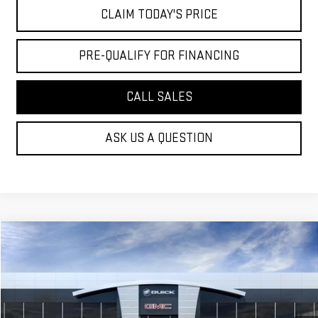
CLAIM TODAY'S PRICE
PRE-QUALIFY FOR FINANCING
CALL SALES
ASK US A QUESTION
Compare Vehicle
$35,719
NEW
2027
GMC TERRAIN
ELEVATION
MOSSY'S SALE PRICE
VIN:
3GKAKMEG9VL152675
Less
Ext.
Int.
In Transit