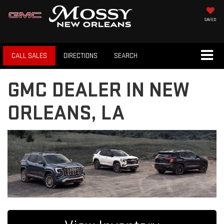
SAVED
CALL SALES
DIRECTIONS
SEARCH
GMC DEALER IN NEW
ORLEANS, LA