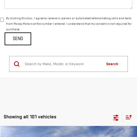
By clicking this box, I agree to receive in-person or automated telemarketing calls and texts
from Mossy Motors at the number I entered. I understand that my consent is not required for
purchase.
Search
Showing all 101 vehicles
Compare Vehicle