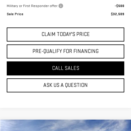
Military or First Responder offer:
-$500
Sale Price
$32,509
CLAIM TODAY'S PRICE
PRE-QUALIFY FOR FINANCING
CALL SALES
ASK US A QUESTION
Compare Vehicle