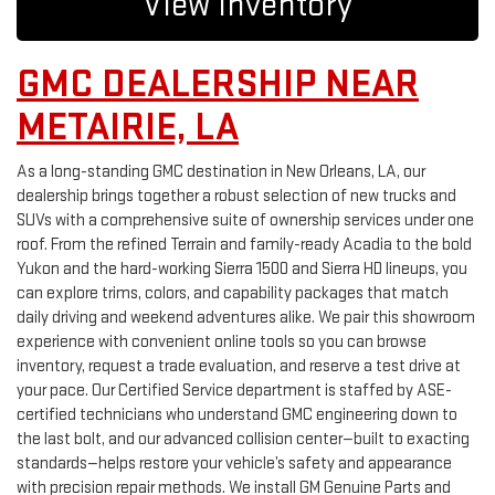
View Inventory
GMC DEALERSHIP NEAR
METAIRIE, LA
As a long-standing GMC destination in New Orleans, LA, our
dealership brings together a robust selection of new trucks and
SUVs with a comprehensive suite of ownership services under one
roof. From the refined Terrain and family-ready Acadia to the bold
Yukon and the hard-working Sierra 1500 and Sierra HD lineups, you
can explore trims, colors, and capability packages that match
daily driving and weekend adventures alike. We pair this showroom
experience with convenient online tools so you can browse
inventory, request a trade evaluation, and reserve a test drive at
your pace. Our Certified Service department is staffed by ASE-
certified technicians who understand GMC engineering down to
the last bolt, and our advanced collision center—built to exacting
standards—helps restore your vehicle’s safety and appearance
with precision repair methods. We install GM Genuine Parts and