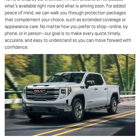
what’s available right now and what is arriving soon. For added
peace of mind, we can walk you through protection packages
that complement your choice, such as extended coverage or
appearance care. No matter how you prefer to shop—online, by
phone, or in person—our goal is to make every quote timely,
accurate, and easy to understand so you can move forward with
confidence.