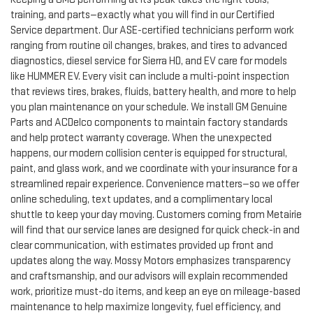
training, and parts—exactly what you will find in our Certified
Service department. Our ASE-certified technicians perform work
ranging from routine oil changes, brakes, and tires to advanced
diagnostics, diesel service for Sierra HD, and EV care for models
like HUMMER EV. Every visit can include a multi-point inspection
that reviews tires, brakes, fluids, battery health, and more to help
you plan maintenance on your schedule. We install GM Genuine
Parts and ACDelco components to maintain factory standards
and help protect warranty coverage. When the unexpected
happens, our modern collision center is equipped for structural,
paint, and glass work, and we coordinate with your insurance for a
streamlined repair experience. Convenience matters—so we offer
online scheduling, text updates, and a complimentary local
shuttle to keep your day moving. Customers coming from Metairie
will find that our service lanes are designed for quick check-in and
clear communication, with estimates provided up front and
updates along the way. Mossy Motors emphasizes transparency
and craftsmanship, and our advisors will explain recommended
work, prioritize must-do items, and keep an eye on mileage-based
maintenance to help maximize longevity, fuel efficiency, and