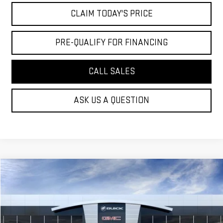
CLAIM TODAY'S PRICE
PRE-QUALIFY FOR FINANCING
CALL SALES
ASK US A QUESTION
Compare Vehicle
$98,519
NEW
2026
GMC YUKON
DENALI
MOSSY'S SALE PRICE
VIN:
1GKS1DKL9TR308244
Stock:
DD6190
Less
9 mi
Ext.
Int.
Courtesy Transportation Unit