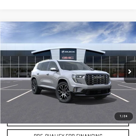
Compare Vehicle
$66,064
NEW
2026
GMC ACADIA
DENALI ULTIMATE
MOSSY'S SALE PRICE
VIN:
1GKENSKS2TJ272747
Stock:
DD6162
Less
5 mi
Ext.
Company Vehicle Retail Stock
MSRP:
$65,590
Doc Fee:
+$436
Notary Fee:
+$15
Convenience Fee:
+$23
Mossy's Net Price
$66,064
1
/
24
CLAIM TODAY'S PRICE