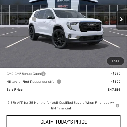
Less
3k mi
Ext.
Int.
Courtesy Transportation Unit
MSRP:
$54,720
Mossy Discount
-$7,250
Doc Fee:
+$436
Notary Fee:
+$15
Convenience Fee:
+$23
Mossy's Net Price
$47,944
1
/
24
Add. Offers you may Qualify For:
GMC GMF Bonus Cash
-$750
Military or First Responder offer:
-$500
Sale Price
$47,194
2.9% APR for 36 Months for Well-Qualified Buyers When Financed w/
GM Financial
CLAIM TODAY'S PRICE