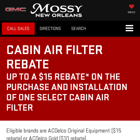
SAVED
CALL SALES
DIRECTIONS
SEARCH
CABIN AIR FILTER
REBATE
UP TO A $15 REBATE* ON THE
PURCHASE AND INSTALLATION
OF ONE SELECT CABIN AIR
FILTER
Eligible brands are ACDelco Original Equipment ($15
rebate) or ACDelco Gold ($10 rebate).