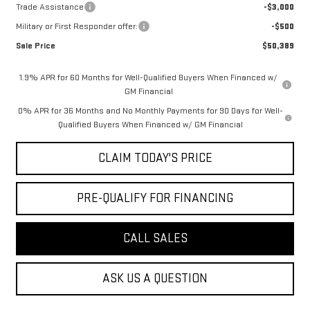
Trade Assistance
-$3,000
Military or First Responder offer:
-$500
Sale Price
$50,389
1.9% APR for 60 Months for Well-Qualified Buyers When Financed w/
GM Financial
0% APR for 36 Months and No Monthly Payments for 90 Days for Well-
Qualified Buyers When Financed w/ GM Financial
CLAIM TODAY'S PRICE
PRE-QUALIFY FOR FINANCING
CALL SALES
ASK US A QUESTION