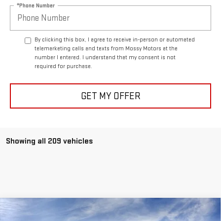
*Phone Number
By clicking this box, I agree to receive in-person or automated
telemarketing calls and texts from Mossy Motors at the
number I entered. I understand that my consent is not
required for purchase.
GET MY OFFER
Showing all 209 vehicles
Compare Vehicle
$59,328
NEW
2026
GMC ACADIA
DENALI