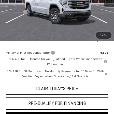
Purchase Allowance
-$1,750
Bonus Cash
-$500
Doc Fee:
+$436
Notary Fee:
+$15
Convenience Fee:
+$23
1
/
24
Mossy's Net Price
$57,864
Military or First Responder offer:
-$500
1.9% APR for 60 Months for Well-Qualified Buyers When Financed w/
GM Financial
0% APR for 36 Months and No Monthly Payments for 90 Days for Well-
Qualified Buyers When Financed w/ GM Financial
CLAIM TODAY'S PRICE
PRE-QUALIFY FOR FINANCING