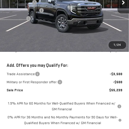
Mossy Discount
-$8,000
Purchase Allowance
-$1,750
Bonus Cash
-$1,500
Doc Fee:
+$436
Notary Fee:
+$15
Convenience Fee:
+$23
1
/
24
Mossy's Net Price
$58,739
Add. Offers you may Qualify For:
Trade Assistance
-$3,500
Military or First Responder offer:
-$500
Sale Price
$55,239
1.9% APR for 60 Months for Well-Qualified Buyers When Financed w/
GM Financial
0% APR for 36 Months and No Monthly Payments for 90 Days for Well-
Qualified Buyers When Financed w/ GM Financial