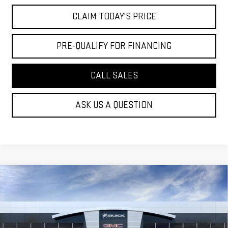
CLAIM TODAY'S PRICE
PRE-QUALIFY FOR FINANCING
CALL SALES
ASK US A QUESTION
Compare Vehicle
$41,794
NEW
2026
GMC SIERRA 1500
PRO
MOSSY'S SALE PRICE
VIN:
1GTPHAEK6TZ235140
Stock:
DD6087
Less