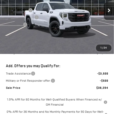
3k mi
Ext.
Int.
Courtesy Transportation Unit
MSRP:
$49,320
Mossy Discount
-$4,500
Purchase Allowance
-$1,750
Bonus Cash
-$1,750
Doc Fee:
+$436
Notary Fee:
+$15
Convenience Fee:
+$23
1
/
24
Mossy's Net Price
$41,794
Add. Offers you may Qualify For:
Trade Assistance
-$3,500
Military or First Responder offer:
-$500
Sale Price
$38,294
1.9% APR for 60 Months for Well-Qualified Buyers When Financed w/
GM Financial
0% APR for 36 Months and No Monthly Payments for 90 Days for Well-