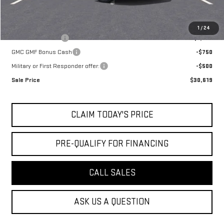
Add. Offers you may Qualify For:
1
/
24
Trade Assistance
-$1,000
GMC GMF Bonus Cash
-$750
Military or First Responder offer:
-$500
Sale Price
$30,619
CLAIM TODAY'S PRICE
PRE-QUALIFY FOR FINANCING
CALL SALES
ASK US A QUESTION