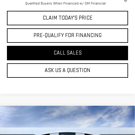
Qualified Buyers When Financed w/ GM Financial
CLAIM TODAY'S PRICE
PRE-QUALIFY FOR FINANCING
CALL SALES
ASK US A QUESTION
Compare Vehicle
$47,944
NEW
2026
GMC ACADIA
ELEVATION
MOSSY'S SALE PRICE
VIN:
1GKENKKS2TJ220499
Stock:
DD6100