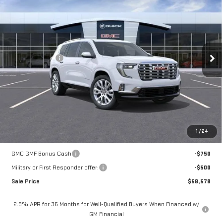
MOSSY'S SALE PRICE
VIN:
1GKENLKS3TJ150162
Stock:
DD6018
Less
1k mi
Ext.
Courtesy Transportation Unit
MSRP:
$66,104
Mossy Discount
-$7,250
Doc Fee:
+$436
Notary Fee:
+$15
Convenience Fee:
+$23
Mossy's Net Price
$59,328
1
/
24
Add. Offers you may Qualify For:
GMC GMF Bonus Cash
-$750
Military or First Responder offer:
-$500
Sale Price
$58,578
2.9% APR for 36 Months for Well-Qualified Buyers When Financed w/
GM Financial