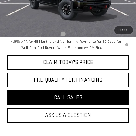
Notary Fee:
+$15
Convenience Fee:
+$23
Mossy's Net Price
$88,954
1
/
24
Military or First Responder offer:
-$500
4.9% APR for 48 Months and No Monthly Payments for 90 Days for
Well-Qualified Buyers When Financed w/ GM Financial
CLAIM TODAY'S PRICE
PRE-QUALIFY FOR FINANCING
CALL SALES
ASK US A QUESTION