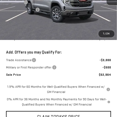
Bonus Cash
-$2,500
Purchase Allowance
-$1,750
Doc Fee:
+$436
Notary Fee:
+$15
Convenience Fee:
+$23
1
/
24
Mossy's Net Price
$55,964
Add. Offers you may Qualify For:
Trade Assistance
-$3,000
Military or First Responder offer:
-$500
Sale Price
$52,964
1.9% APR for 60 Months for Well-Qualified Buyers When Financed w/
GM Financial
0% APR for 36 Months and No Monthly Payments for 90 Days for Well-
Qualified Buyers When Financed w/ GM Financial