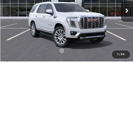
MSRP:
$98,045
Doc Fee:
+$436
Notary Fee:
+$15
Convenience Fee:
+$23
Mossy's Net Price
$98,519
Military or First Responder offer:
-$500
1
/
24
CLAIM TODAY'S PRICE
PRE-QUALIFY FOR FINANCING
CALL SALES
ASK US A QUESTION