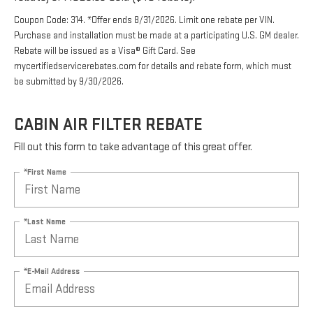
Coupon Code: 314. *Offer ends 8/31/2026. Limit one rebate per VIN.
Purchase and installation must be made at a participating U.S. GM dealer.
Rebate will be issued as a Visa® Gift Card. See
mycertifiedservicerebates.com for details and rebate form, which must
be submitted by 9/30/2026.
CABIN AIR FILTER REBATE
Fill out this form to take advantage of this great offer.
*First Name
*Last Name
*E-Mail Address