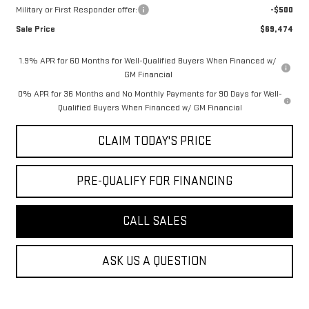
Military or First Responder offer:
-$500
Sale Price
$69,474
1.9% APR for 60 Months for Well-Qualified Buyers When Financed w/
GM Financial
0% APR for 36 Months and No Monthly Payments for 90 Days for Well-
Qualified Buyers When Financed w/ GM Financial
CLAIM TODAY'S PRICE
PRE-QUALIFY FOR FINANCING
CALL SALES
ASK US A QUESTION