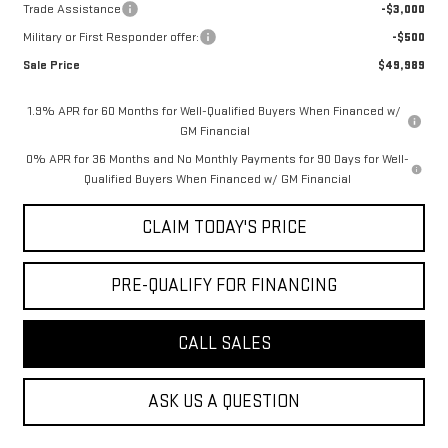
Trade Assistance
-$3,000
Military or First Responder offer:
-$500
Sale Price
$49,989
1.9% APR for 60 Months for Well-Qualified Buyers When Financed w/
GM Financial
0% APR for 36 Months and No Monthly Payments for 90 Days for Well-
Qualified Buyers When Financed w/ GM Financial
CLAIM TODAY'S PRICE
PRE-QUALIFY FOR FINANCING
CALL SALES
ASK US A QUESTION