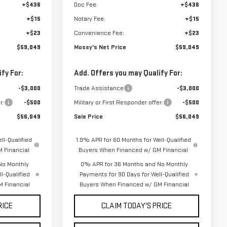
+$436
Doc Fee:
+$436
+$15
Notary Fee:
+$15
+$23
Convenience Fee:
+$23
$59,049
Mossy's Net Price
$59,049
fy For:
Add. Offers you may Qualify For:
-$3,000
Trade Assistance
-$3,000
r:
-$500
Military or First Responder offer:
-$500
$56,049
Sale Price
$56,049
ll-Qualified
1.9% APR for 60 Months for Well-Qualified
 Financial
Buyers When Financed w/ GM Financial
No Monthly
0% APR for 36 Months and No Monthly
l-Qualified
Payments for 90 Days for Well-Qualified
 Financial
Buyers When Financed w/ GM Financial
RICE
CLAIM TODAY'S PRICE