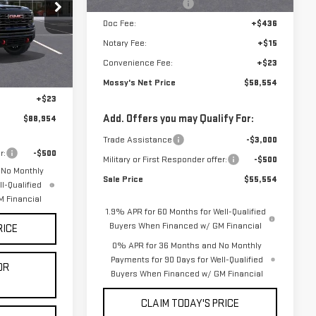
Purchase Allowance
-$1,750
DD6159
$98,480
Doc Fee:
+$436
-$10,000
Notary Fee:
+$15
Ext.
Int.
+$436
Convenience Fee:
+$23
+$15
Mossy's Net Price
$58,554
+$23
Add. Offers you may Qualify For:
$88,954
Trade Assistance
-$3,000
r:
-$500
Military or First Responder offer:
-$500
 No Monthly
Sale Price
$55,554
l-Qualified
 Financial
1.9% APR for 60 Months for Well-Qualified
Buyers When Financed w/ GM Financial
RICE
0% APR for 36 Months and No Monthly
Payments for 90 Days for Well-Qualified
OR
Buyers When Financed w/ GM Financial
CLAIM TODAY'S PRICE