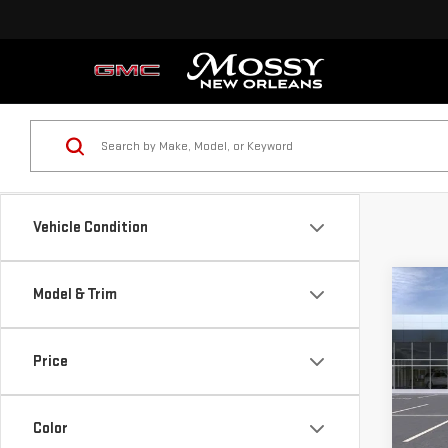
Vehicle Condition
Co
Model & Trim
NE
SIE
Price
VIN:
1
MSRP:
Mossy
Color
In St