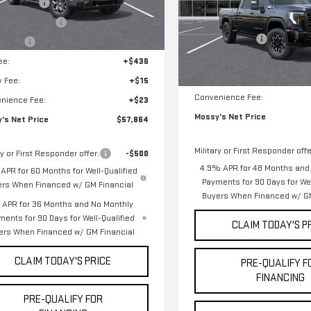
 Discount
-$8,000
2k
VIN:
1GT4UZEYXTF211068
Stock:
Courtesy
MSRP:
ase Allowance
-$1,750
Ext.
Int.
nsportation Unit
mi
Mossy Discount
s Cash
-$500
9 mi
In Stock
Doc Fee:
ee:
+$436
Notary Fee:
y Fee:
+$15
Convenience Fee:
nience Fee:
+$23
Mossy's Net Price
's Net Price
$57,864
Military or First Responder offe
ry or First Responder offer:
-$500
4.9% APR for 48 Months and
APR for 60 Months for Well-Qualified
Payments for 90 Days for Wel
ers When Financed w/ GM Financial
Buyers When Financed w/ GM
APR for 36 Months and No Monthly
ments for 90 Days for Well-Qualified
CLAIM TODAY'S P
ers When Financed w/ GM Financial
CLAIM TODAY'S PRICE
PRE-QUALIFY F
FINANCING
PRE-QUALIFY FOR