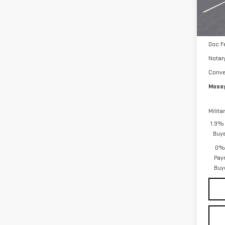
Mossy
Purch
Tra
Bonu
Doc F
Notar
Conve
Mossy
Milita
1.9% 
Buy
0% 
Pay
Buy