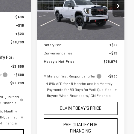
-$1,750
Less
-$1,500
VIN:
1GT4UPEY6TF316307
Stock:
DD6278
MSRP:
$89,600
+$436
Mossy Discount
-$10,000
9 mi
Ext.
Int.
In Stock
+$15
Purchase Allowance
-$1,000
+$23
Doc Fee:
+$436
$58,739
Notary Fee:
+$15
Convenience Fee:
+$23
fy For:
Mossy's Net Price
$79,074
-$3,500
r:
-$500
Military or First Responder offer:
-$500
$55,239
4.9% APR for 48 Months and No Monthly
Payments for 90 Days for Well-Qualified
Buyers When Financed w/ GM Financial
ll-Qualified
 Financial
CLAIM TODAY'S PRICE
No Monthly
l-Qualified
 Financial
PRE-QUALIFY FOR
FINANCING