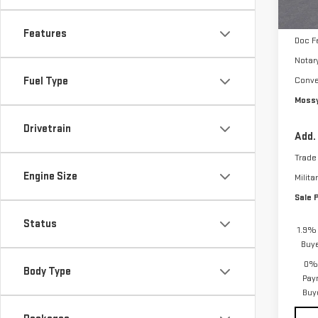
Bonu
Purch
Features
Doc F
Notar
Fuel Type
Conve
Mossy
Drivetrain
Add.
Trade
Engine Size
Milita
Sale 
Status
1.9% 
Buy
0% 
Body Type
Pay
Buy