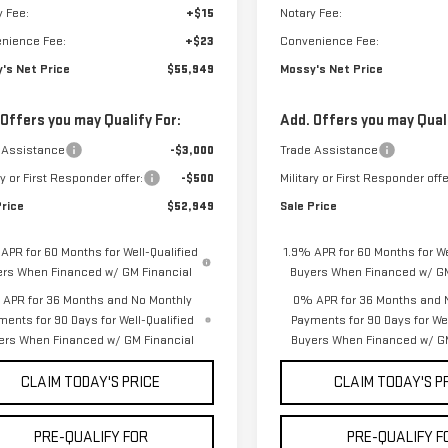
y Fee:
+$15
Notary Fee:
nience Fee:
+$23
Convenience Fee:
's Net Price
$55,949
Mossy's Net Price
 Offers you may Qualify For:
Add. Offers you may Quali
 Assistance
-$3,000
Trade Assistance
ry or First Responder offer:
-$500
Military or First Responder offe
Price
$52,949
Sale Price
APR for 60 Months for Well-Qualified
1.9% APR for 60 Months for We
ers When Financed w/ GM Financial
Buyers When Financed w/ GM
APR for 36 Months and No Monthly
0% APR for 36 Months and 
ments for 90 Days for Well-Qualified
Payments for 90 Days for Wel
ers When Financed w/ GM Financial
Buyers When Financed w/ GM
CLAIM TODAY'S PRICE
CLAIM TODAY'S P
PRE-QUALIFY FOR
PRE-QUALIFY F