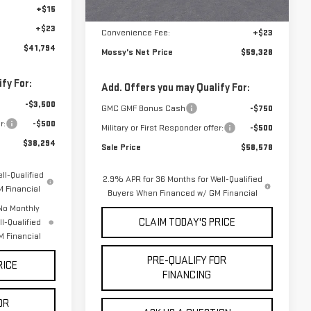
mi
+$15
Notary Fee:
+$15
+$23
Convenience Fee:
+$23
$41,794
Mossy's Net Price
$59,328
fy For:
Add. Offers you may Qualify For:
-$3,500
GMC GMF Bonus Cash
-$750
r:
-$500
Military or First Responder offer:
-$500
$38,294
Sale Price
$58,578
ll-Qualified
2.9% APR for 36 Months for Well-Qualified
 Financial
Buyers When Financed w/ GM Financial
No Monthly
CLAIM TODAY'S PRICE
l-Qualified
 Financial
PRE-QUALIFY FOR
RICE
FINANCING
OR