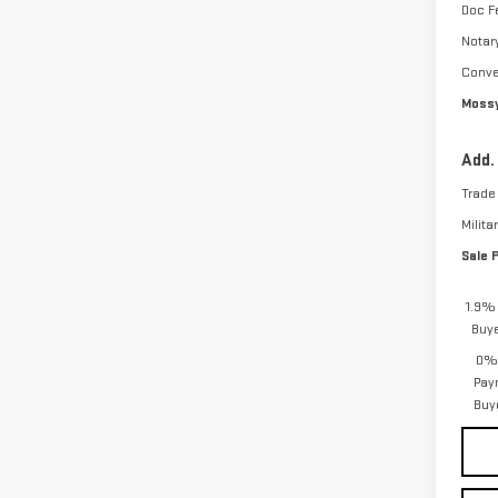
Doc F
Notar
Conve
Mossy
Add.
Trade
Milita
Sale 
1.9% 
Buy
0% 
Pay
Buy