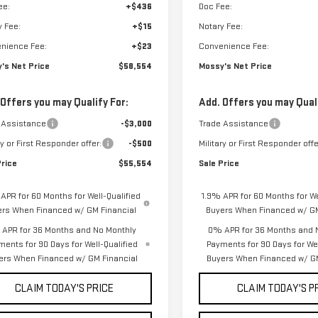
ee:
+$436
Doc Fee:
y Fee:
+$15
Notary Fee:
nience Fee:
+$23
Convenience Fee:
's Net Price
$58,554
Mossy's Net Price
 Offers you may Qualify For:
Add. Offers you may Quali
 Assistance
-$3,000
Trade Assistance
ry or First Responder offer:
-$500
Military or First Responder offe
Price
$55,554
Sale Price
APR for 60 Months for Well-Qualified
1.9% APR for 60 Months for We
ers When Financed w/ GM Financial
Buyers When Financed w/ GM
APR for 36 Months and No Monthly
0% APR for 36 Months and 
ments for 90 Days for Well-Qualified
Payments for 90 Days for Wel
ers When Financed w/ GM Financial
Buyers When Financed w/ GM
CLAIM TODAY'S PRICE
CLAIM TODAY'S P