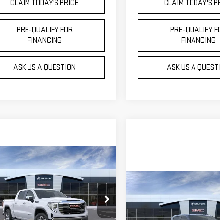
CLAIM TODAY'S PRICE
CLAIM TODAY'S P
PRE-QUALIFY FOR
PRE-QUALIFY F
FINANCING
FINANCING
ASK US A QUESTION
ASK US A QUEST
mpare Vehicle
$57,864
W
2026
GMC
MOSSY'S SALE PRICE
RRA 1500
SLT
Compare Vehicle
NEW
2026
GMC
$88,954
Less
SIERRA 2500 HD
MOSSY'S SALE P
GTUUDE82TZ144564
Stock:
TDD6113
$67,640
AT4X
Less