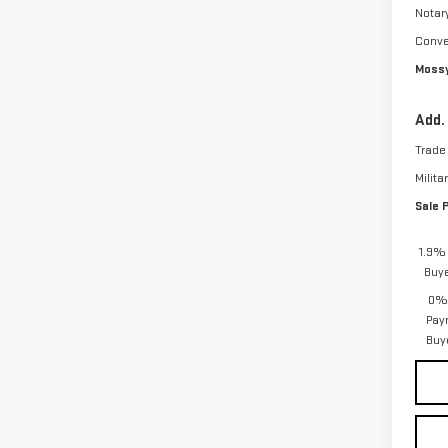
Notar
Conve
Mossy
Add.
Trade
Milita
Sale 
1.9% 
Buy
0% 
Pay
Buy