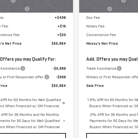
s Cash
-$2,500
Purchase Allowance
ase Allowance
-$1,750
Bonus Cash
ee:
+$436
Doc Fee:
y Fee:
+$15
Notary Fee:
nience Fee:
+$23
Convenience Fee:
's Net Price
$55,964
Mossy's Net Price
 Offers you may Qualify For:
Add. Offers you may Quali
 Assistance
-$3,000
Trade Assistance
ry or First Responder offer:
-$500
Military or First Responder offe
Price
$52,964
Sale Price
APR for 60 Months for Well-Qualified
1.9% APR for 60 Months for We
ers When Financed w/ GM Financial
Buyers When Financed w/ GM
APR for 36 Months and No Monthly
0% APR for 36 Months and 
ments for 90 Days for Well-Qualified
Payments for 90 Days for Wel
ers When Financed w/ GM Financial
Buyers When Financed w/ GM