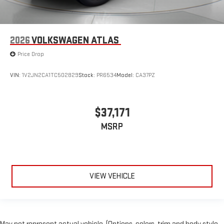
2026
VOLKSWAGEN ATLAS
Price Drop
VIN:
1V2JN2CA1TC502829
Stock:
PR6534
Model:
CA37PZ
$37,171
MSRP
VIEW VEHICLE