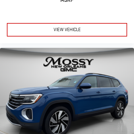
MSRP
VIEW VEHICLE