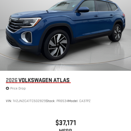
system, Speed control, Speed-sensing steering, Speed-
Sensitive Wipers, Split folding rear seat, Spoiler, Steering wheel
mounted audio controls, Tachometer, Telescoping steering
wheel, Tilt steering wheel, Traction control, Trip computer, Turn
signal indicator mirrors, Variably intermittent wipers, Wheel
Locks, Wheels: 18" Real Steel Gray Alloy.
2026
VOLKSWAGEN ATLAS
Price Drop
VIN:
1V2JN2CA1TC502829
Stock:
PR6534
Model:
CA37PZ
$37,171