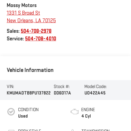
Mossy Motors
1331 S Broad St
New Orleans
,
LA
70125
Sales:
504-708-2978
Service:
504-708-4010
Vehicle Information
VIN:
Stock #:
Model Code:
KMUMADTB8PU137822
DD6017A
U0422A45
CONDITION
ENGINE
Used
4 Cyl