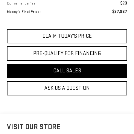
+$23
Convenience Fee:
$37,927
Mossy's Final Price:
CLAIM TODAY'S PRICE
PRE-QUALIFY FOR FINANCING
CALL SALES
ASK US A QUESTION
VISIT OUR STORE