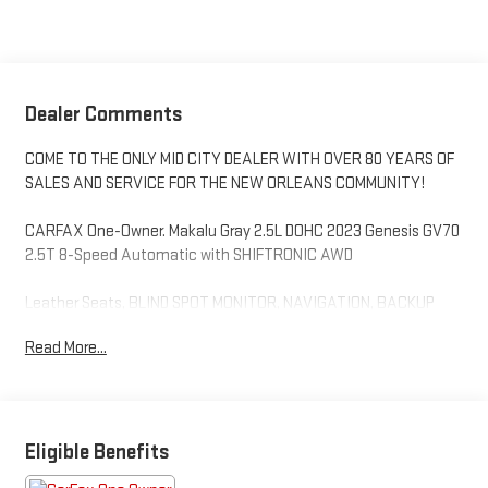
Dealer Comments
COME TO THE ONLY MID CITY DEALER WITH OVER 80 YEARS OF
SALES AND SERVICE FOR THE NEW ORLEANS COMMUNITY!
CARFAX One-Owner. Makalu Gray 2.5L DOHC 2023 Genesis GV70
2.5T 8-Speed Automatic with SHIFTRONIC AWD
Leather Seats, BLIND SPOT MONITOR, NAVIGATION, BACKUP
CAMERA, Bluetooth®, HEATED SEATS, ANDROID AUTO/ APPLE
Read More...
CARPLAY, REMOTE START, FORWARD COLLISION ALERT,
KEYLESS ENTRY, LANE DEPARTURE WARNING SYSTEM,
PREMIUM SOUND, 4-Wheel Disc Brakes, 4.181 Axle Ratio, 9
Speakers, ABS brakes, Air Conditioning, Alloy wheels, AM/FM
radio: SiriusXM, Android Auto & Apple CarPlay, Anti-whiplash
Eligible Benefits
front head restraints, Auto High-beam Headlights, Auto-