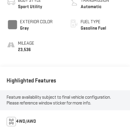
BODY STYLE
TRANSMISSION
Sport Utility
Automatic
EXTERIOR COLOR
FUEL TYPE
Gray
Gasoline Fuel
MILEAGE
23,536
Highlighted Features
Feature availability subject to final vehicle configuration.
Please reference window sticker for more info.
4WD/AWD