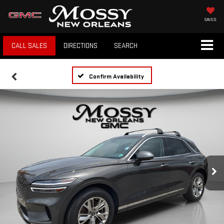
SAVED
CALL SALES
DIRECTIONS
SEARCH
Confirm Availability