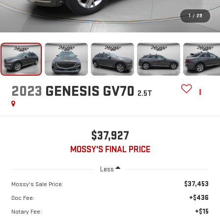
1
/
29
2023
GENESIS GV70
2.5T
$37,927
MOSSY'S FINAL PRICE
Less
$37,453
Mossy's Sale Price:
+$436
Doc Fee:
+$15
Notary Fee: