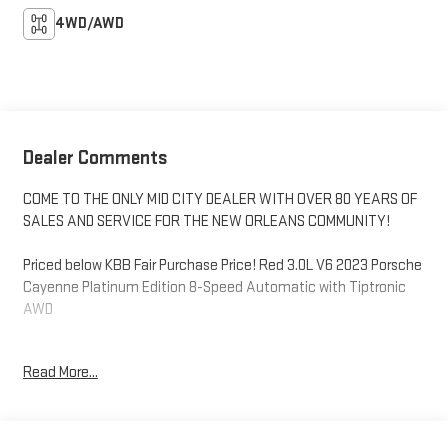
4WD/AWD
Dealer Comments
COME TO THE ONLY MID CITY DEALER WITH OVER 80 YEARS OF
SALES AND SERVICE FOR THE NEW ORLEANS COMMUNITY!
Priced below KBB Fair Purchase Price! Red 3.0L V6 2023 Porsche
Cayenne Platinum Edition 8-Speed Automatic with Tiptronic
AWD
Leather Seats, SUNROOF/ MOONROOF, BLIND SPOT MONITOR,
Read More...
NAVIGATION, 360 DEGREE CAMERA, BACKUP CAMERA,
Bluetooth®, HEATED SEATS, COOLED SEATS, ANDROID AUTO/
APPLE CARPLAY, WI-FI HOTSPOT, FORWARD COLLISION ALERT,
KEYLESS ENTRY, LANE DEPARTURE WARNING SYSTEM, LANE