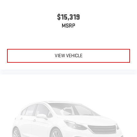
$15,319
MSRP
VIEW VEHICLE