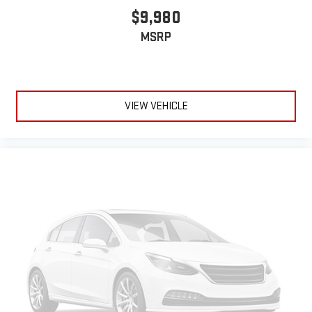
$9,980
MSRP
VIEW VEHICLE