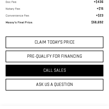
+$436
Doc Fee:
+$15
Notary Fee:
+$23
Convenience Fee:
$58,692
Mossy's Final Price:
CLAIM TODAY'S PRICE
PRE-QUALIFY FOR FINANCING
CALL SALES
ASK US A QUESTION