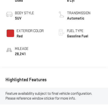
Used
6 Cyl
BODY STYLE
TRANSMISSION
SUV
Automatic
EXTERIOR COLOR
FUEL TYPE
Red
Gasoline Fuel
MILEAGE
28,241
Highlighted Features
Feature availability subject to final vehicle configuration.
Please reference window sticker for more info.