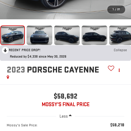
1
/
31
RECENT PRICE DROP!
Collapse
Reduced by $4,338 since May 30, 2026
2023
PORSCHE CAYENNE
$58,692
MOSSY'S FINAL PRICE
Less
$58,218
Mossy's Sale Price: