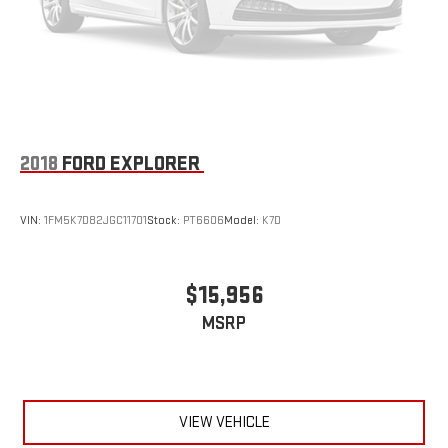
2018
FORD EXPLORER
VIN:
1FM5K7D82JGC11701
Stock:
PT6606
Model:
K7D
$15,956
MSRP
VIEW VEHICLE