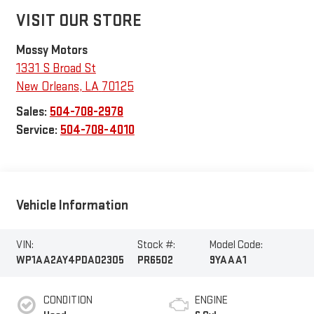
VISIT OUR STORE
Mossy Motors
1331 S Broad St
New Orleans
,
LA
70125
Sales:
504-708-2978
Service:
504-708-4010
Vehicle Information
VIN:
Stock #:
Model Code:
WP1AA2AY4PDA02305
PR6502
9YAAA1
CONDITION
ENGINE