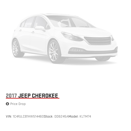
windows, Radio data system, Rain sensing wipers, Rear anti-roll
bar, Rear fog lights, Rear reading lights, Rear seat center
armrest, Rear side impact airbag, Rear window defroster, Rear
window wiper, Remote keyless entry, Security system, Speed
control, Speed-sensing steering, Split folding rear seat, Spoiler,
Steering wheel mounted audio controls, Tachometer,
Telescoping steering wheel, Tilt steering wheel, Traction control,
Trip computer, Turn signal indicator mirrors, Variably intermittent
wipers, Voltmeter, Wheels: 21" RS Spyder Design in Satin
Platinum, Black Leather.
2017
JEEP CHEROKEE
Price Drop
VIN:
1C4PJLCB1HW514460
Stock:
DD6245A
Model:
KLTM74