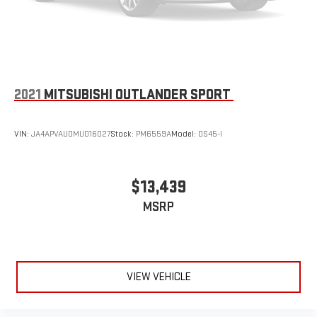
2021
MITSUBISHI OUTLANDER SPORT
VIN:
JA4APVAU0MU016027
Stock:
PM6559A
Model:
OS45-I
$13,439
MSRP
VIEW VEHICLE