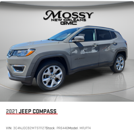
2021
JEEP COMPASS
VIN:
3C4NJDCB2MT511127
Stock:
PR6446
Model:
MPJP74