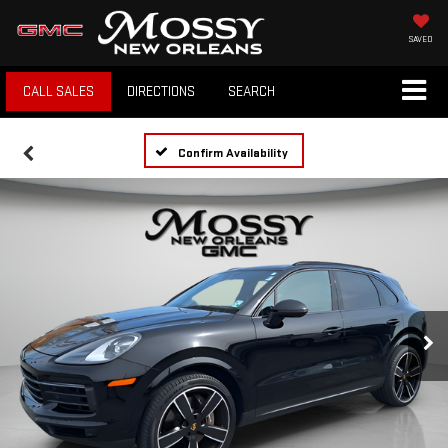
SAVED
CALL SALES
DIRECTIONS
SEARCH
Confirm Availability