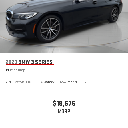
2020
BMW 3 SERIES
Price Drop
VIN:
3MW5R1J0XL8B36434
Stock:
PT6545
Model:
203Y
$18,676
MSRP