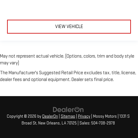
VIEW VEHICLE
May not represent actual vehicle. (Options, colors, trim and body style
may vary)
The Manufacturer's Suggested Retail Price excludes tax, title, license,
dealer fees and optional equipment. Dealer sets final price.
Copyright © 2026
by
DealerOn
|
Sitemap
|
Privacy
| Mossy Motors
|
1331 S
Broad St,
New Orleans,
LA
70125
| Sales:
504-708-2978