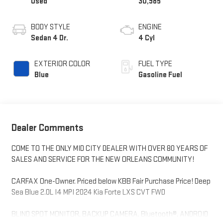
Used
30,985
BODY STYLE
ENGINE
Sedan 4 Dr.
4 Cyl
EXTERIOR COLOR
FUEL TYPE
Blue
Gasoline Fuel
Dealer Comments
COME TO THE ONLY MID CITY DEALER WITH OVER 80 YEARS OF
SALES AND SERVICE FOR THE NEW ORLEANS COMMUNITY!
CARFAX One-Owner. Priced below KBB Fair Purchase Price! Deep
Sea Blue 2.0L I4 MPI 2024 Kia Forte LXS CVT FWD
BLIND SPOT MONITOR, BACKUP CAMERA, Bluetooth®, ANDROID