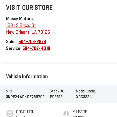
VISIT OUR STORE
Mossy Motors
1331 S Broad St
New Orleans
,
LA
70125
Sales:
504-708-2978
Service:
504-708-4010
Vehicle Information
VIN:
Stock #:
Model Code:
3KPF24AD4RE780702
PR6512
XCC3224
CONDITION
MILEAGE