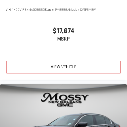
VIN:
1HGCV1F3XMA029660
Stock:
PM6556A
Model:
CV1F3MEW
$17,674
MSRP
VIEW VEHICLE