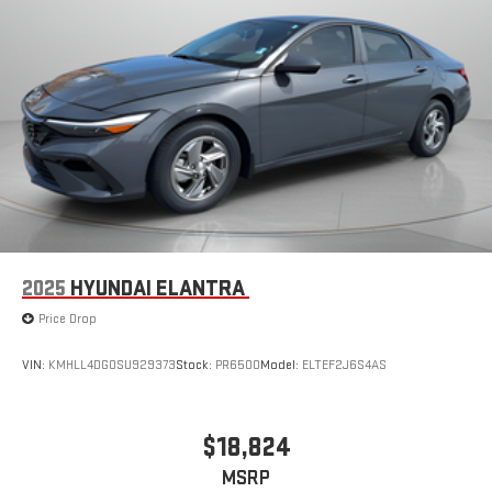
2025
HYUNDAI ELANTRA
Price Drop
VIN:
KMHLL4DG0SU929373
Stock:
PR6500
Model:
ELTEF2J6S4AS
$18,824
MSRP