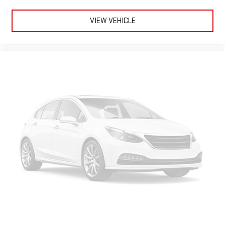
VIEW VEHICLE