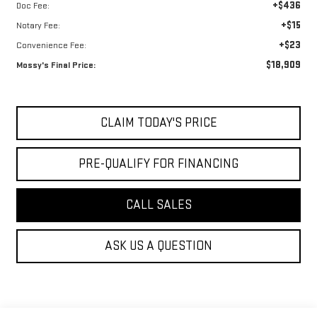
+$436
Doc Fee:
+$15
Notary Fee:
+$23
Convenience Fee:
$18,909
Mossy's Final Price:
CLAIM TODAY'S PRICE
PRE-QUALIFY FOR FINANCING
CALL SALES
ASK US A QUESTION