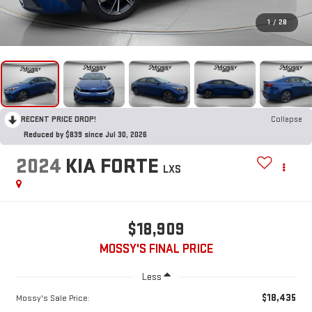
1
/
28
RECENT PRICE DROP!
Collapse
Reduced by $839 since Jul 30, 2026
2024
KIA FORTE
LXS
$18,909
MOSSY'S FINAL PRICE
Less
$18,435
Mossy's Sale Price: