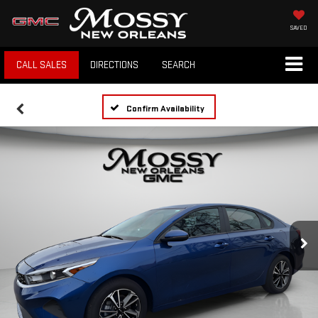
SAVED
CALL SALES
DIRECTIONS
SEARCH
Confirm Availability