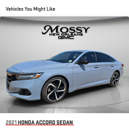
Vehicles You Might Like
2021
HONDA ACCORD SEDAN