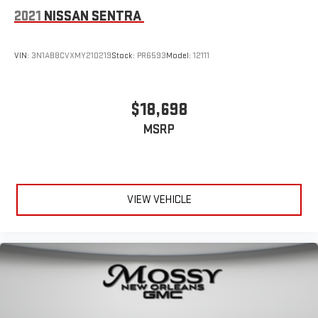
2021
NISSAN SENTRA
VIN:
3N1AB8CVXMY210219
Stock:
PR6593
Model:
12111
$18,698
MSRP
VIEW VEHICLE