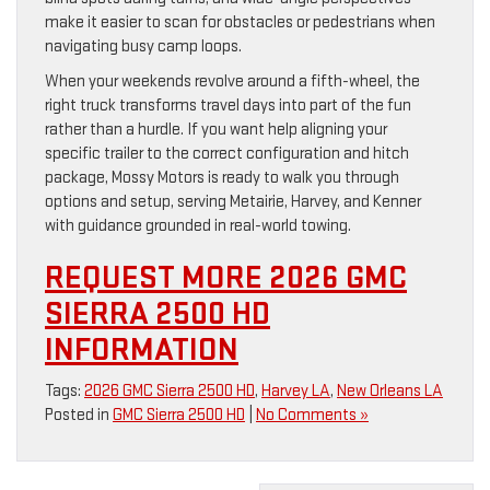
make it easier to scan for obstacles or pedestrians when
navigating busy camp loops.
When your weekends revolve around a fifth-wheel, the
right truck transforms travel days into part of the fun
rather than a hurdle. If you want help aligning your
specific trailer to the correct configuration and hitch
package, Mossy Motors is ready to walk you through
options and setup, serving Metairie, Harvey, and Kenner
with guidance grounded in real-world towing.
REQUEST MORE 2026 GMC
SIERRA 2500 HD
INFORMATION
Tags:
2026 GMC Sierra 2500 HD
,
Harvey LA
,
New Orleans LA
Posted in
GMC Sierra 2500 HD
|
No Comments »