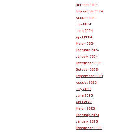
October 2024
September 2024
August 2024
July 2024
June 2024
April 2024
March 2024
February 2024
January 2024
December 2023
October 2023
September 2023
August 2023
July 2023
June 2023
April 2023
March 2023
February 2023
January 2023
December 2022