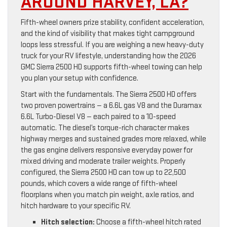
AROUND HARVEY, LA?
Fifth-wheel owners prize stability, confident acceleration,
and the kind of visibility that makes tight campground
loops less stressful. If you are weighing a new heavy-duty
truck for your RV lifestyle, understanding how the 2026
GMC Sierra 2500 HD supports fifth-wheel towing can help
you plan your setup with confidence.
Start with the fundamentals. The Sierra 2500 HD offers
two proven powertrains — a 6.6L gas V8 and the Duramax
6.6L Turbo-Diesel V8 — each paired to a 10-speed
automatic. The diesel’s torque-rich character makes
highway merges and sustained grades more relaxed, while
the gas engine delivers responsive everyday power for
mixed driving and moderate trailer weights. Properly
configured, the Sierra 2500 HD can tow up to 22,500
pounds, which covers a wide range of fifth-wheel
floorplans when you match pin weight, axle ratios, and
hitch hardware to your specific RV.
Hitch selection:
Choose a fifth-wheel hitch rated