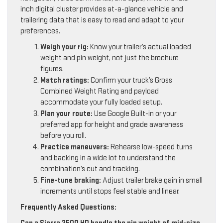
inch digital cluster provides at-a-glance vehicle and
trailering data that is easy to read and adapt to your
preferences.
Weigh your rig:
Know your trailer’s actual loaded
weight and pin weight, not just the brochure
figures.
Match ratings:
Confirm your truck’s Gross
Combined Weight Rating and payload
accommodate your fully loaded setup.
Plan your route:
Use Google Built-in or your
preferred app for height and grade awareness
before you roll.
Practice maneuvers:
Rehearse low-speed turns
and backing in a wide lot to understand the
combination’s cut and tracking.
Fine-tune braking:
Adjust trailer brake gain in small
increments until stops feel stable and linear.
Frequently Asked Questions: