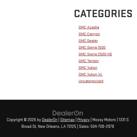
CATEGORIES
GMC Acadia
GMC Canyon
GMC Dealer
GMC Sierra 1500
GMC Sierra 2500 HD
GMC Terrain
GMC Yukon
GMC Yukon XL
Uncategorized
Copyright © 2026
by
DealerOn
|
Sitemap
|
Privacy
| Mossy Motors
|
1331 S
Broad St,
New Orleans,
LA
70125
| Sales:
504-708-2978