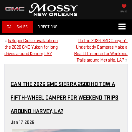
SAVED
CALL SALES
DIRECTIONS
«
Is Super Cruise available on
Do the 2026 GMC Canyon’s
the 2026 GMC Yukon for long
Underbody Cameras Make a
drives around Kenner, LA?
Real Difference for Weekend
Trails around Metairie, LA?
»
CAN THE 2026 GMC SIERRA 2500 HD TOW A
FIFTH-WHEEL CAMPER FOR WEEKEND TRIPS
AROUND HARVEY, LA?
Jan 17, 2026