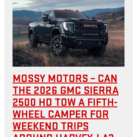
MOSSY MOTORS – CAN
THE 2026 GMC SIERRA
2500 HD TOW A FIFTH-
WHEEL CAMPER FOR
WEEKEND TRIPS