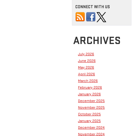
CONNECT WITH US
ARCHIVES
July 2026
June 2026
May 2026
April 2026
March 2026
February 2026
January 2026
December 2025
November 2025
October 2025
January 2025
December 2024
November 2024