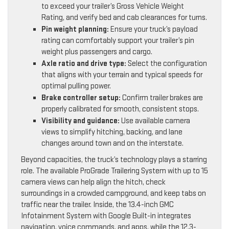
to exceed your trailer’s Gross Vehicle Weight
Rating, and verify bed and cab clearances for turns.
Pin weight planning:
Ensure your truck’s payload
rating can comfortably support your trailer’s pin
weight plus passengers and cargo.
Axle ratio and drive type:
Select the configuration
that aligns with your terrain and typical speeds for
optimal pulling power.
Brake controller setup:
Confirm trailer brakes are
properly calibrated for smooth, consistent stops.
Visibility and guidance:
Use available camera
views to simplify hitching, backing, and lane
changes around town and on the interstate.
Beyond capacities, the truck’s technology plays a starring
role. The available ProGrade Trailering System with up to 15
camera views can help align the hitch, check
surroundings in a crowded campground, and keep tabs on
traffic near the trailer. Inside, the 13.4-inch GMC
Infotainment System with Google Built-in integrates
navigation, voice commands, and apps, while the 12.3-