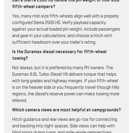
Can a Sierra 2500 HD handle the pin weight of mid-size
fifth-wheel campers?
Yes, many mid-size fifth-wheels align well with a properly
configured Sierra 2500 HD. Verify payload capacity
against your actual loaded pin weight, include passengers
and gear in your calculations, and choose a hitch with
sufficient headroom over your trailer’s rating.
Is the Duramax diesel necessary for fifth-wheel
towing?
Not always, but it is preferred by many RV owners. The
Duramax 6.6L Turbo-Diesel V8 delivers torque that helps
with long grades and highway merges. If your fifth-wheel
is on the heavier side or you frequently travel through hilly
regions, the diesel’s reserve power can make towing more
relaxed.
Which camera views are most helpful at campgrounds?
Hitch guidance and rear views are go-tos for connecting
and backing into tight spaces. Side views can help with
blind spots during turns, and wide-angle perspectives