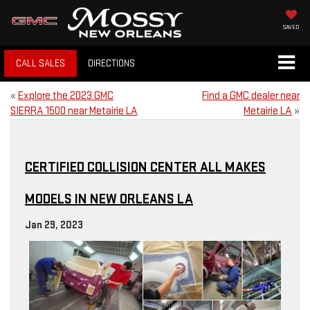
SAVED
CALL SALES
DIRECTIONS
«
Explore the 2023 GMC
Find a GMC dealer near
SIERRA 1500 near Metairie LA
Metairie LA
»
CERTIFIED COLLISION CENTER ALL MAKES
MODELS IN NEW ORLEANS LA
Jan 29, 2023