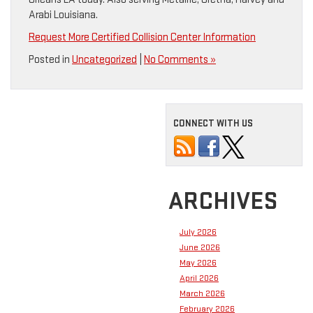
Arabi Louisiana.
Request More Certified Collision Center Information
Posted in
Uncategorized
|
No Comments »
CONNECT WITH US
ARCHIVES
July 2026
June 2026
May 2026
April 2026
March 2026
February 2026