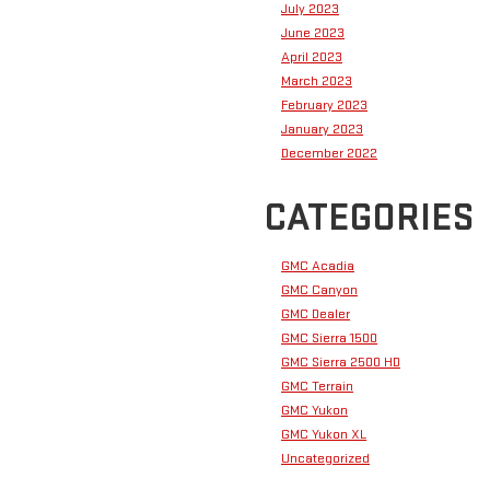
July 2023
June 2023
April 2023
March 2023
February 2023
January 2023
December 2022
CATEGORIES
GMC Acadia
GMC Canyon
GMC Dealer
GMC Sierra 1500
GMC Sierra 2500 HD
GMC Terrain
GMC Yukon
GMC Yukon XL
Uncategorized