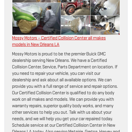
Mossy Motors – Certified Collision Center all makes
models in New Orleans LA
Mossy Motors is proud to be the premier Buick GMC
dealership serving New Orleans. We have a Certified
Collision Center, Service, Parts Department on location. If
you need to repair your vehicle, you can visit our
dealership and ask about all available options. We can
provide you with a full range of service and repair options.
Our Certified Collision Center is qualified to do any body
work on all makes and models. We can provide you with
warranty repairs, superior quality body works, and many
other services to help you out. Talk with us about your
needs, and we will help you get your car repaired today.
Schedule service at our Certified Collision Center in New
Orleans LA today. Also serving Metairie, Gretna, Harvey and