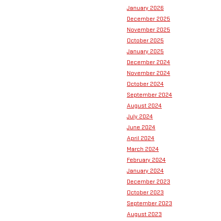
January 2026
December 2025
November 2025
October 2025
January 2025
December 2024
November 2024
October 2024
September 2024
August 2024
July 2024
June 2024
April 2024
March 2024
February 2024
January 2024
December 2023
October 2023
September 2023
August 2023