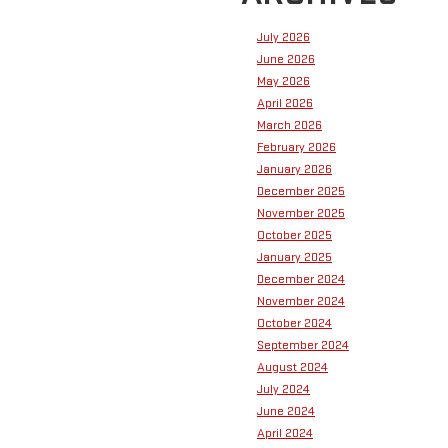
July 2026
June 2026
May 2026
April 2026
March 2026
February 2026
January 2026
December 2025
November 2025
October 2025
January 2025
December 2024
November 2024
October 2024
September 2024
August 2024
July 2024
June 2024
April 2024