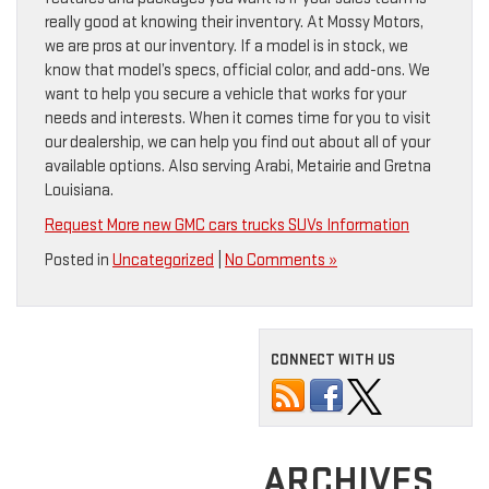
really good at knowing their inventory. At Mossy Motors,
we are pros at our inventory. If a model is in stock, we
know that model’s specs, official color, and add-ons. We
want to help you secure a vehicle that works for your
needs and interests. When it comes time for you to visit
our dealership, we can help you find out about all of your
available options. Also serving Arabi, Metairie and Gretna
Louisiana.
Request More new GMC cars trucks SUVs Information
Posted in
Uncategorized
|
No Comments »
CONNECT WITH US
ARCHIVES