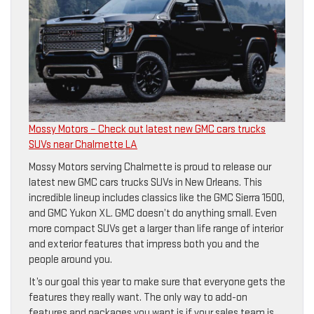
Mossy Motors – Check out latest new GMC cars trucks
SUVs near Chalmette LA
Mossy Motors serving Chalmette is proud to release our
latest new GMC cars trucks SUVs in New Orleans. This
incredible lineup includes classics like the GMC Sierra 1500,
and GMC Yukon XL. GMC doesn’t do anything small. Even
more compact SUVs get a larger than life range of interior
and exterior features that impress both you and the
people around you.
It’s our goal this year to make sure that everyone gets the
features they really want. The only way to add-on
features and packages you want is if your sales team is