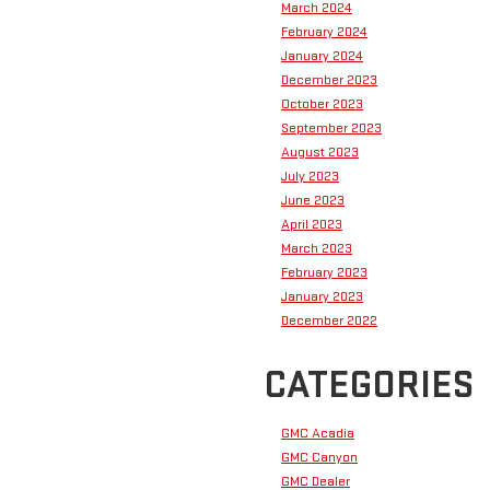
March 2024
February 2024
January 2024
December 2023
October 2023
September 2023
August 2023
July 2023
June 2023
April 2023
March 2023
February 2023
January 2023
December 2022
CATEGORIES
GMC Acadia
GMC Canyon
GMC Dealer