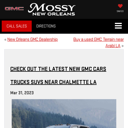
SAVED
CALL SALES
DIRECTIONS
«
New Orleans GMC Dealership
Buy a used GMC Terrain near
Arabi LA
»
CHECK OUT THE LATEST NEW GMC CARS
TRUCKS SUVS NEAR CHALMETTE LA
Mar 31, 2023