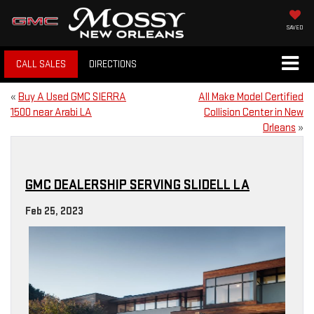
SAVED
CALL SALES
DIRECTIONS
«
Buy A Used GMC SIERRA
All Make Model Certified
1500 near Arabi LA
Collision Center in New
Orleans
»
GMC DEALERSHIP SERVING SLIDELL LA
Feb 25, 2023