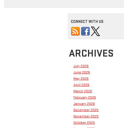
CONNECT WITH US
ARCHIVES
July 2026
June 2026
May 2026
April 2026
March 2026
February 2026
January 2026
December 2025
November 2025
October 2025