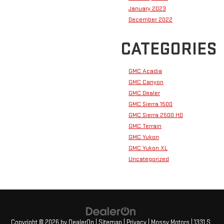
January 2023
December 2022
CATEGORIES
GMC Acadia
GMC Canyon
GMC Dealer
GMC Sierra 1500
GMC Sierra 2500 HD
GMC Terrain
GMC Yukon
GMC Yukon XL
Uncategorized
Copyright © 2026
by
DealerOn
|
Sitemap
|
Privacy
| Mossy Motors
|
1331 S