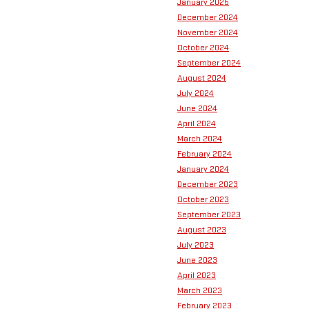
January 2025
December 2024
November 2024
October 2024
September 2024
August 2024
July 2024
June 2024
April 2024
March 2024
February 2024
January 2024
December 2023
October 2023
September 2023
August 2023
July 2023
June 2023
April 2023
March 2023
February 2023