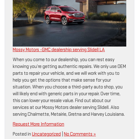
Mossy Motors -GMC dealership serving Slidell LA
When you come to our dealership, you can rest easy
knowing you’re getting authentic repairs. We only use OEM
parts to repair your vehicle, and we will work with you to
help you get the options that make sense for your
situation. When you choose a third-party auto shop, you
will likely end with generic parts in your repair. Over time,
this can lower your resale value. Find out about our
services at our Mossy Motors dealer serving Slidell. Also
serving Chalmette, Metairie, Gretna and Harvey Louisiana.
Request More Information
Posted in
Uncategorized
|
No Comments »