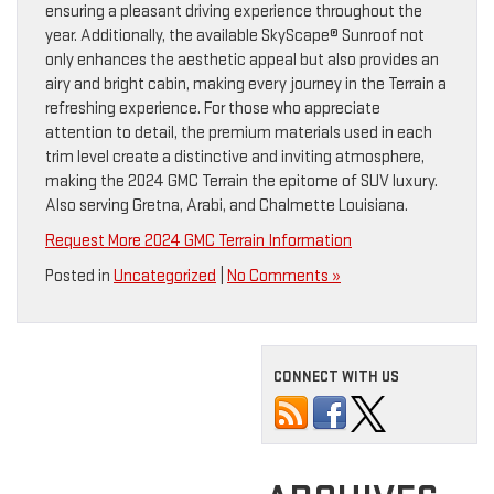
ensuring a pleasant driving experience throughout the
year. Additionally, the available SkyScape® Sunroof not
only enhances the aesthetic appeal but also provides an
airy and bright cabin, making every journey in the Terrain a
refreshing experience. For those who appreciate
attention to detail, the premium materials used in each
trim level create a distinctive and inviting atmosphere,
making the 2024 GMC Terrain the epitome of SUV luxury.
Also serving Gretna, Arabi, and Chalmette Louisiana.
Request More 2024 GMC Terrain Information
Posted in
Uncategorized
|
No Comments »
CONNECT WITH US