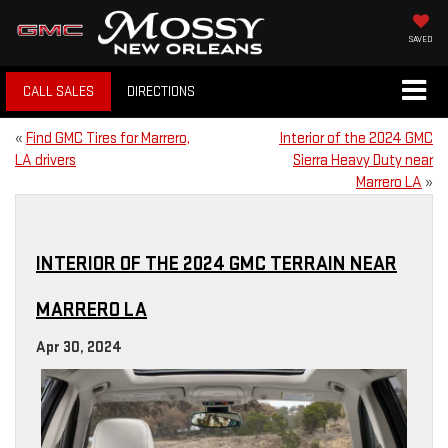
SAVED
CALL SALES
DIRECTIONS
«
Find GMC Tires for Marrero,
Interior of the 2024 GMC
LA drivers
Sierra Heavy Duty near
Marrero LA
»
INTERIOR OF THE 2024 GMC TERRAIN NEAR
MARRERO LA
Apr 30, 2024