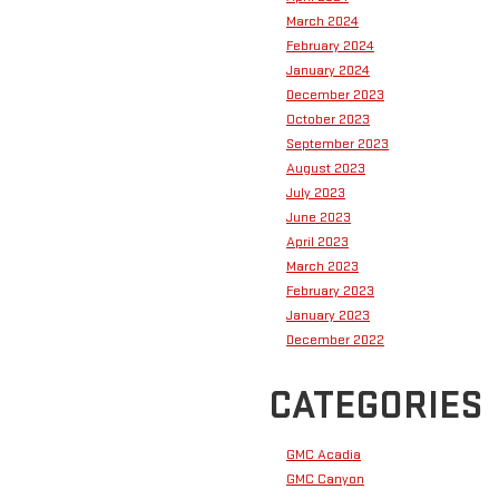
March 2024
February 2024
January 2024
December 2023
October 2023
September 2023
August 2023
July 2023
June 2023
April 2023
March 2023
February 2023
January 2023
December 2022
CATEGORIES
GMC Acadia
GMC Canyon