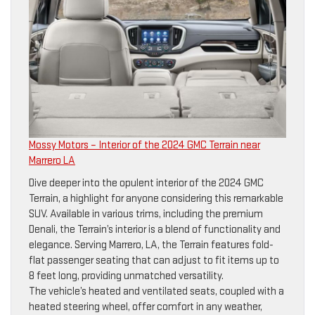
Mossy Motors – Interior of the 2024 GMC Terrain near
Marrero LA
Dive deeper into the opulent interior of the 2024 GMC
Terrain, a highlight for anyone considering this remarkable
SUV. Available in various trims, including the premium
Denali, the Terrain’s interior is a blend of functionality and
elegance. Serving Marrero, LA, the Terrain features fold-
flat passenger seating that can adjust to fit items up to
8 feet long, providing unmatched versatility.
The vehicle’s heated and ventilated seats, coupled with a
heated steering wheel, offer comfort in any weather,