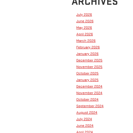
ARCHIVES
July 2026
June 2026
May 2026
April 2026
March 2026
February 2026
January 2026
December 2025
November 2025
October 2025
January 2025
December 2024
November 2024
October 2024
September 2024
August 2024
July 2024
June 2024
April 2024