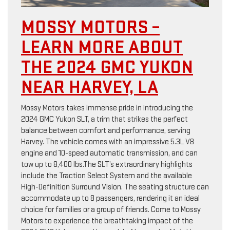
MOSSY MOTORS –
LEARN MORE ABOUT
THE 2024 GMC YUKON
NEAR HARVEY, LA
Mossy Motors takes immense pride in introducing the
2024 GMC Yukon SLT, a trim that strikes the perfect
balance between comfort and performance, serving
Harvey. The vehicle comes with an impressive 5.3L V8
engine and 10-speed automatic transmission, and can
tow up to 8,400 lbs.The SLT’s extraordinary highlights
include the Traction Select System and the available
High-Definition Surround Vision. The seating structure can
accommodate up to 8 passengers, rendering it an ideal
choice for families or a group of friends. Come to Mossy
Motors to experience the breathtaking impact of the