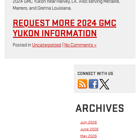
2024 GMC Yukon near Harvey, LA. Also serving Metairie,
Marrero, and Gretna Louisiana.
REQUEST MORE 2024 GMC
YUKON INFORMATION
Posted in
Uncategorized
|
No Comments »
CONNECT WITH US
ARCHIVES
July 2026
June 2026
May 2026