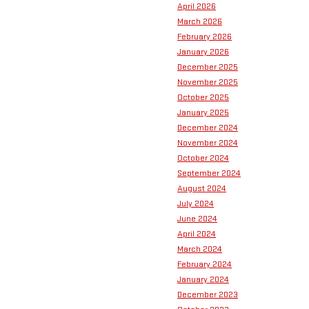
April 2026
March 2026
February 2026
January 2026
December 2025
November 2025
October 2025
January 2025
December 2024
November 2024
October 2024
September 2024
August 2024
July 2024
June 2024
April 2024
March 2024
February 2024
January 2024
December 2023