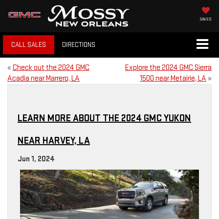
SAVED
CALL SALES
DIRECTIONS
«
Check out the 2024 GMC
Explore the 2024 GMC Sierra
Acadia near Marrero, LA
1500 near Metairie, LA
»
LEARN MORE ABOUT THE 2024 GMC YUKON
NEAR HARVEY, LA
Jun 1, 2024