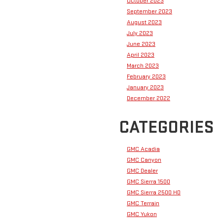
October 2023
September 2023
August 2023
July 2023
June 2023
April 2023
March 2023
February 2023
January 2023
December 2022
CATEGORIES
GMC Acadia
GMC Canyon
GMC Dealer
GMC Sierra 1500
GMC Sierra 2500 HD
GMC Terrain
GMC Yukon