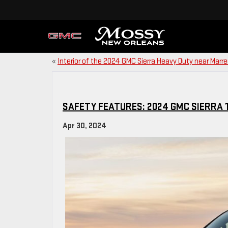
«
Interior of the 2024 GMC Sierra Heavy Duty near Marre
SAFETY FEATURES: 2024 GMC SIERRA 1
Apr 30, 2024