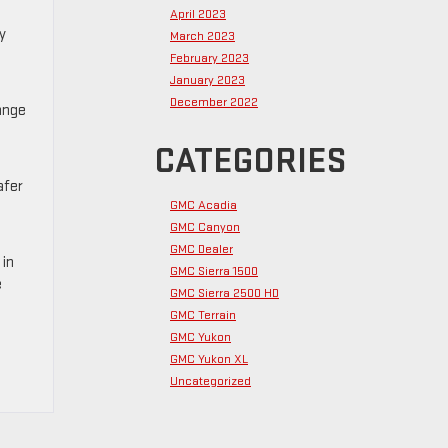
April 2023
y
March 2023
February 2023
January 2023
December 2022
ange
CATEGORIES
afer
GMC Acadia
GMC Canyon
GMC Dealer
 in
GMC Sierra 1500
e
GMC Sierra 2500 HD
GMC Terrain
GMC Yukon
GMC Yukon XL
Uncategorized