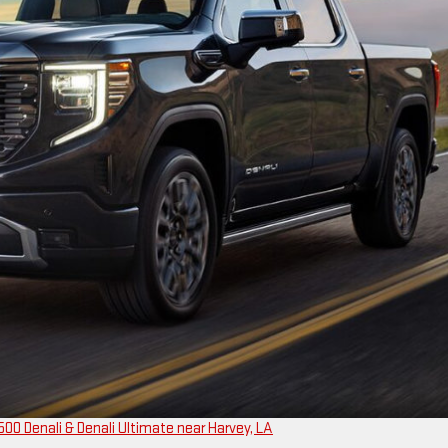
00 Denali & Denali Ultimate near Harvey, LA