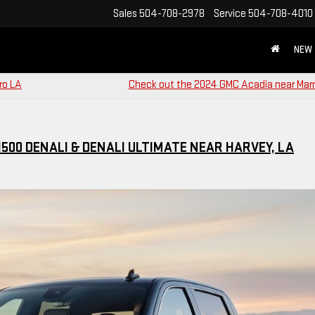
Sales
504-708-2978
Service
504-708-4010
NEW
ro LA
Check out the 2024 GMC Acadia near Marr
500 DENALI & DENALI ULTIMATE NEAR HARVEY, LA