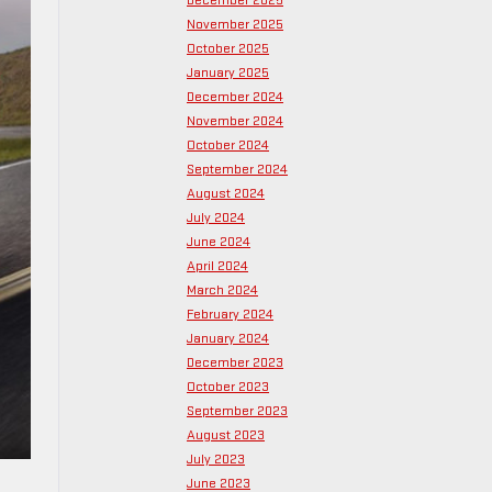
December 2025
November 2025
October 2025
January 2025
December 2024
November 2024
October 2024
September 2024
August 2024
July 2024
June 2024
April 2024
March 2024
February 2024
January 2024
December 2023
October 2023
September 2023
August 2023
July 2023
June 2023