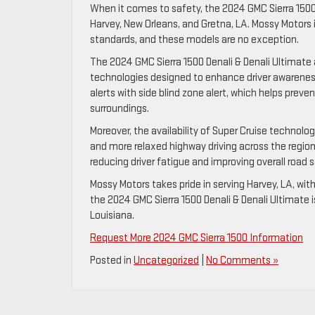
When it comes to safety, the 2024 GMC Sierra 1500 D
Harvey, New Orleans, and Gretna, LA. Mossy Motors
standards, and these models are no exception.
The 2024 GMC Sierra 1500 Denali & Denali Ultimate 
technologies designed to enhance driver awareness
alerts with side blind zone alert, which helps preve
surroundings.
Moreover, the availability of Super Cruise technolo
and more relaxed highway driving across the regions 
reducing driver fatigue and improving overall road s
Mossy Motors takes pride in serving Harvey, LA, wit
the 2024 GMC Sierra 1500 Denali & Denali Ultimate i
Louisiana.
Request More 2024 GMC Sierra 1500 Information
Posted in
Uncategorized
|
No Comments »