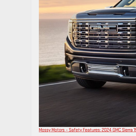
Mossy Motors – Safety Features: 2024 GMC Sierra 15