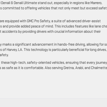
enali & Denali Ultimate stand out, especially in regions like Marrero,
 is committed to offering vehicles that not only meet but exceed safet
are equipped with GMC Pro Safety, a suite of advanced driver-assist
 and provide added peace of mind. This includes features like lane ch
nt accidents by providing drivers with crucial information about their
gy marks a significant advancement in hands-free driving, allowing for s
of Harvey, LA. This technology is particularly beneficial for long drives,
afety.
h these high-tech, safety-oriented vehicles, ensuring that every journey
s as safe as it is comfortable. Also serving Gretna, Arabi, and Chalmett