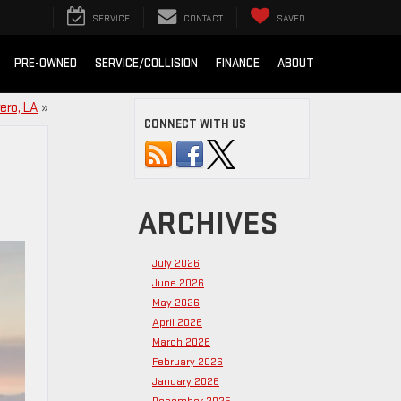
SERVICE
CONTACT
SAVED
PRE-OWNED
SERVICE/COLLISION
FINANCE
ABOUT
ero, LA
»
CONNECT WITH US
ARCHIVES
July 2026
June 2026
May 2026
April 2026
March 2026
February 2026
January 2026