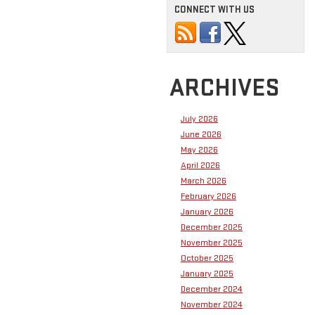
CONNECT WITH US
ARCHIVES
July 2026
June 2026
May 2026
April 2026
March 2026
February 2026
January 2026
December 2025
November 2025
October 2025
January 2025
December 2024
November 2024