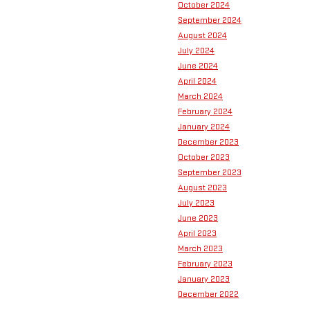
October 2024
September 2024
August 2024
July 2024
June 2024
April 2024
March 2024
February 2024
January 2024
December 2023
October 2023
September 2023
August 2023
July 2023
June 2023
April 2023
March 2023
February 2023
January 2023
December 2022