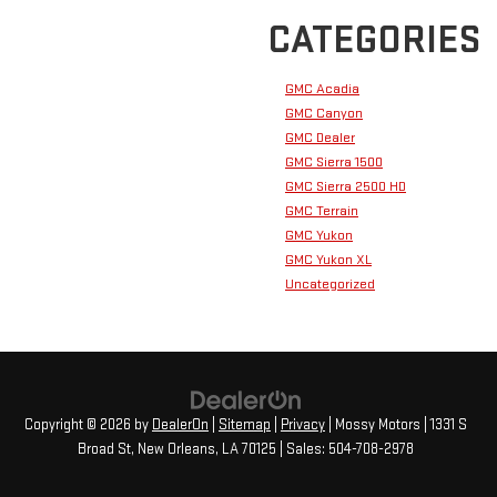
CATEGORIES
GMC Acadia
GMC Canyon
GMC Dealer
GMC Sierra 1500
GMC Sierra 2500 HD
GMC Terrain
GMC Yukon
GMC Yukon XL
Uncategorized
Copyright © 2026
by
DealerOn
|
Sitemap
|
Privacy
| Mossy Motors
|
1331 S
Broad St,
New Orleans,
LA
70125
| Sales:
504-708-2978