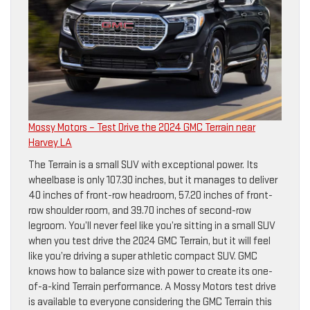
Mossy Motors – Test Drive the 2024 GMC Terrain near
Harvey LA
The Terrain is a small SUV with exceptional power. Its
wheelbase is only 107.30 inches, but it manages to deliver
40 inches of front-row headroom, 57.20 inches of front-
row shoulder room, and 39.70 inches of second-row
legroom. You’ll never feel like you’re sitting in a small SUV
when you test drive the 2024 GMC Terrain, but it will feel
like you’re driving a super athletic compact SUV. GMC
knows how to balance size with power to create its one-
of-a-kind Terrain performance. A Mossy Motors test drive
is available to everyone considering the GMC Terrain this