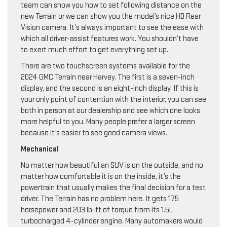
team can show you how to set following distance on the
new Terrain or we can show you the model’s nice HD Rear
Vision camera. It’s always important to see the ease with
which all driver-assist features work. You shouldn’t have
to exert much effort to get everything set up.
There are two touchscreen systems available for the
2024 GMC Terrain near Harvey. The first is a seven-inch
display, and the second is an eight-inch display. If this is
your only point of contention with the interior, you can see
both in person at our dealership and see which one looks
more helpful to you. Many people prefer a larger screen
because it’s easier to see good camera views.
Mechanical
No matter how beautiful an SUV is on the outside, and no
matter how comfortable it is on the inside, it’s the
powertrain that usually makes the final decision for a test
driver. The Terrain has no problem here. It gets 175
horsepower and 203 lb-ft of torque from its 1.5L
turbocharged 4-cylinder engine. Many automakers would