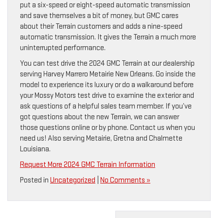
put a six-speed or eight-speed automatic transmission
and save themselves a bit of money, but GMC cares
about their Terrain customers and adds a nine-speed
automatic transmission. It gives the Terrain a much more
uninterrupted performance.
You can test drive the 2024 GMC Terrain at our dealership
serving Harvey Marrero Metairie New Orleans. Go inside the
model to experience its luxury or do a walkaround before
your Mossy Motors test drive to examine the exterior and
ask questions of a helpful sales team member. If you’ve
got questions about the new Terrain, we can answer
those questions online or by phone. Contact us when you
need us! Also serving Metairie, Gretna and Chalmette
Louisiana.
Request More 2024 GMC Terrain Information
Posted in
Uncategorized
|
No Comments »