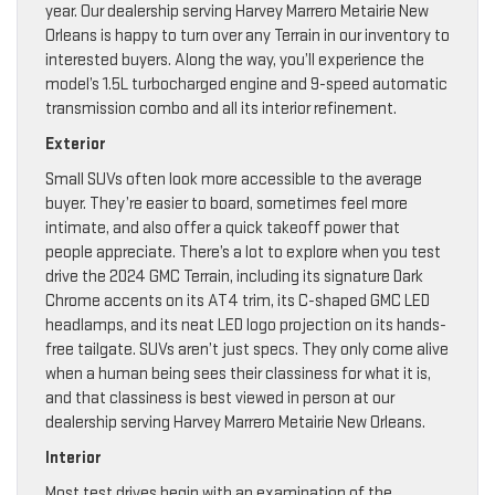
year. Our dealership serving Harvey Marrero Metairie New
Orleans is happy to turn over any Terrain in our inventory to
interested buyers. Along the way, you’ll experience the
model’s 1.5L turbocharged engine and 9-speed automatic
transmission combo and all its interior refinement.
Exterior
Small SUVs often look more accessible to the average
buyer. They’re easier to board, sometimes feel more
intimate, and also offer a quick takeoff power that
people appreciate. There’s a lot to explore when you test
drive the 2024 GMC Terrain, including its signature Dark
Chrome accents on its AT4 trim, its C-shaped GMC LED
headlamps, and its neat LED logo projection on its hands-
free tailgate. SUVs aren’t just specs. They only come alive
when a human being sees their classiness for what it is,
and that classiness is best viewed in person at our
dealership serving Harvey Marrero Metairie New Orleans.
Interior
Most test drives begin with an examination of the