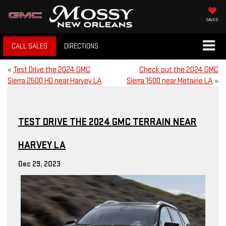
SAVED
CALL SALES
DIRECTIONS
«
Test Drive the 2024 GMC
Check out the 2024 GMC
Sierra 2500 HD near Harvey LA
Sierra 1500 near Metairie LA
»
TEST DRIVE THE 2024 GMC TERRAIN NEAR
HARVEY LA
Dec 29, 2023