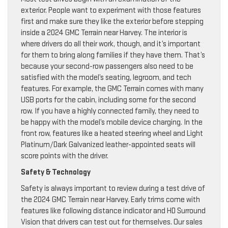
exterior. People want to experiment with those features
first and make sure they like the exterior before stepping
inside a 2024 GMC Terrain near Harvey. The interior is
where drivers do all their work, though, and it’s important
for them to bring along families if they have them. That’s
because your second-row passengers also need to be
satisfied with the model’s seating, legroom, and tech
features. For example, the GMC Terrain comes with many
USB ports for the cabin, including some for the second
row. If you have a highly connected family, they need to
be happy with the model’s mobile device charging. In the
front row, features like a heated steering wheel and Light
Platinum/Dark Galvanized leather-appointed seats will
score points with the driver.
Safety & Technology
Safety is always important to review during a test drive of
the 2024 GMC Terrain near Harvey. Early trims come with
features like following distance indicator and HD Surround
Vision that drivers can test out for themselves. Our sales