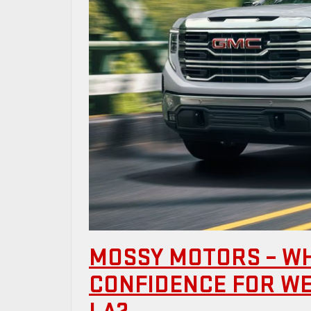
MOSSY MOTORS – W
CONFIDENCE FOR W