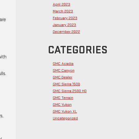
April 2023
March 2023
February 2023
are
January 2023
December 2022
CATEGORIES
with
GMC Acadia
GMC Canyon
lls.
GMC Dealer
,
GMC Sierra 1500
GMC Sierra 2500 HD
GMC Terrain
GMC Yukon
GMC Yukon XL
s,
Uncategorized