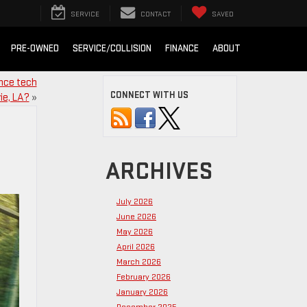
SERVICE
CONTACT
SAVED
PRE-OWNED
SERVICE/COLLISION
FINANCE
ABOUT
ance tech
CONNECT WITH US
ie, LA?
»
ARCHIVES
July 2026
June 2026
May 2026
April 2026
March 2026
February 2026
January 2026