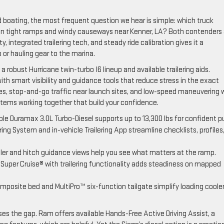
 boating, the most frequent question we hear is simple: which truck
 on tight ramps and windy causeways near Kenner, LA? Both contenders 
y, integrated trailering tech, and steady ride calibration gives it a
or hauling gear to the marina.
 robust Hurricane twin-turbo I6 lineup and available trailering aids.
ith smart visibility and guidance tools that reduce stress in the exact
s, stop-and-go traffic near launch sites, and low-speed maneuvering 
ystems working together that build your confidence.
able Duramax 3.0L Turbo-Diesel supports up to 13,300 lbs for confident pu
ing System and in-vehicle Trailering App streamline checklists, profiles
iler and hitch guidance views help you see what matters at the ramp.
 Super Cruise® with trailering functionality adds steadiness on mapped
osite bed and MultiPro™ six-function tailgate simplify loading cooler
 the gap. Ram offers available Hands-Free Active Driving Assist, a