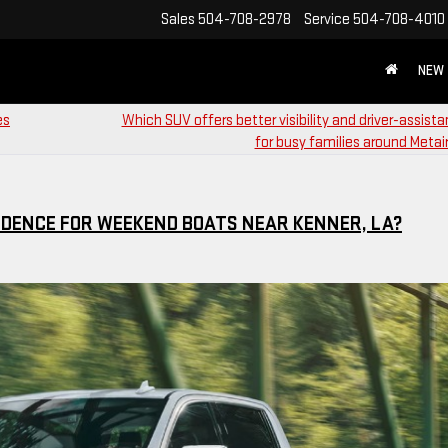
Sales
504-708-2978
Service
504-708-4010
NEW
es
Which SUV offers better visibility and driver-assist
for busy families around Metair
DENCE FOR WEEKEND BOATS NEAR KENNER, LA?