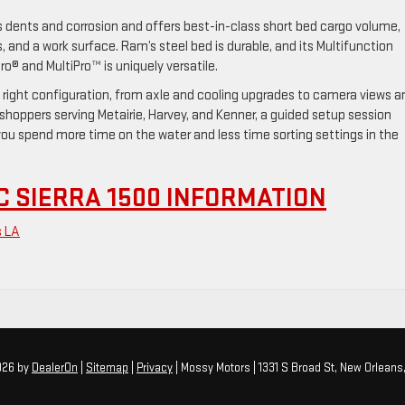
s dents and corrosion and offers best-in-class short bed cargo volume,
, and a work surface. Ram’s steel bed is durable, and its Multifunction
ro® and MultiPro™ is uniquely versatile.
 right configuration, from axle and cooling upgrades to camera views a
or shoppers serving Metairie, Harvey, and Kenner, a guided setup session
you spend more time on the water and less time sorting settings in the
 SIERRA 1500 INFORMATION
s LA
2026
by
DealerOn
|
Sitemap
|
Privacy
| Mossy Motors
|
1331 S Broad St,
New Orleans