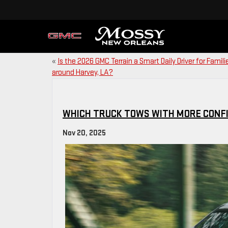
«
Is the 2026 GMC Terrain a Smart Daily Driver for Famili
around Harvey, LA?
WHICH TRUCK TOWS WITH MORE CONFI
Nov 20, 2025