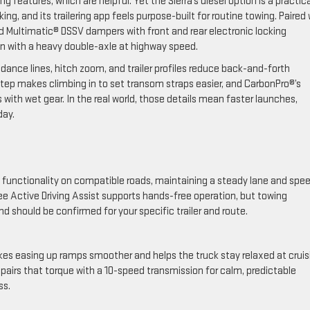
eatures, which are helpful. Yet the Sierra’s diesel option is a practica
g, and its trailering app feels purpose-built for routine towing. Paired 
d Multimatic® DSSV dampers with front and rear electronic locking
n with a heavy double-axle at highway speed.
dance lines, hitch zoom, and trailer profiles reduce back-and-forth
tep makes climbing in to set transom straps easier, and CarbonPro®’s
 with wet gear. In the real world, those details mean faster launches,
day.
ing functionality on compatible roads, maintaining a steady lane and spe
ee Active Driving Assist supports hands-free operation, but towing
d should be confirmed for your specific trailer and route.
makes easing up ramps smoother and helps the truck stay relaxed at cruis
 pairs that torque with a 10-speed transmission for calm, predictable
ss.