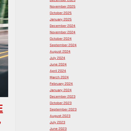
December 2025
November 2025
October 2025
January 2025
December 2024
November 2024
October 2024
September 2024
August 2024
July 2024
June 2024
April 2024
March 2024
February 2024
January 2024
December 2023
October 2023
E
September 2023
August 2023
,
July 2023
June 2023