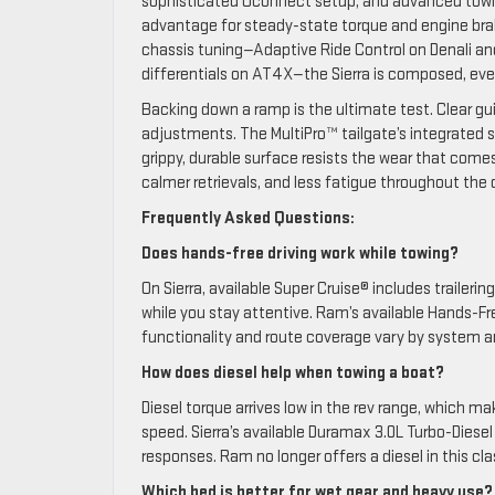
sophisticated Uconnect setup, and advanced towing f
advantage for steady-state torque and engine brakin
chassis tuning—Adaptive Ride Control on Denali an
differentials on AT4X—the Sierra is composed, eve
Backing down a ramp is the ultimate test. Clear gui
adjustments. The MultiPro™ tailgate’s integrated s
grippy, durable surface resists the wear that comes
calmer retrievals, and less fatigue throughout the 
Frequently Asked Questions:
Does hands-free driving work while towing?
On Sierra, available Super Cruise® includes trailer
while you stay attentive. Ram’s available Hands-Fr
functionality and route coverage vary by system an
How does diesel help when towing a boat?
Diesel torque arrives low in the rev range, which 
speed. Sierra’s available Duramax 3.0L Turbo-Diesel
responses. Ram no longer offers a diesel in this cla
Which bed is better for wet gear and heavy use?