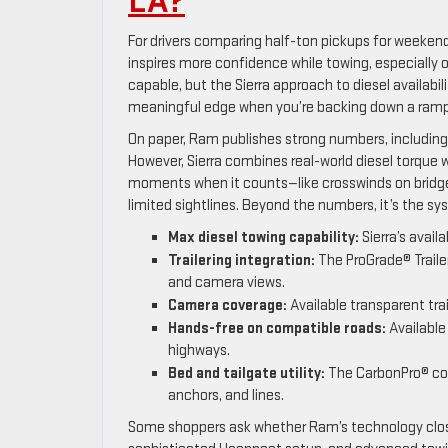
LA?
For drivers comparing half-ton pickups for weekend
inspires more confidence while towing, especially
capable, but the Sierra approach to diesel availabilit
meaningful edge when you’re backing down a ramp 
On paper, Ram publishes strong numbers, including a
However, Sierra combines real-world diesel torque w
moments when it counts—like crosswinds on bridge
limited sightlines. Beyond the numbers, it’s the s
Max diesel towing capability:
Sierra’s avail
Trailering integration:
The ProGrade® Trailer
and camera views.
Camera coverage:
Available transparent tra
Hands-free on compatible roads:
Available
highways.
Bed and tailgate utility:
The CarbonPro® comp
anchors, and lines.
Some shoppers ask whether Ram’s technology closes