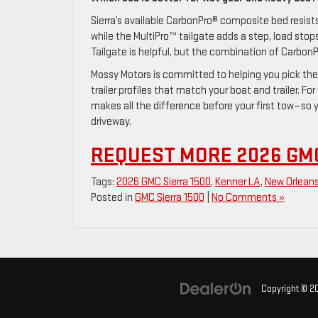
Sierra’s available CarbonPro® composite bed resist
while the MultiPro™ tailgate adds a step, load stops
Tailgate is helpful, but the combination of CarbonP
Mossy Motors is committed to helping you pick the
trailer profiles that match your boat and trailer. F
makes all the difference before your first tow—so 
driveway.
REQUEST MORE 2026 GMC
Tags:
2026 GMC Sierra 1500
,
Kenner LA
,
New Orlean
Posted in
GMC Sierra 1500
|
No Comments »
Copyright © 