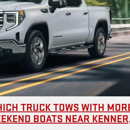
HICH TRUCK TOWS WITH MOR
EEKEND BOATS NEAR KENNER