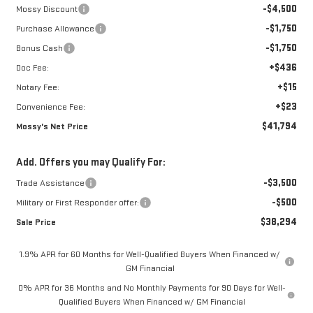
-$4,500
Mossy Discount
-$1,750
Purchase Allowance
-$1,750
Bonus Cash
+$436
Doc Fee:
+$15
Notary Fee:
+$23
Convenience Fee:
$41,794
Mossy's Net Price
Add. Offers you may Qualify For:
-$3,500
Trade Assistance
-$500
Military or First Responder offer:
$38,294
Sale Price
1.9% APR for 60 Months for Well-Qualified Buyers When Financed w/
GM Financial
0% APR for 36 Months and No Monthly Payments for 90 Days for Well-
Qualified Buyers When Financed w/ GM Financial