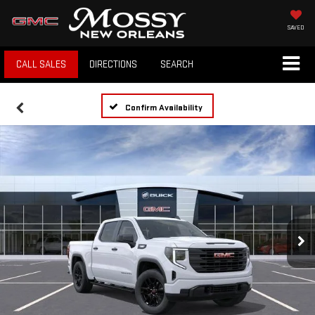
SAVED
CALL SALES
DIRECTIONS
SEARCH
Confirm Availability