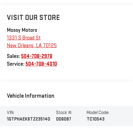
VISIT OUR STORE
Mossy Motors
1331 S Broad St
New Orleans
,
LA
70125
Sales:
504-708-2978
Service:
504-708-4010
Vehicle Information
VIN:
Stock #:
Model Code:
1GTPHAEK6TZ235140
DD6087
TC10543