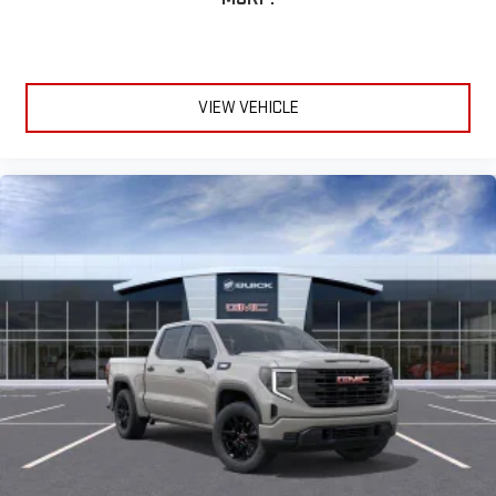
VIEW VEHICLE