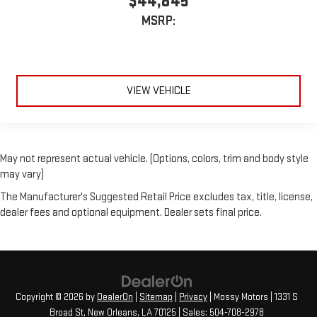
$44,845
MSRP:
VIEW VEHICLE
May not represent actual vehicle. (Options, colors, trim and body style
may vary)
The Manufacturer's Suggested Retail Price excludes tax, title, license,
dealer fees and optional equipment. Dealer sets final price.
Copyright © 2026
by
DealerOn
|
Sitemap
|
Privacy
| Mossy Motors
|
1331 S
Broad St,
New Orleans,
LA
70125
| Sales:
504-708-2978