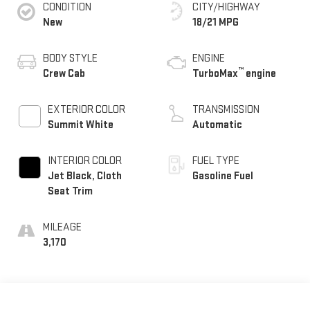
CONDITION
CITY/HIGHWAY
New
18/21 MPG
BODY STYLE
ENGINE
™
Crew Cab
TurboMax
engine
EXTERIOR COLOR
TRANSMISSION
Summit White
Automatic
INTERIOR COLOR
FUEL TYPE
Jet Black, Cloth
Gasoline Fuel
Seat Trim
MILEAGE
3,170