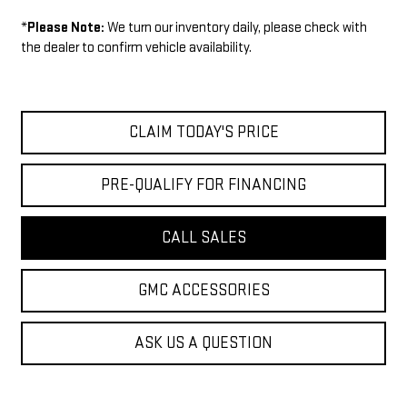
*
Please Note:
We turn our inventory daily, please check with
the dealer to confirm vehicle availability.
CLAIM TODAY'S PRICE
PRE-QUALIFY FOR FINANCING
CALL SALES
GMC ACCESSORIES
ASK US A QUESTION