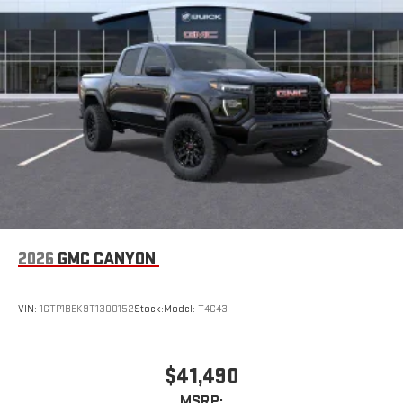
2026
GMC CANYON
VIN:
1GTP1BEK9T1300152
Stock:
Model:
T4C43
$41,490
MSRP: