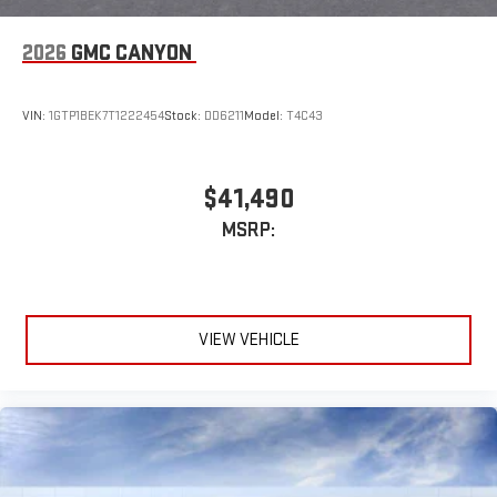
3
Apple CarPlay™ capability for compatible phones
2026
GMC CANYON
4
Android Auto™ capability for compatible phones
SiriusXM Trial Subscription
VIN:
1GTP1BEK7T1222454
Stock:
DD6211
Model:
T4C43
With your trial subscription, get access to all of your
favorite entertainment from SiriusXM to enjoy in your
vehicle and on the SiriusXM app - from ad-free music,
1
talk and sports, to comedy, news, podcasts and more
$41,490
Enjoy channels curated by DJs, personalities and
MSRP:
tastemakers for a listening experience you can't live
without
Plus, take the full SiriusXM experience with you
everywhere you go with the SiriusXM app - at home,
on your phone or connected devices, and unlock other
VIEW VEHICLE
exclusives that bring you even closer to your favorite
stars, artists, creators, hosts and athletes