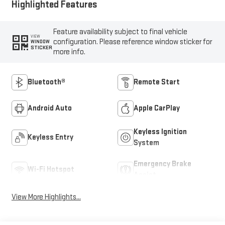
Highlighted Features
Feature availability subject to final vehicle
VIEW
configuration. Please reference window sticker for
WINDOW
STICKER
more info.
Bluetooth®
Remote Start
Android Auto
Apple CarPlay
Keyless Ignition
Keyless Entry
System
Emergency Brake
Wi-Fi Hotspot
Assist
View More Highlights...