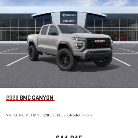
2026
GMC CANYON
VIN:
1GTP1BEK8T1274532
Stock:
DD6265
Model:
T4C43