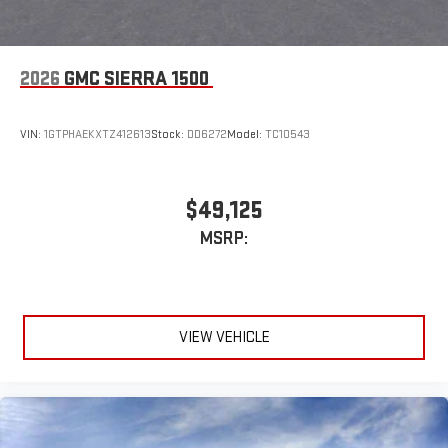
2026
GMC SIERRA 1500
VIN:
1GTPHAEKXTZ412613
Stock:
DD6272
Model:
TC10543
$49,125
MSRP:
VIEW VEHICLE