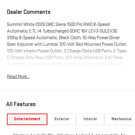
Dealer Comments
Summit White 2026 GMC Sierra 1500 Pro RWD 8-Speed
Automatic 2.7L I4 Turbocharged DOHC 16V LEV3-SULEV30
310hp 8-Speed Automatic, Black Cloth, 10-Way Power Driver
Seat Adjuster with Lumbar, 120-Volt Bed Mounted Power Outlet,
120-Volt Interior Power Outlet, 2 Charge/Data USB Ports, 2 Type-
C Charge-Only Rear USB Ports, 220 Amp Alternator, 3.42 Rear
Axle Ratio, 4-Way Manual Driver Seat Adjuster, 4-Way Manual
Passenger Seat Adjuster, 4-Wheel Disc Brakes, 6 Speakers, 6-
Read More...
Speaker Audio System Feature, ABS brakes, Air Conditioning,
AM/FM radio, Apple CarPlay/Android Auto, Auto High-beam
Headlights, Automatic Emergency Braking, Black Assist Steps,
Body Color Lower Front Bumper, Body Color Upper Grille, Brake
All Features
assist, Buckle to Drive, Bumpers: chrome, Chrome Header with
Flat Black Grille Insert Bars, Color-Keyed Carpeting Floor
Covering, Compass, Convenience Package, Deep-Tinted Glass,
Entertainment
Exterior
Interior
Mechanical
Delay-off headlights, Driver door bin, Dual front impact airbags,
Dual front side impact airbags, Electric Rear-Window Defogger,