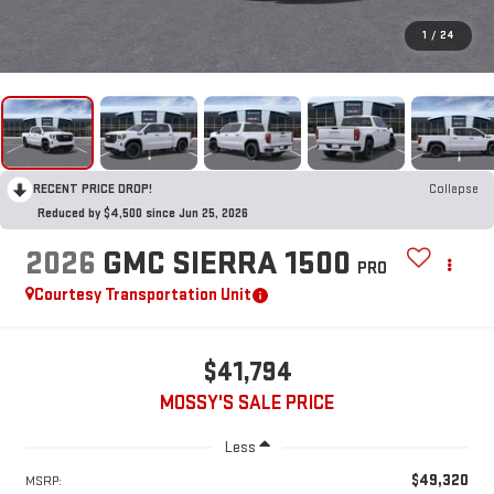
1
/
24
RECENT PRICE DROP!
Collapse
Reduced by $4,500 since Jun 25, 2026
2026
GMC SIERRA 1500
PRO
Courtesy Transportation Unit
$41,794
MOSSY'S SALE PRICE
Less
$49,320
MSRP: