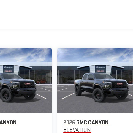
CANYON
2026
GMC CANYON
ELEVATION