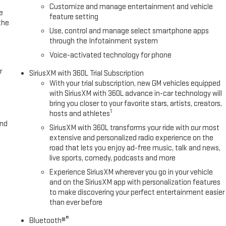
it folding rear seat, Spray-on Pickup Bedliner with GMC Logo, Standard
Customize and manage entertainment and vehicle
e
 wheel mounted audio controls, Tachometer, Telescoping steering
feature setting
the
s Package, Theft Deterrent System (unauth
Use, control and manage select smartphone apps
through the Infotainment system
Voice-activated technology for phone
r
SiriusXM with 360L Trial Subscription
With your trial subscription, new GM vehicles equipped
with SiriusXM with 360L advance in-car technology will
bring you closer to your favorite stars, artists, creators,
1
hosts and athletes
and
SiriusXM with 360L transforms your ride with our most
extensive and personalized radio experience on the
road that lets you enjoy ad-free music, talk and news,
live sports, comedy, podcasts and more
Experience SiriusXM wherever you go in your vehicle
and on the SiriusXM app with personalization features
to make discovering your perfect entertainment easier
than ever before
®
Bluetooth®