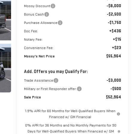
-$8,000
Mossy Discount
-$2,500
Bonus Cash
-$1,750
Purchase Allowance
+$436
Doc Fee:
+$15
Notary Fee:
+$23
Convenience Fee:
$55,964
Mossy's Net Price
Add. Offers you may Qualify For:
-$3,000
Trade Assistance
-$500
Military or First Responder offer:
$52,964
Sale Price
1.9% APR for 60 Months for Well-Qualified Buyers When
Financed w/ GM Financial
0% APR for 36 Months and No Monthly Payments for 90
Days for Well-Qualified Buyers When Financed w/ GM