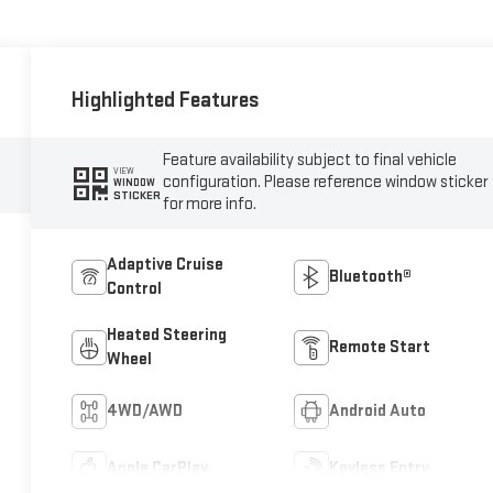
Highlighted Features
Feature availability subject to final vehicle
VIEW
configuration. Please reference window sticker
WINDOW
STICKER
for more info.
Adaptive Cruise
Bluetooth®
Control
Heated Steering
Remote Start
Wheel
4WD/AWD
Android Auto
Apple CarPlay
Keyless Entry