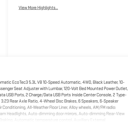
View More Highlights...
omatic EcoTec3 5.3L V8 10-Speed Automatic, 4WD, Black Leather, 10-
ssenger Seat Adjuster with Lumbar, 120-Volt Bed Mounted Power Outlet,
Data USB Ports, 2 Charge/Data USB Ports Inside Center Console, 2 Type-
3.23 Rear Axle Ratio, 4-Wheel Disc Brakes, 6 Speakers, 6-Speaker
 Conditioning, All-Weather Floor Liner, Alloy wheels, AM/FM radio:
beam Headlights, Auto-dimming door mirrors, Auto-dimming Rear-View
Braking, Automatic temperature control, Auxiliary External
rs: chrome, Chrome Header and Chrome Grille Insert Bars, Chrome Wheel