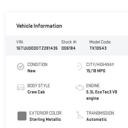
Vehicle Information
VIN:
Stock #:
Model Code:
1GTUUDED0TZ281435
DD6184
TK10543
CONDITION
CITY/HIGHWAY
New
15/18 MPG
BODY STYLE
ENGINE
Crew Cab
5.3L EcoTec3 V8
engine
EXTERIOR COLOR
TRANSMISSION
Sterling Metallic
Automatic