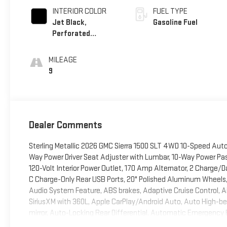
INTERIOR COLOR
FUEL TYPE
Jet Black,
Gasoline Fuel
Perforated
Leather-Appointed
Front Outboard
MILEAGE
Seat Trim
9
Dealer Comments
Sterling Metallic 2026 GMC Sierra 1500 SLT 4WD 10-Speed Aut
Way Power Driver Seat Adjuster with Lumbar, 10-Way Power Pa
120-Volt Interior Power Outlet, 170 Amp Alternator, 2 Charge/
C Charge-Only Rear USB Ports, 20" Polished Aluminum Wheels, 
Audio System Feature, ABS brakes, Adaptive Cruise Control, Air
SiriusXM with 360L, Apple CarPlay/Android Auto, Auto High-
mirror, Auto-Locking Rear Differential, Automatic Emergency 
Transmission Oil Cooler, Brake assist, Buckle to Drive, Bumpe