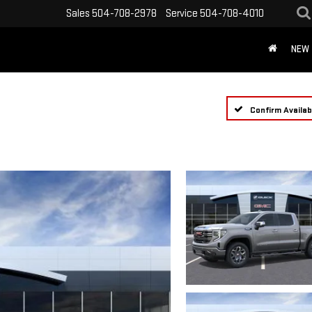
Sales
504-708-2978
Service
504-708-4010
NEW
Confirm Availabi