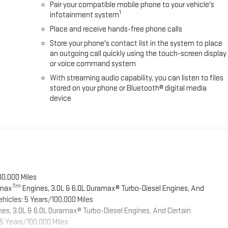
Pair your compatible mobile phone to your vehicle's
1
infotainment system
Place and receive hands-free phone calls
Store your phone's contact list in the system to place
an outgoing call quickly using the touch-screen display
or voice command system
With streaming audio capability, you can listen to files
stored on your phone or Bluetooth® digital media
device
00,000 Miles
Tm
omax
Engines, 3.0L & 6.0L Duramax® Turbo-Diesel Engines, And
hicles: 5 Years/100,000 Miles
es, 3.0L & 6.0L Duramax® Turbo-Diesel Engines, And Certain
5 Years/100,000 Miles