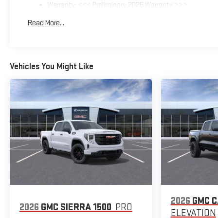
Warranty: <<< Preliminary 2026 Warranty >>>
Basic: 3 Years/36,000 Miles
Read More...
Maintenance: First Visit: 12 Months/12,000 Miles
Vehicles You Might Like
2026
GMC 
2026
GMC SIERRA 1500
PRO
ELEVATION