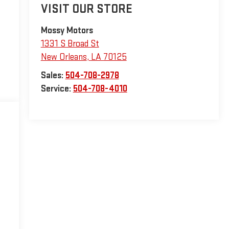
VISIT OUR STORE
Mossy Motors
1331 S Broad St
New Orleans
,
LA
70125
Sales:
504-708-2978
Service:
504-708-4010