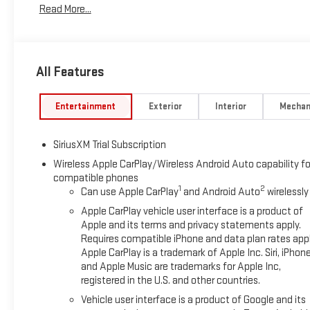
Read More...
to Wheel Assist Steps, Color-Keyed Carpeting Floor Covering, C
Memory, Driver vanity mirror, Dual Exhaust System, Dual front 
Defogger, Electronic Precision Shift, Electronic Stability Co
Console, Following Distance Indicator, Forward Collision Alert,
All Features
Front Center Armrest w/Storage, Front dual zone A/C, Front f
Braking, Front Rain-Sensing Wipers, Front reading lights, Fron
Vision Camera, HD Surround Vision, Heated 2nd Row Outboard S
Entertainment
Exterior
Interior
Mechan
Passenger Seating, Heated front seats, Heated steering wheel,
Control, Hitch Guidance, Hitch View, Illuminated entry, in-Vehic
SiriusXM Trial Subscription
Automatic High Beam on/Off, Keyless Open and Start, Lane Ke
tire pressure warning, Manual Tilt-Wheel and Telescoping St
Wireless Apple CarPlay/Wireless Android Auto capability fo
compatible phones
airbag, Off-Road Suspension, OnStar Services Capable, Outsid
1
2
Can use Apple CarPlay
and Android Auto
wirelessly
Passenger door bin, Passenger vanity mirror, Perforated Leath
Locks, Power door mirrors, Power driver seat, Power Front Pa
Apple CarPlay vehicle user interface is a product of
Express Up/Down, Power passenger seat, Power Rake and Tele
Apple and its terms and privacy statements apply.
Requires compatible iPhone and data plan rates appl
Power Sliding Rear Window with Rear Defogger, Power steerin
Apple CarPlay is a trademark of Apple Inc. Siri, iPhon
Speaker Sound System, ProGrade Trailering System, Push But
and Apple Music are trademarks for Apple Inc,
System, Rain sensing wipers, Rear Cross Traffic Braking, Rear 
registered in the U.S. and other countries.
Rear step bumper, Rear Wheelhouse Liners, Rear window defro
Vehicle user interface is a product of Google and its
Alert Seat, Security system, Sierra Safety Plus Package, Siriu