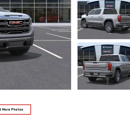
d More Photos