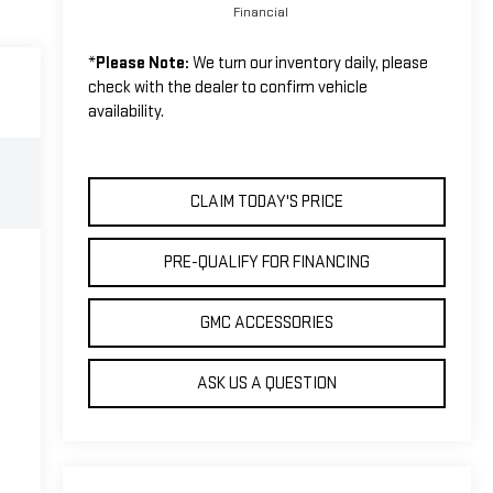
Financial
*
Please Note:
We turn our inventory daily, please
check with the dealer to confirm vehicle
availability.
CLAIM TODAY'S PRICE
PRE-QUALIFY FOR FINANCING
GMC ACCESSORIES
ASK US A QUESTION