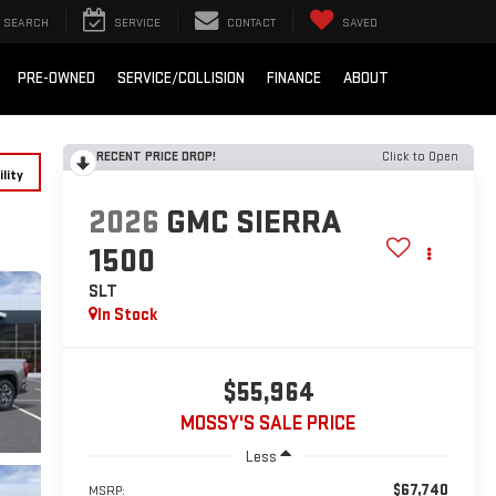
SEARCH
SERVICE
CONTACT
SAVED
PRE-OWNED
SERVICE/COLLISION
FINANCE
ABOUT
RECENT PRICE DROP!
Click to Open
lity
2026
GMC SIERRA
1500
SLT
In Stock
$55,964
MOSSY'S SALE PRICE
Less
$67,740
MSRP: