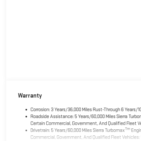
Warranty
Corrosion: 3 Years/36,000 Miles Rust-Through 6 Years/1
Roadside Assistance: 5 Years/60,000 Miles Sierra Turb
Certain Commercial, Government, And Qualified Fleet Ve
Tm
Drivetrain: 5 Years/60,000 Miles Sierra Turbomax
Engin
Commercial, Government, And Qualified Fleet Vehicles: 