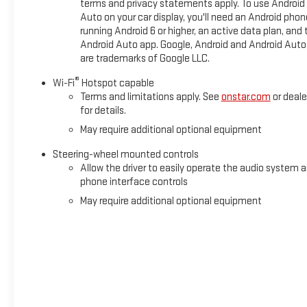
terms and privacy statements apply. To use Android
Preferred Package, Speed control, Speed-sensing steering, Spl
Auto on your car display, you'll need an Android phon
Suspension Package, Steering Wheel Audio Controls, Steering
running Android 6 or higher, an active data plan, and 
wheel, Texas Edition Badging, Texas Edition SLT Premium Plu
Android Auto app. Google, Android and Android Auto
are trademarks of Google LLC.
®
Wi-Fi
Hotspot capable
Terms and limitations apply. See
onstar.com
or deale
for details.
May require additional optional equipment
Steering-wheel mounted controls
Allow the driver to easily operate the audio system 
phone interface controls
May require additional optional equipment