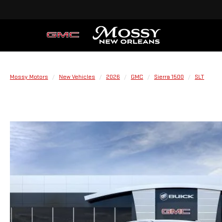
Mossy Motors
New Vehicles
2026
GMC
Sierra 1500
SLT