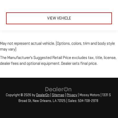
VIEW VEHICLE
May not represent actual vehicle. (Options, colors, trim and body style
may vary)
The Manufacturer's Suggested Retail Price excludes tax, title, license,
dealer fees and optional equipment. Dealer sets final price.
Copyright © 2026
by
DealerOn
|
Sitemap
|
Privacy
| Mossy Motors
|
1331 S
Broad St,
New Orleans,
LA
70125
| Sales:
504-708-2978