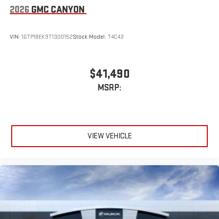
2026
GMC CANYON
VIN:
1GTP1BEK9T1300152
Stock:
Model:
T4C43
$41,490
MSRP:
VIEW VEHICLE