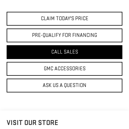
CLAIM TODAY'S PRICE
PRE-QUALIFY FOR FINANCING
CALL SALES
GMC ACCESSORIES
ASK US A QUESTION
VISIT OUR STORE