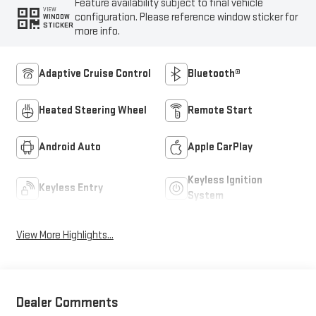
Feature availability subject to final vehicle
VIEW
configuration. Please reference window sticker for
WINDOW
STICKER
more info.
Adaptive Cruise Control
Bluetooth®
Heated Steering Wheel
Remote Start
Android Auto
Apple CarPlay
Keyless Ignition
Keyless Entry
System
View More Highlights...
Dealer Comments