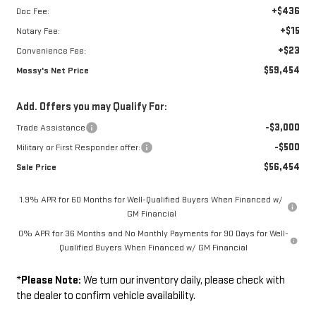
+$436
Doc Fee:
+$15
Notary Fee:
+$23
Convenience Fee:
$59,454
Mossy's Net Price
Add. Offers you may Qualify For:
-$3,000
Trade Assistance
-$500
Military or First Responder offer:
$56,454
Sale Price
1.9% APR for 60 Months for Well-Qualified Buyers When Financed w/
GM Financial
0% APR for 36 Months and No Monthly Payments for 90 Days for Well-
Qualified Buyers When Financed w/ GM Financial
*
Please Note:
We turn our inventory daily, please check with
the dealer to confirm vehicle availability.