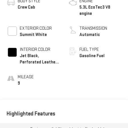
BODY STYLE
ENGINE
Crew Cab
5.3L EcoTec3 V8
engine
EXTERIOR COLOR
TRANSMISSION
Summit White
Automatic
INTERIOR COLOR
FUEL TYPE
Jet Black,
Gasoline Fuel
Perforated Leather-
Appointed Front
Outboard Seat Trim
MILEAGE
9
Highlighted Features