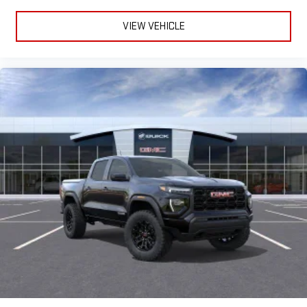
VIEW VEHICLE