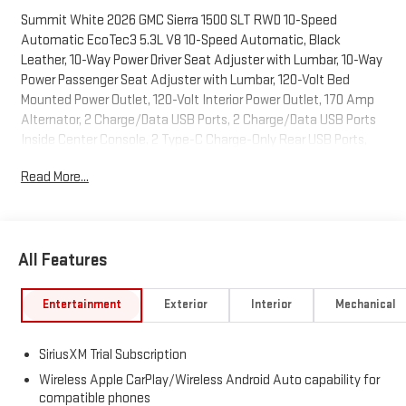
Summit White 2026 GMC Sierra 1500 SLT RWD 10-Speed
Automatic EcoTec3 5.3L V8 10-Speed Automatic, Black
Leather, 10-Way Power Driver Seat Adjuster with Lumbar, 10-Way
Power Passenger Seat Adjuster with Lumbar, 120-Volt Bed
Mounted Power Outlet, 120-Volt Interior Power Outlet, 170 Amp
Alternator, 2 Charge/Data USB Ports, 2 Charge/Data USB Ports
Inside Center Console, 2 Type-C Charge-Only Rear USB Ports,
20" Polished Aluminum Wheels, 3.23 Rear Axle Ratio, 4-Wheel
Read More...
Disc Brakes, 6 Speakers, 6-Speaker Audio System Feature, ABS
brakes, Adaptive Cruise Control, Air Conditioning, Alloy wheels,
AM/FM radio: SiriusXM with 360L, Apple CarPlay/Android Auto,
Auto High-beam Headlights, Auto-dimming door mirrors, Auto-
All Features
dimming Rear-View mirror, Auto-Locking Rear Differential,
Automatic Emergency Braking, Automatic temperature
control, Auxiliary External Transmission Oil Cooler, Brake assist,
Entertainment
Exterior
Interior
Mechanical
Buckle to Drive, Bumpers: chrome, Chrome Header and Chrome
Grille Insert Bars, Chrome Wheel to Wheel Assist Steps, Color-
SiriusXM Trial Subscription
Keyed Carpeting Floor Covering, Compass, Deep-Tinted Glass,
Delay-off headlights, Driver door bin, Driver Memory, Driver vanity
Wireless Apple CarPlay/Wireless Android Auto capability for
compatible phones
mirror, Dual front impact airbags, Dual front side impact airbags,