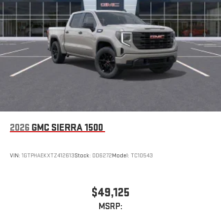
2026
GMC SIERRA 1500
VIN:
1GTPHAEKXTZ412613
Stock:
DD6272
Model:
TC10543
$49,125
MSRP: