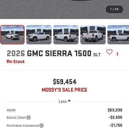
1
/
24
2026
GMC SIERRA 1500
SLT
In Stock
$59,454
MOSSY'S SALE PRICE
Less
$63,230
MSRP:
-$2,500
Bonus Cash
-$1,750
Purchase Allowance