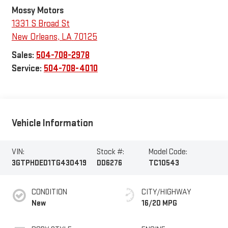
Mossy Motors
1331 S Broad St
New Orleans
,
LA
70125
Sales:
504-708-2978
Service:
504-708-4010
Vehicle Information
VIN:
Stock #:
Model Code:
3GTPHDED1TG430419
DD6276
TC10543
CONDITION
CITY/HIGHWAY
New
16/20 MPG