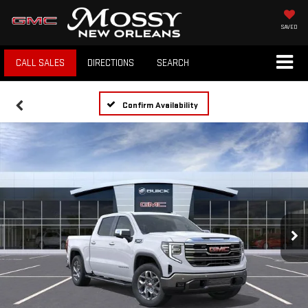
SAVED
CALL SALES
DIRECTIONS
SEARCH
Confirm Availability