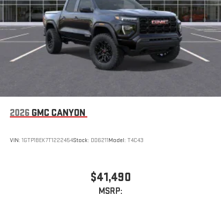
With streaming audio capability, you can listen to files
stored on your phone or Bluetooth® digital media
device
2026
GMC CANYON
VIN:
1GTP1BEK7T1222454
Stock:
DD6211
Model:
T4C43
$41,490
MSRP: