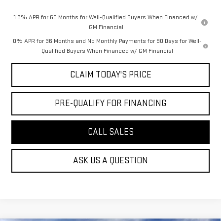
1.9% APR for 60 Months for Well-Qualified Buyers When Financed w/
GM Financial
0% APR for 36 Months and No Monthly Payments for 90 Days for Well-
Qualified Buyers When Financed w/ GM Financial
CLAIM TODAY'S PRICE
PRE-QUALIFY FOR FINANCING
CALL SALES
ASK US A QUESTION