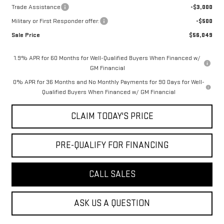
Trade Assistance
-$3,000
Military or First Responder offer:
-$500
Sale Price
$56,049
1.9% APR for 60 Months for Well-Qualified Buyers When Financed w/
GM Financial
0% APR for 36 Months and No Monthly Payments for 90 Days for Well-
Qualified Buyers When Financed w/ GM Financial
CLAIM TODAY'S PRICE
PRE-QUALIFY FOR FINANCING
CALL SALES
ASK US A QUESTION