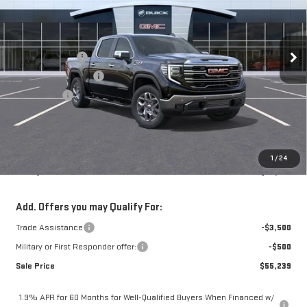
Less
5 mi
Ext.
Int.
In Stock
MSRP:
$69,515
Mossy Discount
-$8,000
Purchase Allowance
-$1,750
Bonus Cash
-$1,500
Doc Fee:
+$436
Notary Fee:
+$15
Convenience Fee:
+$23
1
/
24
Mossy's Net Price
$58,739
Add. Offers you may Qualify For:
Trade Assistance
-$3,500
Military or First Responder offer:
-$500
Sale Price
$55,239
1.9% APR for 60 Months for Well-Qualified Buyers When Financed w/