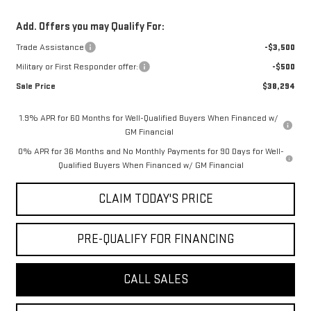
Add. Offers you may Qualify For:
Trade Assistance
-$3,500
Military or First Responder offer:
-$500
Sale Price
$38,294
1.9% APR for 60 Months for Well-Qualified Buyers When Financed w/
GM Financial
0% APR for 36 Months and No Monthly Payments for 90 Days for Well-
Qualified Buyers When Financed w/ GM Financial
CLAIM TODAY'S PRICE
PRE-QUALIFY FOR FINANCING
CALL SALES