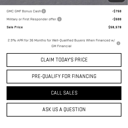
Add. Offers you may Qualify For:
GMC GMF Bonus Cash
-$750
Military or First Responder offer:
-$500
Sale Price
$58,578
2.9% APR for 36 Months for Well-Qualified Buyers When Financed w/
GM Financial
CLAIM TODAY'S PRICE
PRE-QUALIFY FOR FINANCING
CALL SALES
ASK US A QUESTION