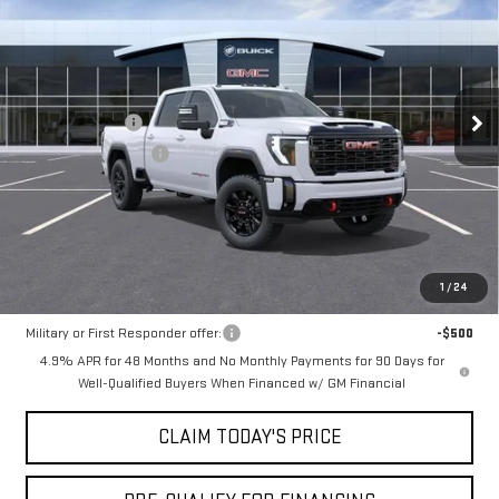
MOSSY'S SALE PRICE
VIN:
1GT4UPEY6TF316307
Stock:
DD6278
Less
9 mi
Ext.
Int.
In Stock
MSRP:
$89,600
Mossy Discount
-$10,000
Purchase Allowance
-$1,000
Doc Fee:
+$436
Notary Fee:
+$15
Convenience Fee:
+$23
Mossy's Net Price
$79,074
1
/
24
Military or First Responder offer:
-$500
4.9% APR for 48 Months and No Monthly Payments for 90 Days for
Well-Qualified Buyers When Financed w/ GM Financial
CLAIM TODAY'S PRICE