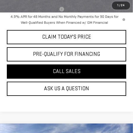
1
/
24
Military or First Responder offer:
-$500
4.9% APR for 48 Months and No Monthly Payments for 90 Days for
Well-Qualified Buyers When Financed w/ GM Financial
CLAIM TODAY'S PRICE
PRE-QUALIFY FOR FINANCING
CALL SALES
ASK US A QUESTION
Compare Vehicle