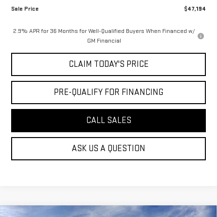
Sale Price
$47,194
2.9% APR for 36 Months for Well-Qualified Buyers When Financed w/
GM Financial
CLAIM TODAY'S PRICE
PRE-QUALIFY FOR FINANCING
CALL SALES
ASK US A QUESTION