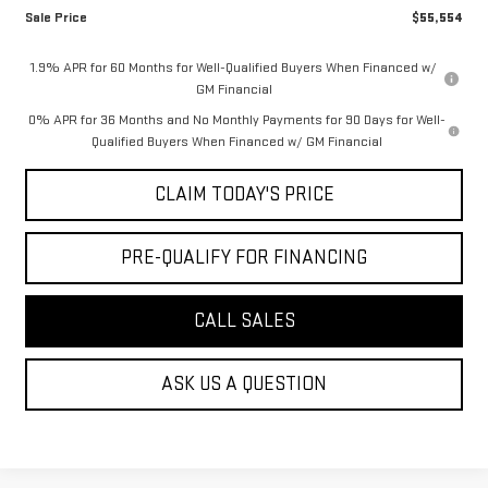
Sale Price
$55,554
1.9% APR for 60 Months for Well-Qualified Buyers When Financed w/
GM Financial
0% APR for 36 Months and No Monthly Payments for 90 Days for Well-
Qualified Buyers When Financed w/ GM Financial
CLAIM TODAY'S PRICE
PRE-QUALIFY FOR FINANCING
CALL SALES
ASK US A QUESTION