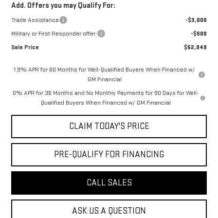
Add. Offers you may Qualify For:
Trade Assistance
-$3,000
Military or First Responder offer:
-$500
Sale Price
$52,949
1.9% APR for 60 Months for Well-Qualified Buyers When Financed w/
GM Financial
0% APR for 36 Months and No Monthly Payments for 90 Days for Well-
Qualified Buyers When Financed w/ GM Financial
CLAIM TODAY'S PRICE
PRE-QUALIFY FOR FINANCING
CALL SALES
ASK US A QUESTION