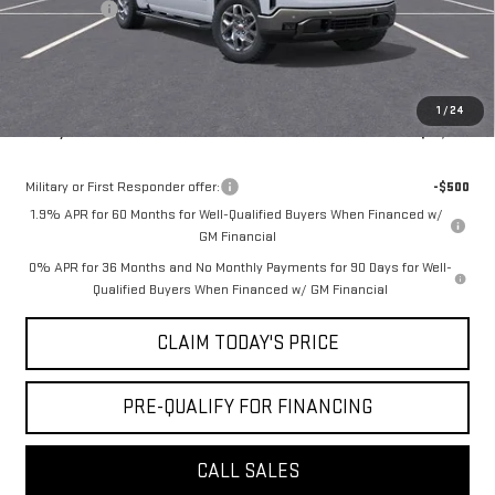
Bonus Cash
-$500
Doc Fee:
+$436
Notary Fee:
+$15
Convenience Fee:
+$23
1
/
24
Mossy's Net Price
$57,864
Military or First Responder offer:
-$500
1.9% APR for 60 Months for Well-Qualified Buyers When Financed w/
GM Financial
0% APR for 36 Months and No Monthly Payments for 90 Days for Well-
Qualified Buyers When Financed w/ GM Financial
CLAIM TODAY'S PRICE
PRE-QUALIFY FOR FINANCING
CALL SALES