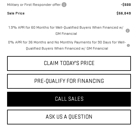
Military or First Responder offer:
-$500
Sale Price
$56,049
1.9% APR for 60 Months for Well-Qualified Buyers When Financed w/
GM Financial
0% APR for 36 Months and No Monthly Payments for 90 Days for Well-
Qualified Buyers When Financed w/ GM Financial
CLAIM TODAY'S PRICE
PRE-QUALIFY FOR FINANCING
CALL SALES
ASK US A QUESTION