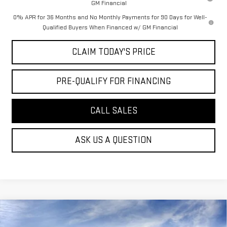
GM Financial
0% APR for 36 Months and No Monthly Payments for 90 Days for Well-
Qualified Buyers When Financed w/ GM Financial
CLAIM TODAY'S PRICE
PRE-QUALIFY FOR FINANCING
CALL SALES
ASK US A QUESTION
Compare Vehicle
$79,074
NEW
2026
GMC SIERRA 2500 HD
AT4